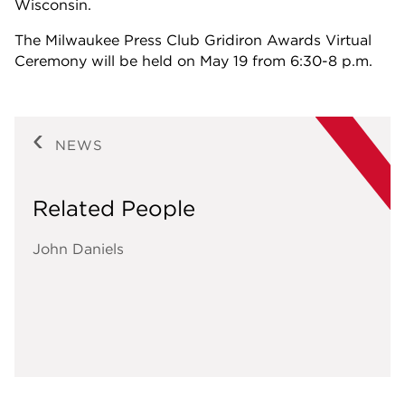
Wisconsin.
The Milwaukee Press Club Gridiron Awards Virtual
Ceremony will be held on May 19 from 6:30-8 p.m.
NEWS
Related People
John Daniels