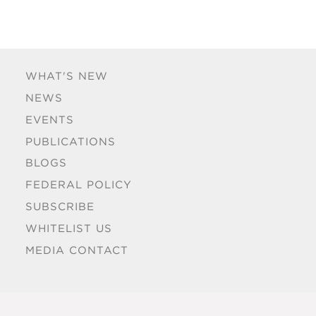
WHAT'S NEW
NEWS
EVENTS
PUBLICATIONS
BLOGS
FEDERAL POLICY
SUBSCRIBE
WHITELIST US
MEDIA CONTACT