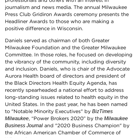
professionals and others with an interest in
journalism and news media. The annual Milwaukee
Press Club Gridiron Awards ceremony presents the
Headliner Awards to those who are making a
positive difference in Wisconsin.
Daniels served as chairman of both Greater
Milwaukee Foundation and the Greater Milwaukee
Committee. In those roles, he focused on developing
the vibrancy of the community, including diversity
and inclusion. Daniels, who is chair of the Advocate
Aurora Health board of directors and president of
the Black Directors Health Equity Agenda, has
recently spearheaded a national effort to address
long-standing issues related to health equity in the
United States. In the past year, he has been named
to "Notable Minority Executives" by
BizTimes
, “Power Brokers 2020” by the
Milwaukee
Milwaukee
and "2020 Business Champion" by
Business Journal
the African American Chamber of Commerce of