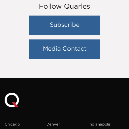
Follow Quarles
Subscribe
Media Contact
Chicago
Denver
Indianapolis