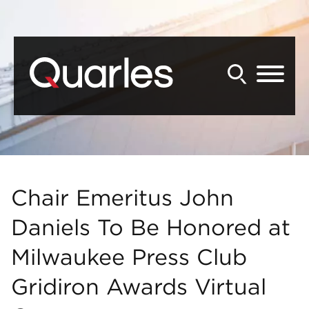
Back to Main Content
Main Content
Main Menu
Chair Emeritus John
Daniels To Be Honored at
Milwaukee Press Club
Gridiron Awards Virtual