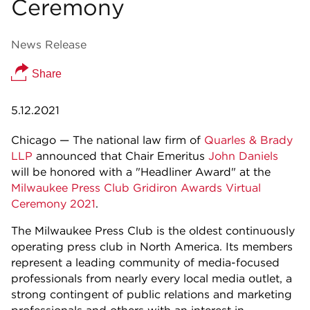
Ceremony
News Release
Share
5.12.2021
Chicago — The national law firm of
Quarles & Brady
LLP
announced that Chair Emeritus
John Daniels
will be honored with a "Headliner Award" at the
Milwaukee Press Club Gridiron Awards Virtual
Ceremony 2021
.
The Milwaukee Press Club is the oldest continuously
operating press club in North America. Its members
represent a leading community of media-focused
professionals from nearly every local media outlet, a
strong contingent of public relations and marketing