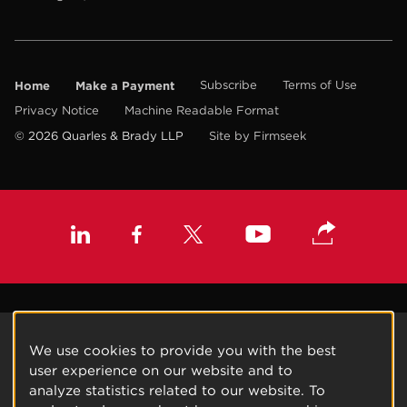
Home
Make a Payment
Subscribe
Terms of Use
Privacy Notice
Machine Readable Format
© 2026 Quarles & Brady LLP
Site by Firmseek
We use cookies to provide you with the best
user experience on our website and to
analyze statistics related to our website. To