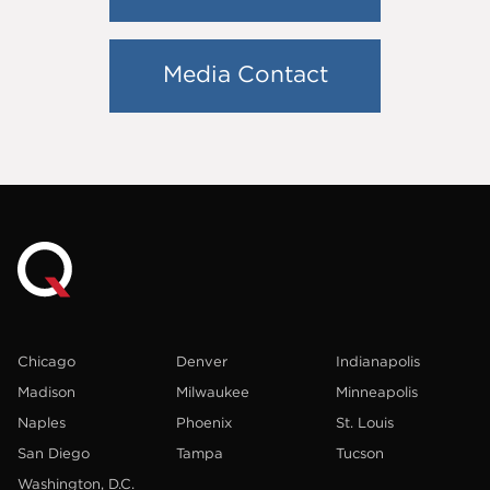
Media Contact
Chicago
Denver
Indianapolis
Madison
Milwaukee
Minneapolis
Naples
Phoenix
St. Louis
San Diego
Tampa
Tucson
Washington, D.C.