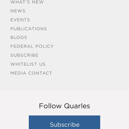
WHAT'S NEW
NEWS
EVENTS
PUBLICATIONS
BLOGS
FEDERAL POLICY
SUBSCRIBE
WHITELIST US
MEDIA CONTACT
Follow Quarles
Subscribe