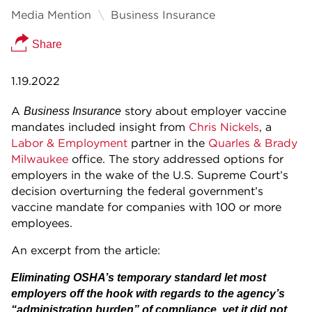
Media Mention
Business Insurance
Share
1.19.2022
A
story about employer vaccine
Business Insurance
mandates included insight from
Chris Nickels
, a
Labor & Employment
partner in the
Quarles & Brady
Milwaukee
office. The story addressed options for
employers in the wake of the U.S. Supreme Court’s
decision overturning the federal government’s
vaccine mandate for companies with 100 or more
employees.
An excerpt from the article:
Eliminating OSHA’s temporary standard let most
employers off the hook with regards to the agency’s
“administration burden” of compliance, yet it did not