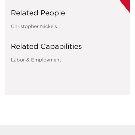
Related People
Christopher Nickels
Related Capabilities
Labor & Employment