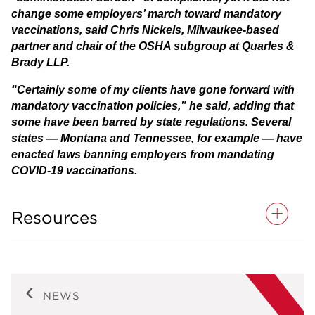
change some employers’ march toward mandatory
vaccinations, said Chris Nickels, Milwaukee-based
partner and chair of the OSHA subgroup at Quarles &
Brady LLP.
“Certainly some of my clients have gone forward with
mandatory vaccination policies,” he said, adding that
some have been barred by state regulations. Several
states — Montana and Tennessee, for example — have
enacted laws banning employers from mandating
COVID-19 vaccinations.
Resources
NEWS