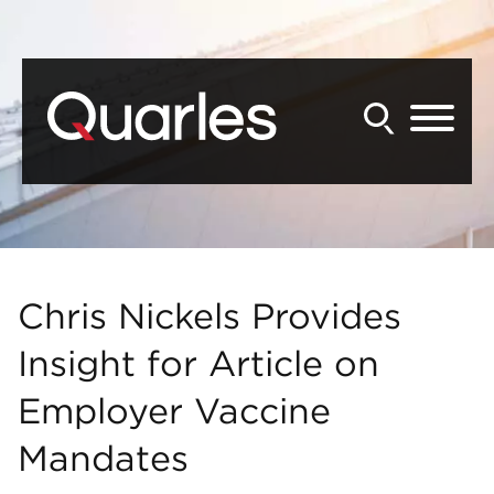
Back to Main Content
Main Content
Main Menu
Chris Nickels Provides
Insight for Article on
Employer Vaccine
Mandates