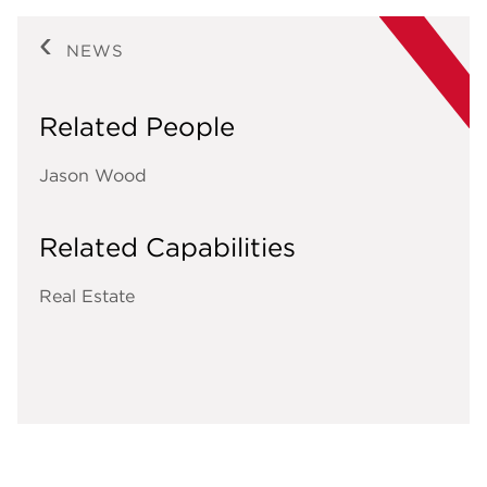
NEWS
Related People
Jason Wood
Related Capabilities
Real Estate