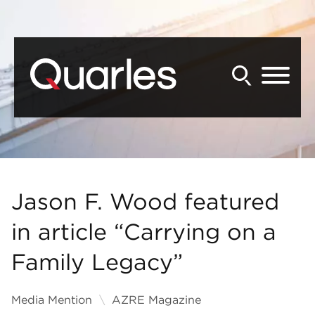
Back to Main Content
Main Content
Main Menu
Jason F. Wood featured
in article “Carrying on a
Family Legacy”
Media Mention
AZRE Magazine