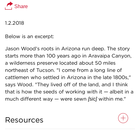
Share
1.2.2018
Below is an excerpt:
Jason Wood's roots in Arizona run deep. The story
starts more than 100 years ago in Aravaipa Canyon,
a wilderness preserve located about 50 miles
northeast of Tucson. "I come from a long line of
cattlemen who settled in Arizona in the late 1800s,"
says Wood. "They lived off of the land, and I think
that is how the seeds of working with it — albeit in a
much different way — were sewn
within me."
[sic]
Resources