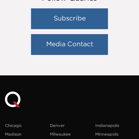
Subscribe
Media Contact
Chicago
Denver
Indianapolis
Madison
Milwaukee
Minneapolis