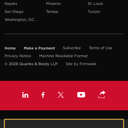
Naples
Phoenix
St. Louis
San Diego
Tampa
Tucson
Washington, D.C.
Home
Make a Payment
Subscribe
Terms of Use
Privacy Notice
Machine Readable Format
© 2026 Quarles & Brady LLP
Site by Firmseek