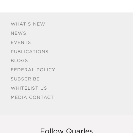
WHAT'S NEW
NEWS
EVENTS
PUBLICATIONS
BLOGS
FEDERAL POLICY
SUBSCRIBE
WHITELIST US
MEDIA CONTACT
Follow Quarles