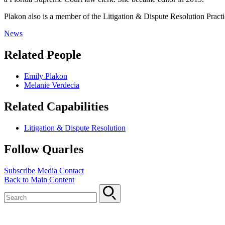
Plakon also is a member of the Litigation & Dispute Resolution Pract
News
Related People
Emily Plakon
Melanie Verdecia
Related Capabilities
Litigation & Dispute Resolution
Follow Quarles
Subscribe
Media Contact
Back to Main Content