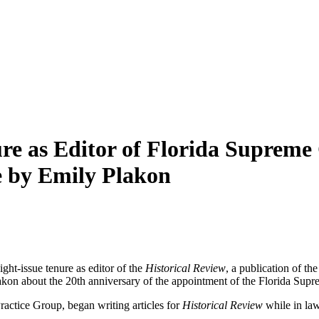
e as Editor of Florida Supreme C
e by Emily Plakon
ht-issue tenure as editor of the
Historical Review
, a publication of t
lakon about the 20th anniversary of the appointment of the Florida Supr
actice Group, began writing articles for
Historical Review
while in law