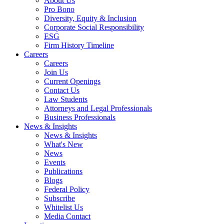
About Us
Pro Bono
Diversity, Equity & Inclusion
Corporate Social Responsibility
ESG
Firm History Timeline
Careers
Careers
Join Us
Current Openings
Contact Us
Law Students
Attorneys and Legal Professionals
Business Professionals
News & Insights
News & Insights
What's New
News
Events
Publications
Blogs
Federal Policy
Subscribe
Whitelist Us
Media Contact