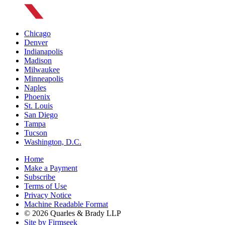
Chicago
Denver
Indianapolis
Madison
Milwaukee
Minneapolis
Naples
Phoenix
St. Louis
San Diego
Tampa
Tucson
Washington, D.C.
Home
Make a Payment
Subscribe
Terms of Use
Privacy Notice
Machine Readable Format
© 2026 Quarles & Brady LLP
Site by Firmseek