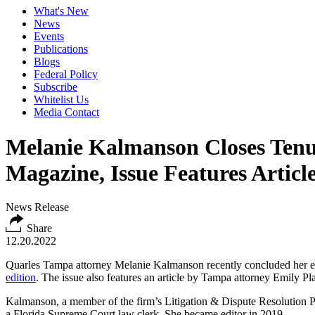
What's New
News
Events
Publications
Blogs
Federal Policy
Subscribe
Whitelist Us
Media Contact
Melanie Kalmanson Closes Tenur
Magazine, Issue Features Articl
News Release
Share
12.20.2022
Quarles Tampa attorney Melanie Kalmanson recently concluded her eig
edition
. The issue also features an article by Tampa attorney Emily P
Kalmanson, a member of the firm’s Litigation & Dispute Resolution Pr
a Florida Supreme Court law clerk. She became editor in 2019.