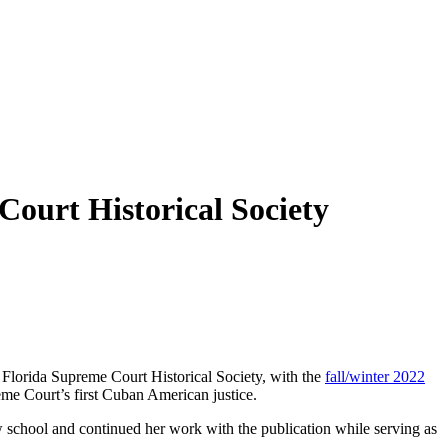
ourt Historical Society
he Florida Supreme Court Historical Society, with the
fall/winter 2022
eme Court’s first Cuban American justice.
 school and continued her work with the publication while serving as