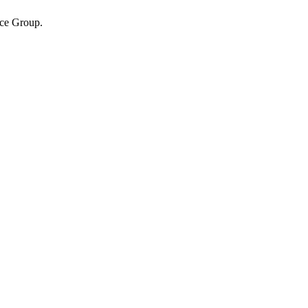
ice Group.