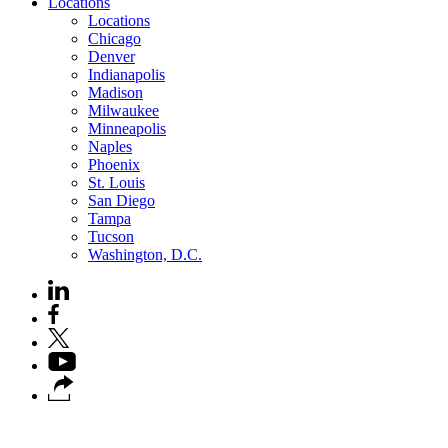
Locations
Locations
Chicago
Denver
Indianapolis
Madison
Milwaukee
Minneapolis
Naples
Phoenix
St. Louis
San Diego
Tampa
Tucson
Washington, D.C.