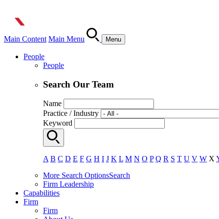
Main Content
Main Menu
Menu
People
People
Search Our Team
Name
Practice / Industry
Keyword
A
B
C
D
E
F
G
H
I
J
K
L
M
N
O
P
Q
R
S
T
U
V
W
X
More Search Options
Search
Firm Leadership
Capabilities
Firm
Firm