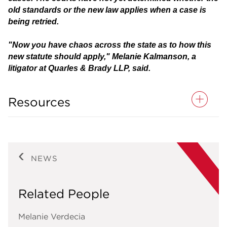
old standards or the new law applies when a case is
being retried.
"Now you have chaos across the state as to how this
new statute should apply," Melanie Kalmanson, a
litigator at Quarles & Brady LLP, said.
Resources
NEWS
Related People
Melanie Verdecia