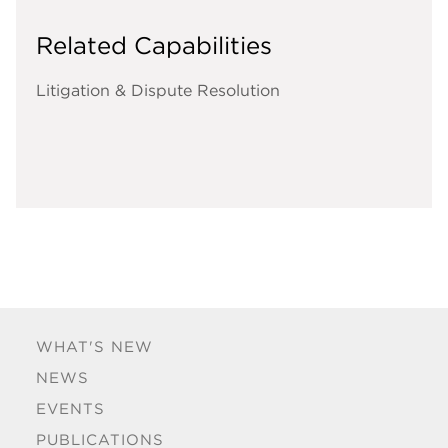
Related Capabilities
Litigation & Dispute Resolution
WHAT'S NEW
NEWS
EVENTS
PUBLICATIONS