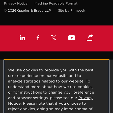
Privacy Notice
Machine Readable Format
© 2026 Quarles & Brady LLP
Site by Firmseek
We use cookies to provide you with the best
user experience on our website and to
analyze statistics related to our website. To
understand more about how we use cookies,
or for instructions to change your preference
and browser settings, please see our
Privacy
Notice
. Please note that if you choose to
reject cookies, doing so may impair some of