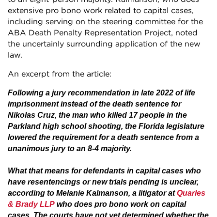
extensive pro bono work related to capital cases,
including serving on the steering committee for the
ABA Death Penalty Representation Project, noted
the uncertainly surrounding application of the new
law.
An excerpt from the article:
Following a jury recommendation in late 2022 of life
imprisonment instead of the death sentence for
Nikolas Cruz, the man who killed 17 people in the
Parkland high school shooting, the Florida legislature
lowered the requirement for a death sentence from a
unanimous jury to an 8-4 majority.
What that means for defendants in capital cases who
have resentencings or new trials pending is unclear,
according to Melanie Kalmanson, a litigator at
Quarles
& Brady LLP
who does pro bono work on capital
cases. The courts have not yet determined whether the