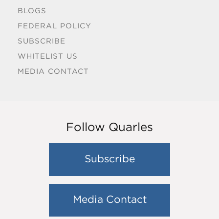
BLOGS
FEDERAL POLICY
SUBSCRIBE
WHITELIST US
MEDIA CONTACT
Follow Quarles
Subscribe
Media Contact