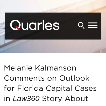
Back to Main Content
Main Content
Main Menu
Melanie Kalmanson
Comments on Outlook
for Florida Capital Cases
in
Story About
Law360