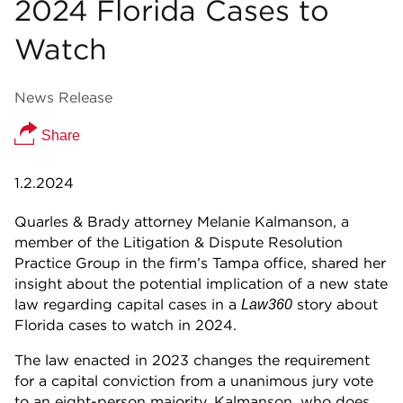
2024 Florida Cases to
Watch
News Release
Share
1.2.2024
Quarles & Brady attorney Melanie Kalmanson, a
member of the Litigation & Dispute Resolution
Practice Group in the firm’s Tampa office, shared her
insight about the potential implication of a new state
law regarding capital cases in a
story about
Law360
Florida cases to watch in 2024.
The law enacted in 2023 changes the requirement
for a capital conviction from a unanimous jury vote
to an eight-person majority. Kalmanson, who does