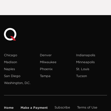
Chicago
Denver
Indianapolis
Madison
Milwaukee
Minneapolis
Naples
Phoenix
St. Louis
San Diego
Tampa
Tucson
Washington, D.C.
Home
Make a Payment
Subscribe
Terms of Use