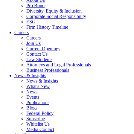
About Us
Pro Bono
Diversity, Equity & Inclusion
Corporate Social Responsibility
ESG
Firm History Timeline
Careers
Careers
Join Us
Current Openings
Contact Us
Law Students
Attorneys and Legal Professionals
Business Professionals
News & Insights
News & Insights
What's New
News
Events
Publications
Blogs
Federal Policy
Subscribe
Whitelist Us
Media Contact