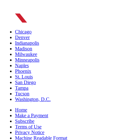
Chicago
Denver
Indianapolis
Madison
Milwaukee
Minneapolis
Naples
Phoenix
St. Louis
San Diego
Tampa
Tucson
Washington, D.C.
Home
Make a Payment
Subscribe
Terms of Use
Privacy Notice
Machine Readable Format