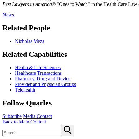
Best Lawyers in America®
"Ones to Watch" in the Health Care Law 
News
Related People
Nicholas Meza
Related Capabilities
Health & Life Sciences
Healthcare Transactions
Pharmacy, Drug and Device
Provider and Physician Groups
Telehealth
Follow Quarles
Subscribe
Media Contact
Back to Main Content