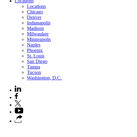
Locations
Locations
Chicago
Denver
Indianapolis
Madison
Milwaukee
Minneapolis
Naples
Phoenix
St. Louis
San Diego
Tampa
Tucson
Washington, D.C.