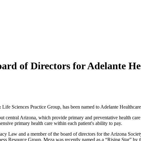
rd of Directors for Adelante He
Life Sciences Practice Group, has been named to Adelante Healthcare’s
t central Arizona, which provide primary and preventative health care
nsive primary health care within each patient's ability to pay.
macy Law and a member of the board of directors for the Arizona Societ
iness Resource Group. Meza was recently named as a “Rising Star” by t