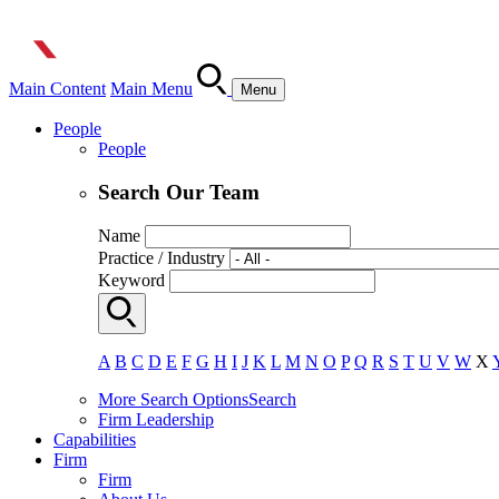
Main Content
Main Menu
Menu
People
People
Search Our Team
Name
Practice / Industry
Keyword
A
B
C
D
E
F
G
H
I
J
K
L
M
N
O
P
Q
R
S
T
U
V
W
X
More Search Options
Search
Firm Leadership
Capabilities
Firm
Firm