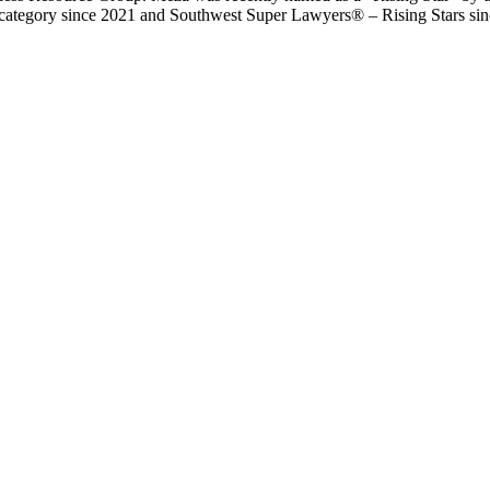
category since 2021 and Southwest Super Lawyers® – Rising Stars sin