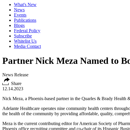
What's New
News
Events
Publications
Blogs
Federal Policy
Subscribe
Whitelist Us
Media Contact
Partner Nick Meza Named to Boa
News Release
Share
12.14.2023
Nick Meza, a Phoenix-based partner in the Quarles & Brady Health & 
Adelante Healthcare operates nine community health centers throughou
the health of the community by providing affordable, quality, comprehe
Meza is the current contributing editor for American Society of Phar
Phoenix office recruiting committee and co-chair of its Hispanic Bus