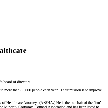
althcare
 board of directors.
 to more than 85,000 people each year. Their mission is to improve
y of Healthcare Attorneys (AzSHA.) He is the co-chair of the firm’s
he Minority Corporate Counsel Association and has been listed to