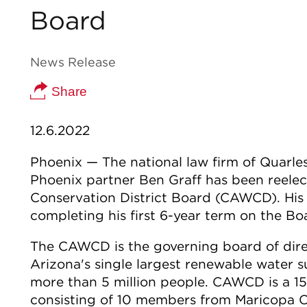
Board
News Release
Share
12.6.2022
Phoenix — The national law firm of Quarl
Phoenix partner Ben Graff has been reelec
Conservation District Board (CAWCD). His 
completing his first 6-year term on the Bo
The CAWCD is the governing board of direc
Arizona's single largest renewable water s
more than 5 million people. CAWCD is a 1
consisting of 10 members from Maricopa C