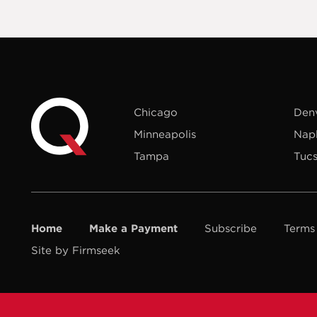
Chicago
Den
Minneapolis
Nap
Tampa
Tuc
Home
Make a Payment
Subscribe
Terms
Site by Firmseek