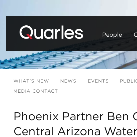
People
C
WHAT'S NEW
NEWS
EVENTS
PUBLI
MEDIA CONTACT
Phoenix Partner Ben G
Central Arizona Water