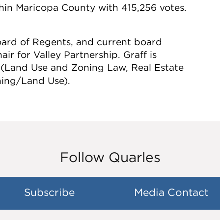
thin Maricopa County with 415,256 votes.
Board of Regents, and current board
r for Valley Partnership. Graff is
 (Land Use and Zoning Law, Real Estate
ning/Land Use).
Follow Quarles
Subscribe
Media Contact