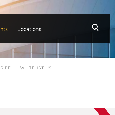
hts
Locations
RIBE
WHITELIST US