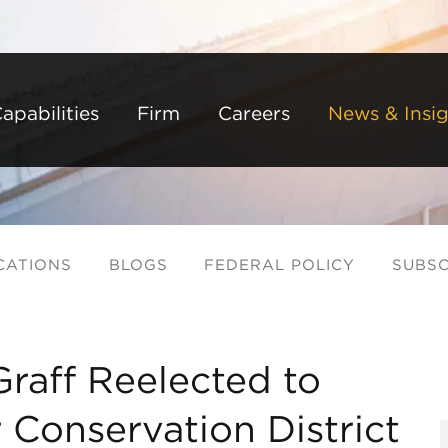
Back to Main Content
Main Content
Main Menu
apabilities
Firm
Careers
News & Insig
CATIONS
BLOGS
FEDERAL POLICY
SUBSC
raff Reelected to
 Conservation District