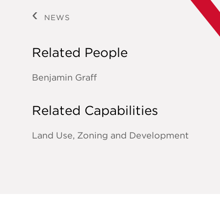
NEWS
Related People
Benjamin Graff
Related Capabilities
Land Use, Zoning and Development