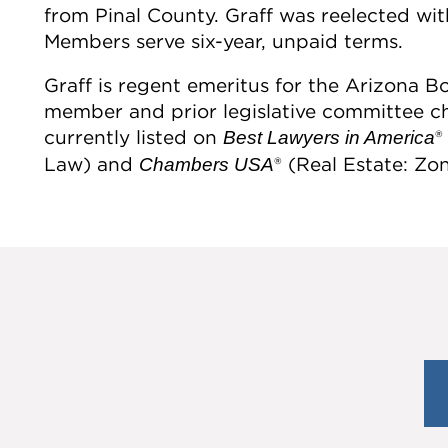
from Pinal County. Graff was reelected wi
Members serve six-year, unpaid terms.
Graff is regent emeritus for the Arizona 
member and prior legislative committee chai
currently listed on
®
Best Lawyers in America
Law) and
® (Real Estate: Zo
Chambers USA