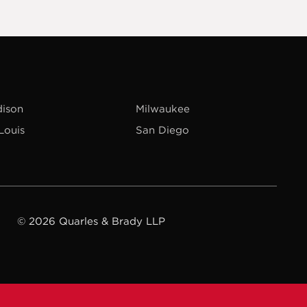
ison
Milwaukee
 Louis
San Diego
© 2026 Quarles & Brady LLP