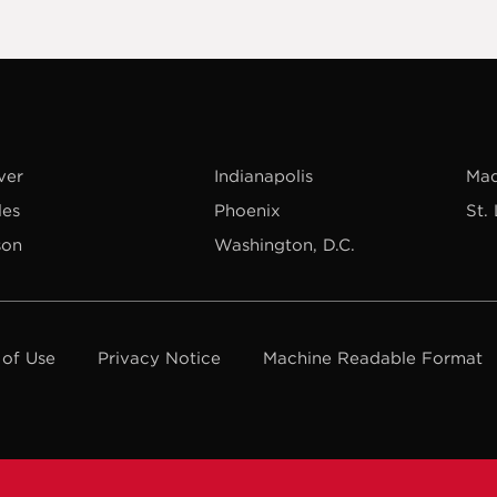
ver
Indianapolis
Mad
les
Phoenix
St.
son
Washington, D.C.
 of Use
Privacy Notice
Machine Readable Format