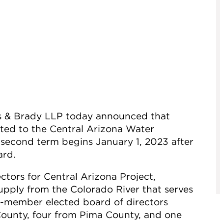
es & Brady LLP today announced that
ted to the Central Arizona Water
second term begins January 1, 2023 after
ard.
tors for Central Arizona Project,
upply from the Colorado River that serves
5-member elected board of directors
ounty, four from Pima County, and one