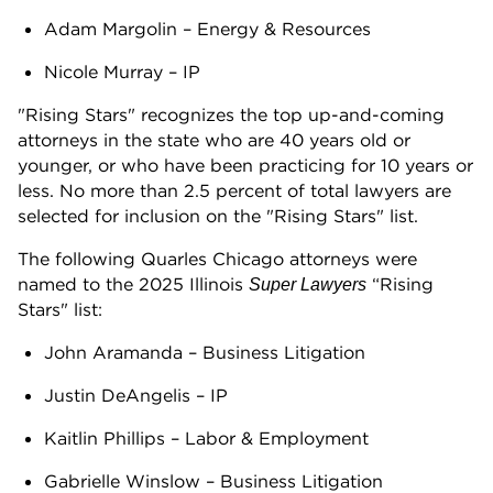
Adam Margolin – Energy & Resources
Nicole Murray – IP
"Rising Stars" recognizes the top up-and-coming
attorneys in the state who are 40 years old or
younger, or who have been practicing for 10 years or
less. No more than 2.5 percent of total lawyers are
selected for inclusion on the "Rising Stars" list.
The following Quarles Chicago attorneys were
named to the 2025 Illinois
“Rising
Super Lawyers
Stars" list:
John Aramanda – Business Litigation
Justin DeAngelis – IP
Kaitlin Phillips – Labor & Employment
Gabrielle Winslow – Business Litigation