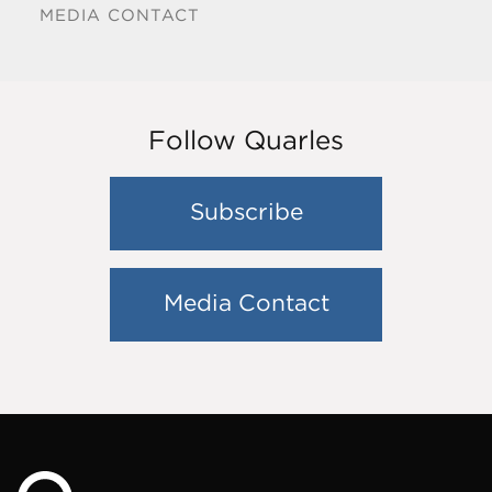
MEDIA CONTACT
Follow Quarles
Subscribe
Media Contact