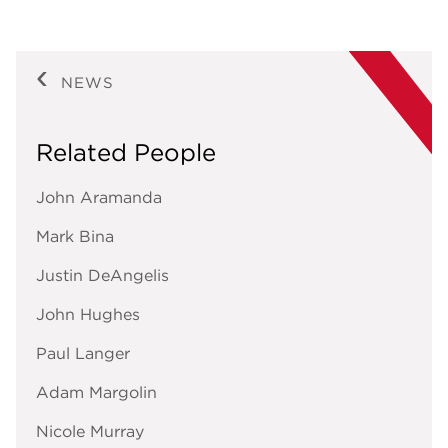
NEWS
Related People
John Aramanda
Mark Bina
Justin DeAngelis
John Hughes
Paul Langer
Adam Margolin
Nicole Murray