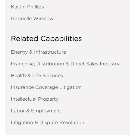
Kaitlin Phillips
Gabrielle Winslow
Related Capabilities
Energy & Infrastructure
Franchise, Distribution & Direct Sales Industry
Health & Life Sciences
Insurance Coverage Litigation
Intellectual Property
Labor & Employment
Litigation & Dispute Resolution