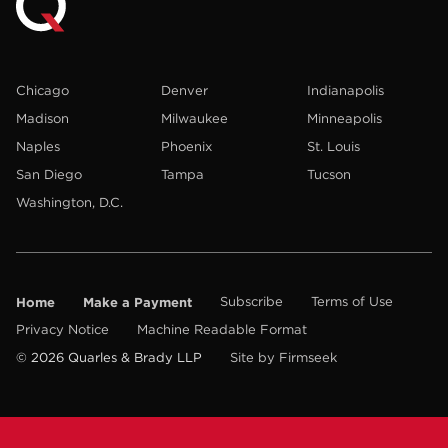
Chicago
Denver
Indianapolis
Madison
Milwaukee
Minneapolis
Naples
Phoenix
St. Louis
San Diego
Tampa
Tucson
Washington, D.C.
Home
Make a Payment
Subscribe
Terms of Use
Privacy Notice
Machine Readable Format
© 2026 Quarles & Brady LLP
Site by Firmseek