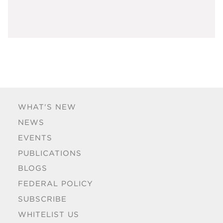
WHAT'S NEW
NEWS
EVENTS
PUBLICATIONS
BLOGS
FEDERAL POLICY
SUBSCRIBE
WHITELIST US