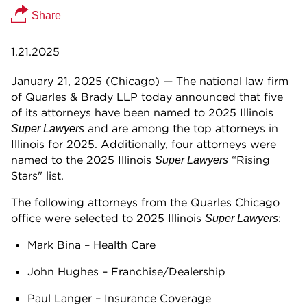
Share
1.21.2025
January 21, 2025 (Chicago) — The national law firm
of Quarles & Brady LLP today announced that five
of its attorneys have been named to 2025 Illinois
and are among the top attorneys in
Super Lawyers
Illinois for 2025. Additionally, four attorneys were
named to the 2025 Illinois
“Rising
Super Lawyers
Stars" list.
The following attorneys from the Quarles Chicago
office were selected to 2025 Illinois
:
Super Lawyers
Mark Bina – Health Care
John Hughes – Franchise/Dealership
Paul Langer – Insurance Coverage