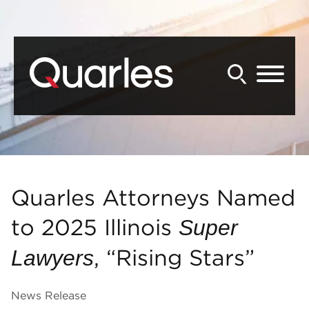
Back to Main Content
Main Content
Main Menu
Quarles Attorneys Named
to 2025 Illinois
Super
, “Rising Stars”
Lawyers
News Release