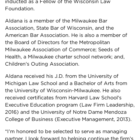
inducted as a Fellow of the Wisconsin Law
Foundation.
Aldana is a member of the Milwaukee Bar
Association, State Bar of Wisconsin, and the
American Bar Association. He is also a member of
the Board of Directors for the Metropolitan
Milwaukee Association of Commerce; Seeds of
Health, a Milwaukee charter school network; and,
Children's Outing Association.
Aldana received his J.D. from the University of
Michigan Law School and a Bachelor of Arts from
the University of Wisconsin-Milwaukee. He also
received certificates from Harvard Law School's
Executive Education program (Law Firm Leadership,
2016) and the University of Notre Dame Mendoza
College of Business (Executive Management, 2013).
“I’m honored to be selected to serve as managing
partner. I look forward to helping continue the firm’s