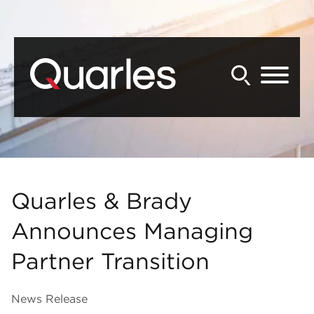
Back to Main Content
Main Content
Main Menu
Quarles & Brady
Announces Managing
Partner Transition
News Release