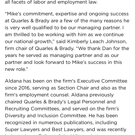
all facets of labor and employment law.
“Mike’s commitment, expertise and ongoing success
at Quarles & Brady are a few of the many reasons he
is very well qualified to be our managing partner. I
am thrilled to be working with him as we continue
our national growth,” said Kimberly Leach Johnson,
firm chair of Quarles & Brady. “We thank Dan for the
years he served as managing partner and as our
partner and look forward to Mike’s success in this
new role.”
Aldana has been on the firm's Executive Committee
since 2016, serving as Section Chair and also as the
firm's employment counsel. Aldana previously
chaired Quarles & Brady's Legal Personnel and
Recruiting Committees, and served on the firm's
Diversity and Inclusion Committee. He has been
recognized in numerous publications, including
Super Lawyers and Best Lawyers, and was recently