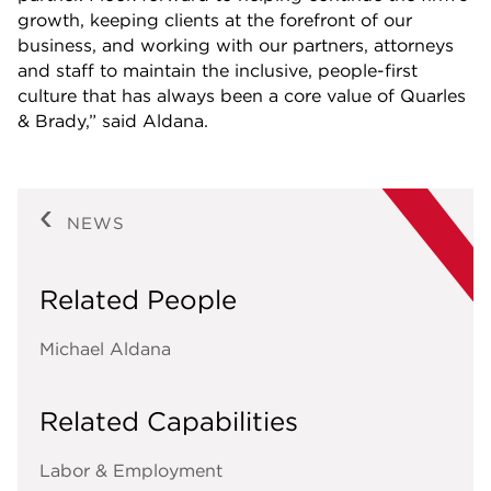
growth, keeping clients at the forefront of our
business, and working with our partners, attorneys
and staff to maintain the inclusive, people-first
culture that has always been a core value of Quarles
& Brady,” said Aldana.
NEWS
Related People
Michael Aldana
Related Capabilities
Labor & Employment