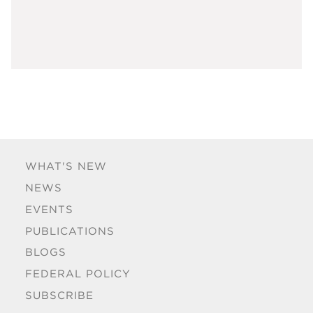
WHAT'S NEW
NEWS
EVENTS
PUBLICATIONS
BLOGS
FEDERAL POLICY
SUBSCRIBE