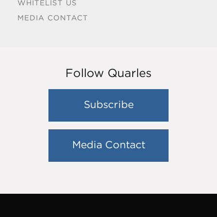
WHITELIST US
MEDIA CONTACT
Follow Quarles
Subscribe
Media Contact