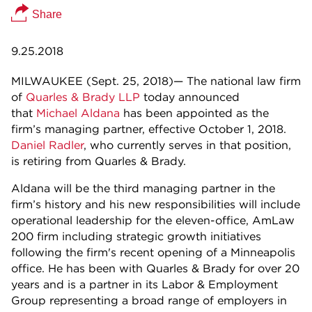
Share
9.25.2018
MILWAUKEE (Sept. 25, 2018)— The national law firm
of
Quarles & Brady LLP
today announced
that
Michael Aldana
has been appointed as the
firm’s managing partner, effective October 1, 2018.
Daniel Radler
, who currently serves in that position,
is retiring from Quarles & Brady.
Aldana will be the third managing partner in the
firm’s history and his new responsibilities will include
operational leadership for the eleven-office, AmLaw
200 firm including strategic growth initiatives
following the firm's recent opening of a Minneapolis
office. He has been with Quarles & Brady for over 20
years and is a partner in its Labor & Employment
Group representing a broad range of employers in