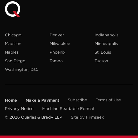
Chicago
Denver
Indianapolis
Madison
Milwaukee
Minneapolis
Naples
Phoenix
St. Louis
San Diego
Tampa
Tucson
Washington, D.C.
Home
Make a Payment
Subscribe
Terms of Use
Privacy Notice
Machine Readable Format
© 2026 Quarles & Brady LLP
Site by Firmseek