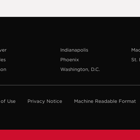
ver
Indianapolis
Mad
les
Phoenix
St.
son
Washington, D.C.
 of Use
Privacy Notice
Machine Readable Format