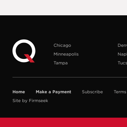
Chicago
Den
Minneapolis
Nap
Tampa
Tuc
Home
Make a Payment
Subscribe
Terms
Site by Firmseek