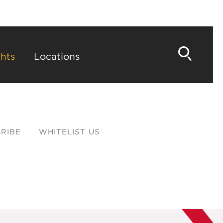
hts
Locations
RIBE
WHITELIST US