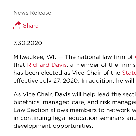
News Release
Share
7.30.2020
Milwaukee, WI. — The national law firm of
that
Richard Davis
, a member of the firm's
has been elected as Vice Chair of the
Stat
effective July 27, 2020. In addition, he will
As Vice Chair, Davis will help lead the sec
bioethics, managed care, and risk manage
Law Section allows members to network wit
in continuing legal education seminars an
development opportunities.