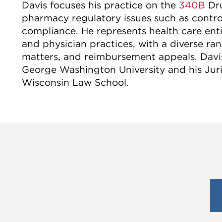
Davis focuses his practice on the
340B
Dru
pharmacy regulatory issues such as contro
compliance. He represents health care enti
and physician practices, with a diverse ran
matters, and reimbursement appeals. Davis
George Washington University and his Juris
Wisconsin Law School.