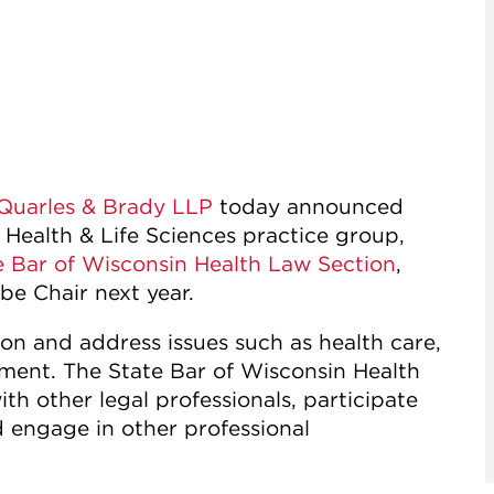
Quarles & Brady LLP
today announced
 Health & Life Sciences practice group,
e Bar of Wisconsin Health Law Section
,
 be Chair next year.
tion and address issues such as health care,
ment. The State Bar of Wisconsin Health
h other legal professionals, participate
d engage in other professional