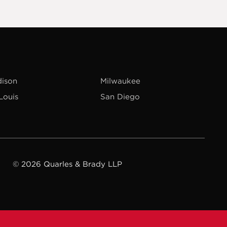
ison
Milwaukee
 Louis
San Diego
© 2026 Quarles & Brady LLP