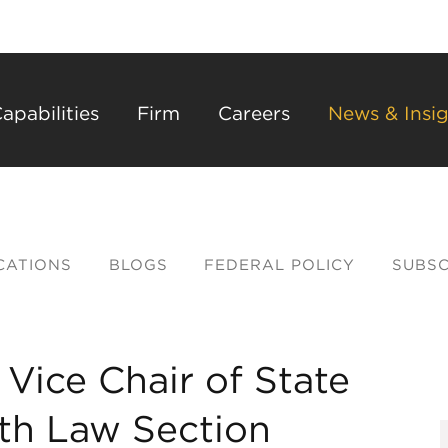
Back to Main Content
Main Content
Main Menu
apabilities
Firm
Careers
News & Insig
CATIONS
BLOGS
FEDERAL POLICY
SUBSC
 Vice Chair of State
lth Law Section