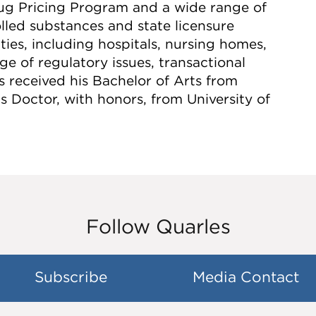
g Pricing Program and a wide range of
lled substances and state licensure
ties, including hospitals, nursing homes,
ge of regulatory issues, transactional
 received his Bachelor of Arts from
 Doctor, with honors, from University of
Follow Quarles
Subscribe
Media Contact