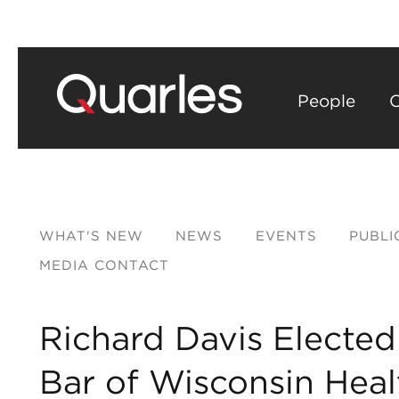
People
C
WHAT'S NEW
NEWS
EVENTS
PUBLI
MEDIA CONTACT
Richard Davis Elected
Bar of Wisconsin Hea