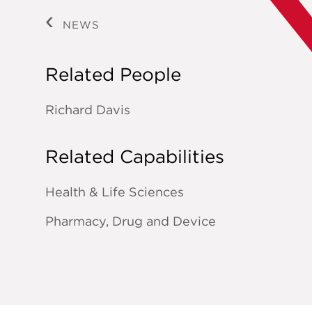
NEWS
Related People
Richard Davis
Related Capabilities
Health & Life Sciences
Pharmacy, Drug and Device