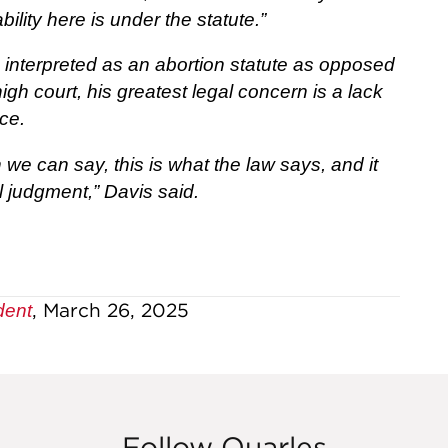
ability here is under the statute.”
e interpreted as an abortion statute as opposed
igh court, his greatest legal concern is a lack
ice.
we can say, this is what the law says, and it
l judgment,” Davis said.
, March 26, 2025
dent
Follow Quarles