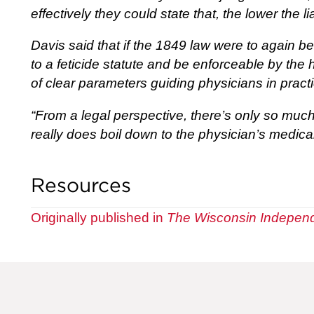
effectively they could state that, the lower the li
Davis said that if the 1849 law were to again b
to a feticide statute and be enforceable by the h
of clear parameters guiding physicians in pract
“From a legal perspective, there’s only so much 
really does boil down to the physician’s medica
Resources
Originally published in
The Wisconsin Indepen