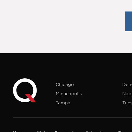
Chicago
Den
Minneapolis
Nap
Tampa
Tuc