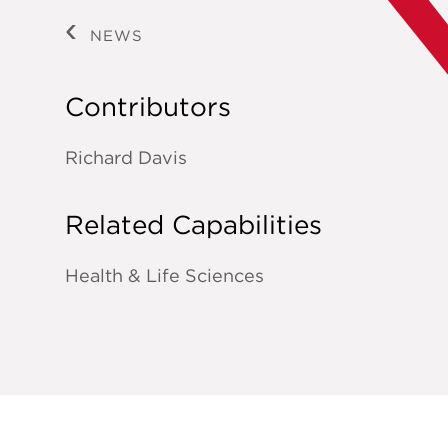
NEWS
Contributors
Richard Davis
Related Capabilities
Health & Life Sciences