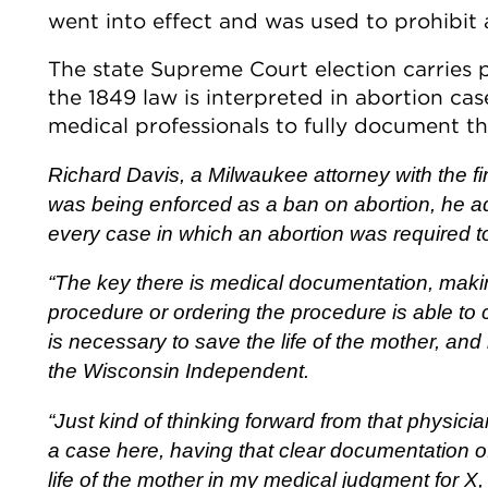
went into effect and was used to prohibit a
The state Supreme Court election carries p
the 1849 law is interpreted in abortion case
medical professionals to fully document th
Richard Davis, a Milwaukee attorney with the fi
was being enforced as a ban on abortion, he ad
every case in which an abortion was required to 
“The key there is medical documentation, makin
procedure or ordering the procedure is able to 
is necessary to save the life of the mother, and
the Wisconsin Independent.
“Just kind of thinking forward from that physician
a case here, having that clear documentation o
life of the mother in my medical judgment for X