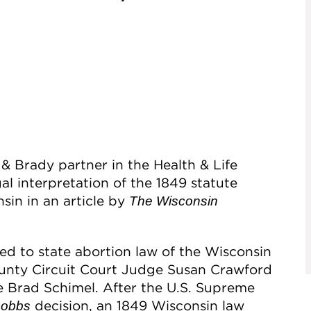
& Brady partner in the Health & Life
al interpretation of the 1849 statute
sin in an article by
The Wisconsin
ated to state abortion law of the Wisconsin
nty Circuit Court Judge Susan Crawford
 Brad Schimel. After the U.S. Supreme
decision, an 1849 Wisconsin law
obbs