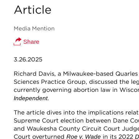
Article
Media Mention
Share
3.26.2025
Richard Davis, a Milwaukee-based Quarles 
Sciences Practice Group, discussed the leg
currently governing abortion law in Wiscon
.
Independent
The article dives into the implications rel
Supreme Court election between Dane Cou
and Waukesha County Circuit Court Judge
Court overturned
in its 2022
Roe v. Wade
D