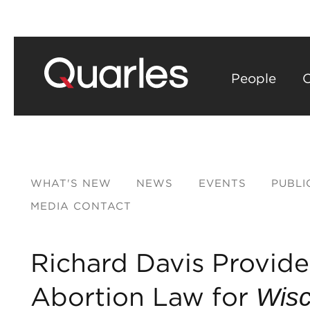
People
C
WHAT'S NEW
NEWS
EVENTS
PUBLI
MEDIA CONTACT
Richard Davis Provides
Abortion Law for
Wisc