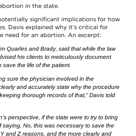
bortion in the state.
otentially significant implications for how
s. Davis explained why it’s critical for
e need for an abortion. An excerpt:
rm Quarles and Brady, said that while the law
vised his clients to meticulously document
save the life of the patient.
g sure the physician involved in the
clearly and accurately state why the procedure
 keeping thorough records of that,” Davis told
’s perspective, if the state were to try to bring
f saying, No, this was necessary to save the
, Y and Z reasons, and the more clearly and