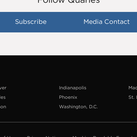
Subscribe
Media Contact
ver
Indianapolis
Mad
les
Phoenix
St.
son
Washington, D.C.