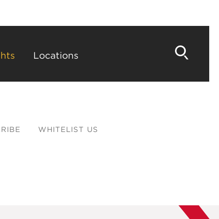
hts
Locations
RIBE
WHITELIST US