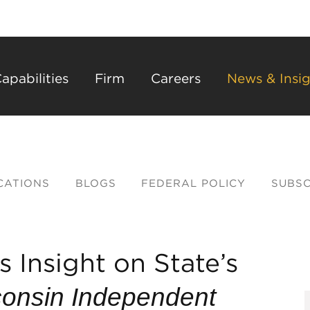
Back to Main Content
Main Content
Main Menu
apabilities
Firm
Careers
News & Insig
CATIONS
BLOGS
FEDERAL POLICY
SUBSC
 Insight on State’s
onsin Independent