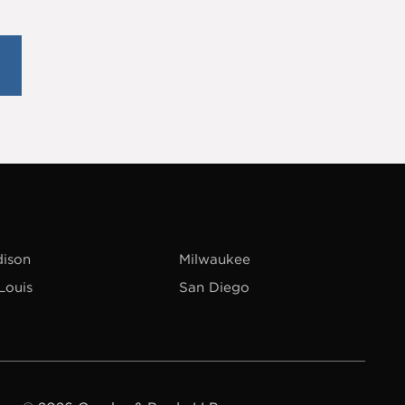
ison
Milwaukee
 Louis
San Diego