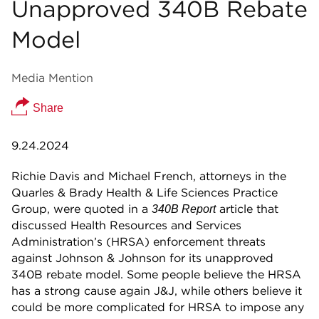
Unapproved 340B Rebate
Model
Media Mention
Share
9.24.2024
Richie Davis and Michael French, attorneys in the
Quarles & Brady Health & Life Sciences Practice
Group, were quoted in a
article that
340B Report
discussed Health Resources and Services
Administration’s (HRSA) enforcement threats
against Johnson & Johnson for its unapproved
340B rebate model. Some people believe the HRSA
has a strong cause again J&J, while others believe it
could be more complicated for HRSA to impose any