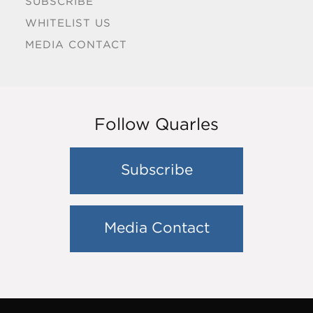
SUBSCRIBE
WHITELIST US
MEDIA CONTACT
Follow Quarles
Subscribe
Media Contact