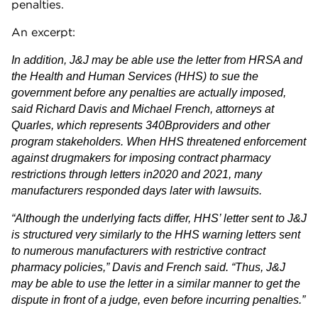
penalties.
An excerpt:
In addition, J&J may be able use the letter from HRSA and
the Health and Human Services (HHS) to sue the
government before any penalties are actually imposed,
said Richard Davis and Michael French, attorneys at
Quarles, which represents 340Bproviders and other
program stakeholders. When HHS threatened enforcement
against drugmakers for imposing contract pharmacy
restrictions through letters in2020 and 2021, many
manufacturers responded days later with lawsuits.
“Although the underlying facts differ, HHS’ letter sent to J&J
is structured very similarly to the HHS warning letters sent
to numerous manufacturers with restrictive contract
pharmacy policies,” Davis and French said. “Thus, J&J
may be able to use the letter in a similar manner to get the
dispute in front of a judge, even before incurring penalties.”