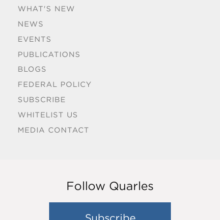
WHAT'S NEW
NEWS
EVENTS
PUBLICATIONS
BLOGS
FEDERAL POLICY
SUBSCRIBE
WHITELIST US
MEDIA CONTACT
Follow Quarles
Subscribe