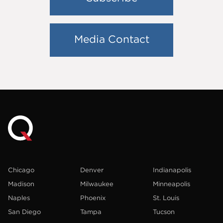
Media Contact
Chicago
Denver
Indianapolis
Madison
Milwaukee
Minneapolis
Naples
Phoenix
St. Louis
San Diego
Tampa
Tucson