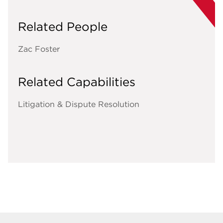
Related People
Zac Foster
Related Capabilities
Litigation & Dispute Resolution