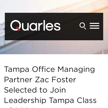
Back to Main Content
Main Content
Main Menu
Tampa Office Managing
Partner Zac Foster
Selected to Join
Leadership Tampa Class