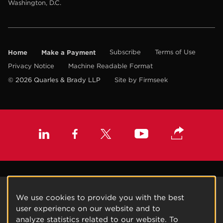
Washington, D.C.
Home
Make a Payment
Subscribe
Terms of Use
Privacy Notice
Machine Readable Format
© 2026 Quarles & Brady LLP
Site by Firmseek
We use cookies to provide you with the best
user experience on our website and to
analyze statistics related to our website. To