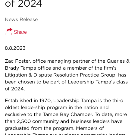
of 2024
News Release
Share
8.8.2023
Zac Foster, office managing partner of the Quarles &
Brady Tampa office and a member of the firm’s
Litigation & Dispute Resolution Practice Group, has
been chosen to be part of Leadership Tampa’s class
of 2024.
Established in 1970, Leadership Tampa is the third
oldest leadership program in the nation and
exclusive to the Tampa Bay Chamber. To date, more
than 2,500 community and business leaders have
graduated from the program. Members of