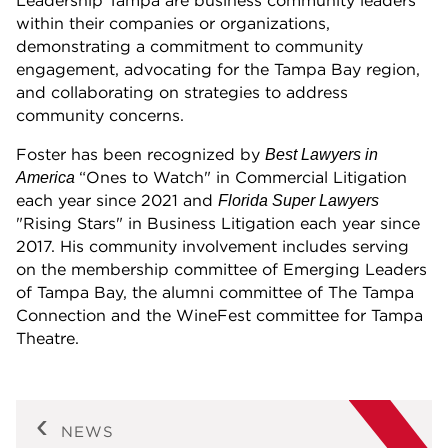
Leadership Tampa are business community leaders
within their companies or organizations,
demonstrating a commitment to community
engagement, advocating for the Tampa Bay region,
and collaborating on strategies to address
community concerns.
Foster has been recognized by
Best Lawyers in
“Ones to Watch" in Commercial Litigation
America
each year since 2021 and
Florida Super Lawyers
"Rising Stars" in Business Litigation each year since
2017. His community involvement includes serving
on the membership committee of Emerging Leaders
of Tampa Bay, the alumni committee of The Tampa
Connection and the WineFest committee for Tampa
Theatre.
NEWS