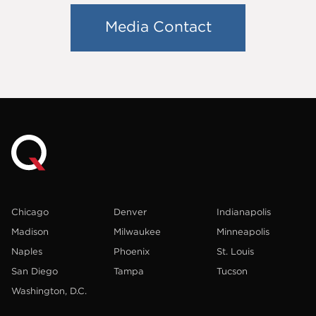
Media Contact
Chicago
Denver
Indianapolis
Madison
Milwaukee
Minneapolis
Naples
Phoenix
St. Louis
San Diego
Tampa
Tucson
Washington, D.C.