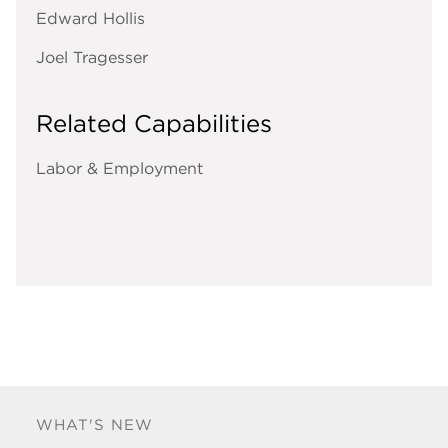
Edward Hollis
Joel Tragesser
Related Capabilities
Labor & Employment
WHAT'S NEW