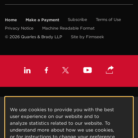
Home
Make a Payment
Subscribe
Terms of Use
Privacy Notice
Machine Readable Format
© 2026 Quarles & Brady LLP
Site by Firmseek
We use cookies to provide you with the best
user experience on our website and to
analyze statistics related to our website. To
understand more about how we use cookies,
or for instructions to change your preference