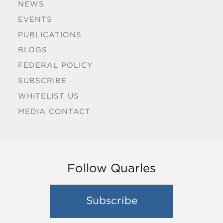
NEWS
EVENTS
PUBLICATIONS
BLOGS
FEDERAL POLICY
SUBSCRIBE
WHITELIST US
MEDIA CONTACT
Follow Quarles
Subscribe