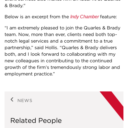
& Brady."
Below is an excerpt from the
feature:
Indy Chamber
“I am extremely pleased to join the Quarles & Brady
team. Now, more than ever, clients need both top-
notch legal services and a commitment to a true
partnership,” said Hollis. “Quarles & Brady delivers
both, and I look forward to collaborating with my
new colleagues in contributing to the continued
growth of the firm’s tremendously strong labor and
employment practice.”
NEWS
Related People