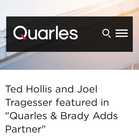
Back to Main Content
Main Content
Main Menu
Ted Hollis and Joel
Tragesser featured in
"Quarles & Brady Adds
Partner"