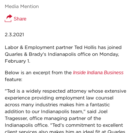
Media Mention
Share
2.3.2021
Labor & Employment partner Ted Hollis has joined
Quarles & Brady's Indianapolis office on Monday,
February 1.
Below is an excerpt from the
Inside Indiana Business
feature:
"Ted is a widely respected attorney whose extensive
experience providing employment law counsel
across many industries makes him a fantastic
addition to our Indianapolis team," said Joel
Tragesser, office managing partner of the
Indianapolis office. "Ted's commitment to excellent
client services also makes him an ideal fit at Quarles