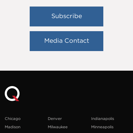
Subscribe
Media Contact
Chicago
Denver
Indianapolis
Madison
Milwaukee
Minneapolis