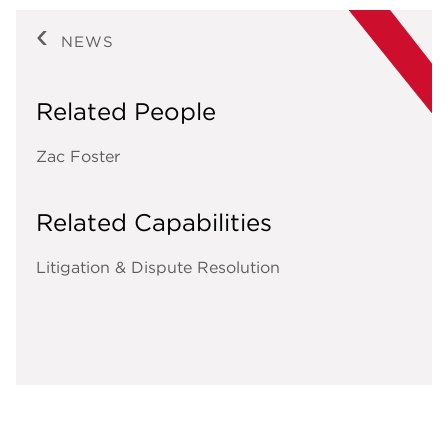
NEWS
Related People
Zac Foster
Related Capabilities
Litigation & Dispute Resolution