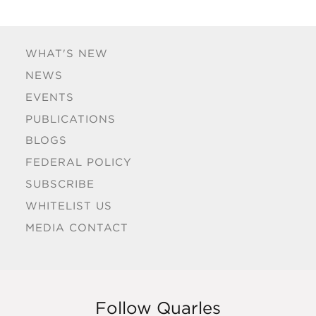
WHAT'S NEW
NEWS
EVENTS
PUBLICATIONS
BLOGS
FEDERAL POLICY
SUBSCRIBE
WHITELIST US
MEDIA CONTACT
Follow Quarles