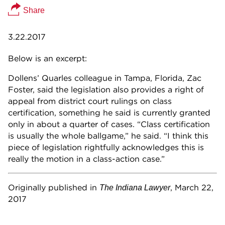
Share
3.22.2017
Below is an excerpt:
Dollens’ Quarles colleague in Tampa, Florida, Zac
Foster, said the legislation also provides a right of
appeal from district court rulings on class
certification, something he said is currently granted
only in about a quarter of cases. “Class certification
is usually the whole ballgame,” he said. “I think this
piece of legislation rightfully acknowledges this is
really the motion in a class-action case.”
Originally published in
, March 22,
The Indiana Lawyer
2017