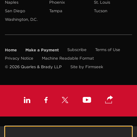
Naples
Phoenix
St. Louis
San Diego
Tampa
Tucson
Washington, D.C.
Home
Make a Payment
Subscribe
Terms of Use
Privacy Notice
Machine Readable Format
© 2026 Quarles & Brady LLP
Site by Firmseek