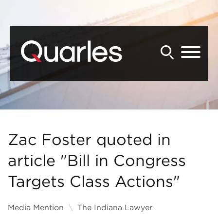
Back to Main Content
Main Content
Main Menu
Zac Foster quoted in
article "Bill in Congress
Targets Class Actions"
Media Mention
The Indiana Lawyer