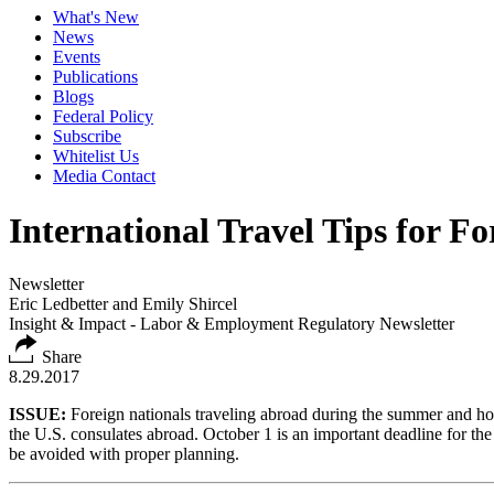
What's New
News
Events
Publications
Blogs
Federal Policy
Subscribe
Whitelist Us
Media Contact
International Travel Tips for F
Newsletter
Eric Ledbetter and Emily Shircel
Insight & Impact - Labor & Employment Regulatory Newsletter
Share
8.29.2017
ISSUE:
Foreign nationals traveling abroad during the summer and hol
the U.S. consulates abroad. October 1 is an important deadline for th
be avoided with proper planning.