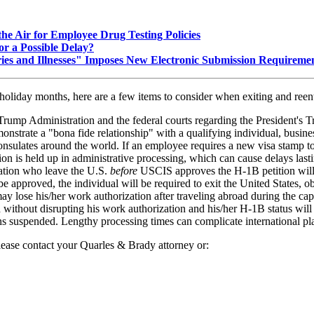
he Air for Employee Drug Testing Policies
r a Possible Delay?
ies and Illnesses" Imposes New Electronic Submission Requireme
holiday months, here are a few items to consider when exiting and reent
mp Administration and the federal courts regarding the President's Tra
trate a "bona fide relationship" with a qualifying individual, business
onsulates around the world. If an employee requires a new visa stamp to
tion is held up in administrative processing, which can cause delays last
ation who leave the U.S.
before
USCIS approves the H-1B petition will 
 approved, the individual will be required to exit the United States, ob
 may lose his/her work authorization after traveling abroad during the c
ithout disrupting his work authorization and his/her H-1B status will st
 suspended. Lengthy processing times can complicate international pl
lease contact your Quarles & Brady attorney or: