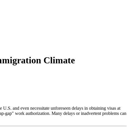
Immigration Climate
 U.S. and even necessitate unforeseen delays in obtaining visas at
 "cap-gap" work authorization. Many delays or inadvertent problems can