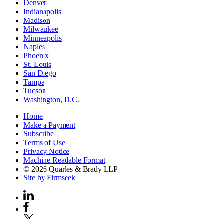
Denver
Indianapolis
Madison
Milwaukee
Minneapolis
Naples
Phoenix
St. Louis
San Diego
Tampa
Tucson
Washington, D.C.
Home
Make a Payment
Subscribe
Terms of Use
Privacy Notice
Machine Readable Format
© 2026 Quarles & Brady LLP
Site by Firmseek