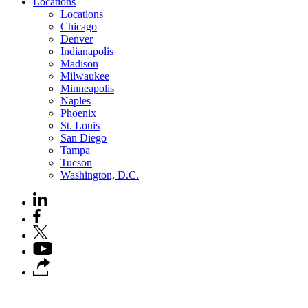
Locations
Locations
Chicago
Denver
Indianapolis
Madison
Milwaukee
Minneapolis
Naples
Phoenix
St. Louis
San Diego
Tampa
Tucson
Washington, D.C.