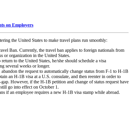
nts on Employers
ering the United States to make travel plans run smoothly:
vel Ban. Currently, the travel ban applies to foreign nationals from
 or organization in the United States.
 return to the United States, he/she should schedule a visa
ing several weeks or longer.
abandon the request to automatically change status from F-1 to H-1B
tain an H-1B visa at a U.S. consulate, and then reenter in order to
ap-gap. However, if the H-1B petition and change of status request have
ill go into effect on October 1.
ans if an employee requires a new H-1B visa stamp while abroad.