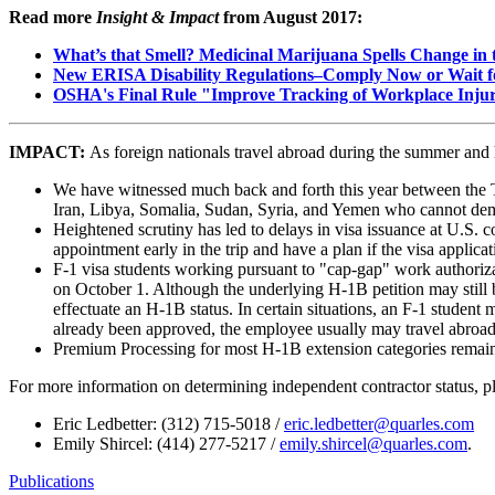
Read more
Insight & Impact
from August 2017:
What’s that Smell? Medicinal Marijuana Spells Change in t
New ERISA Disability Regulations–Comply Now or Wait fo
OSHA's Final Rule "Improve Tracking of Workplace Injur
IMPACT:
As foreign nationals travel abroad during the summer and 
We have witnessed much back and forth this year between the Tru
Iran, Libya, Somalia, Sudan, Syria, and Yemen who cannot demons
Heightened scrutiny has led to delays in visa issuance at U.S. c
appointment early in the trip and have a plan if the visa applica
F-1 visa students working pursuant to "cap-gap" work authoriz
on October 1. Although the underlying H-1B petition may still be
effectuate an H-1B status. In certain situations, an F-1 student
already been approved, the employee usually may travel abroad w
Premium Processing for most H-1B extension categories remains
For more information on determining independent contractor status, p
Eric Ledbetter: (312) 715-5018 /
eric.ledbetter@quarles.com
Emily Shircel: (414) 277-5217 /
emily.shircel@quarles.com
.
Publications