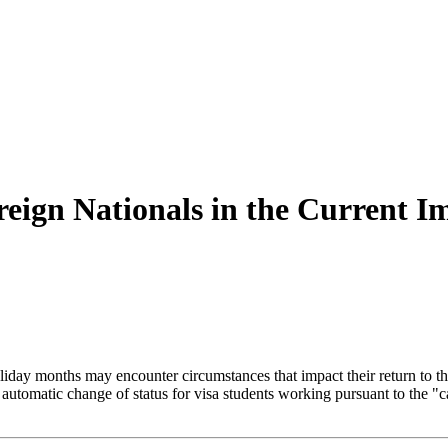
oreign Nationals in the Current 
iday months may encounter circumstances that impact their return to the
e automatic change of status for visa students working pursuant to the