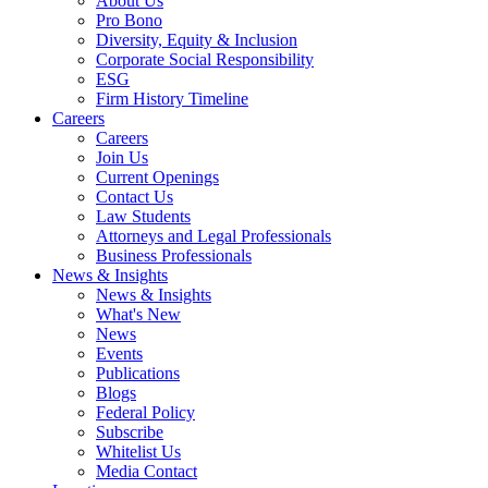
About Us
Pro Bono
Diversity, Equity & Inclusion
Corporate Social Responsibility
ESG
Firm History Timeline
Careers
Careers
Join Us
Current Openings
Contact Us
Law Students
Attorneys and Legal Professionals
Business Professionals
News & Insights
News & Insights
What's New
News
Events
Publications
Blogs
Federal Policy
Subscribe
Whitelist Us
Media Contact