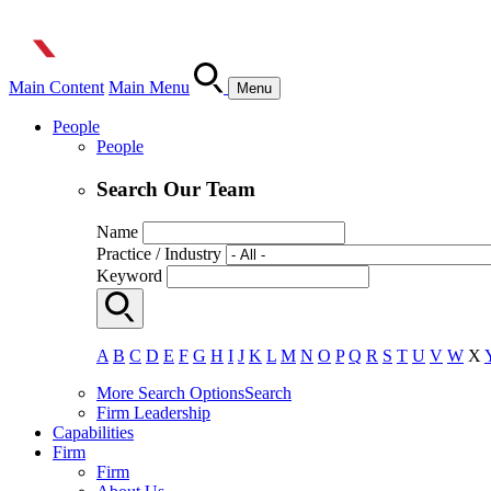
Main Content
Main Menu
Menu
People
People
Search Our Team
Name
Practice / Industry
Keyword
A
B
C
D
E
F
G
H
I
J
K
L
M
N
O
P
Q
R
S
T
U
V
W
X
More Search Options
Search
Firm Leadership
Capabilities
Firm
Firm