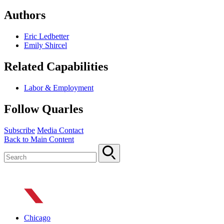
Authors
Eric Ledbetter
Emily Shircel
Related Capabilities
Labor & Employment
Follow Quarles
Subscribe
Media Contact
Back to Main Content
Chicago