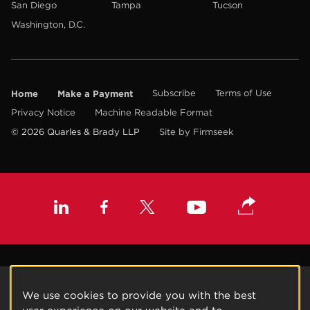
San Diego
Tampa
Tucson
Washington, D.C.
Home
Make a Payment
Subscribe
Terms of Use
Privacy Notice
Machine Readable Format
© 2026 Quarles & Brady LLP
Site by Firmseek
We use cookies to provide you with the best