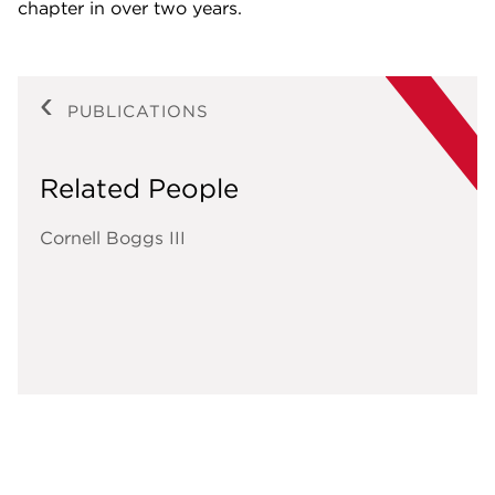
chapter in over two years.
PUBLICATIONS
Related People
Cornell Boggs III