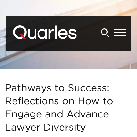
Back to Main Content
Main Content
Main Menu
Pathways to Success:
Reflections on How to
Engage and Advance
Lawyer Diversity