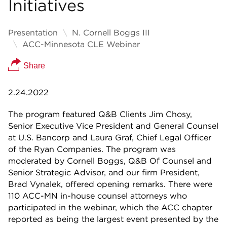
Initiatives
Presentation
N. Cornell Boggs III
ACC-Minnesota CLE Webinar
Share
2.24.2022
The program featured Q&B Clients Jim Chosy,
Senior Executive Vice President and General Counsel
at U.S. Bancorp and Laura Graf, Chief Legal Officer
of the Ryan Companies. The program was
moderated by Cornell Boggs, Q&B Of Counsel and
Senior Strategic Advisor, and our firm President,
Brad Vynalek, offered opening remarks. There were
110 ACC-MN in-house counsel attorneys who
participated in the webinar, which the ACC chapter
reported as being the largest event presented by the