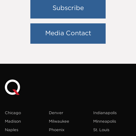
Subscribe
Media Contact
Chicago
Denver
Indianapolis
Madison
Milwaukee
Minneapolis
Naples
Phoenix
St. Louis