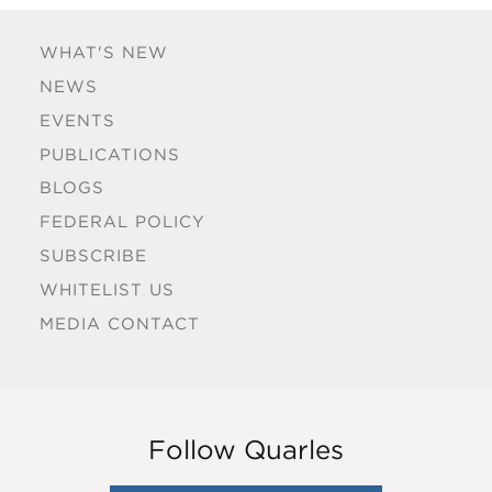
WHAT'S NEW
NEWS
EVENTS
PUBLICATIONS
BLOGS
FEDERAL POLICY
SUBSCRIBE
WHITELIST US
MEDIA CONTACT
Follow Quarles