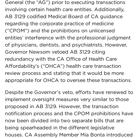
General (the “AG”) prior to executing transactions
involving certain health care entities. Additionally,
AB 3129 codified Medical Board of CA guidance
regarding the corporate practice of medicine
(“CPOM”) and the prohibitions on unlicensed
entities’ interference with the professional judgment
of physicians, dentists, and psychiatrists. However,
Governor Newsom vetoed AB 3129 citing
redundancy with the CA Office of Health Care
Affordability’s (“OHCA”) health care transaction
review process and stating that it would be more
appropriate for OHCA to oversee these transactions.
Despite the Governor’s veto, efforts have renewed to
implement oversight measures very similar to those
proposed in AB 3129. However, the transaction
notification process and the CPOM prohibitions have
now been divided into two separate bills that are
being spearheaded in the different legislative
houses. CA Assembly Member Mia Bonta introduced