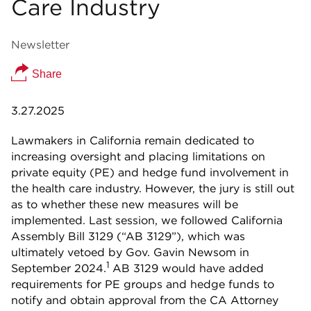
Care Industry
Newsletter
Share
3.27.2025
Lawmakers in California remain dedicated to
increasing oversight and placing limitations on
private equity (PE) and hedge fund involvement in
the health care industry. However, the jury is still out
as to whether these new measures will be
implemented. Last session, we followed California
Assembly Bill 3129 (“AB 3129”), which was
ultimately vetoed by Gov. Gavin Newsom in
1
September 2024.
AB 3129 would have added
requirements for PE groups and hedge funds to
notify and obtain approval from the CA Attorney