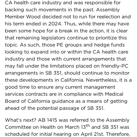
CA health care industry and was responsible for
backing such movements in the past. Assembly
Member Wood decided not to run for reelection and
his term ended in 2024. Thus, while there may have
been some hope for a break in the action, it is clear
that remaining legislators continue to prioritize this
topic. As such, those PE groups and hedge funds
looking to expand into or within the CA health care
industry and those with current arrangements that
may fall under the limitations placed on friendly-PC
arrangements in SB 351, should continue to monitor
these developments in California. Nevertheless, it is a
good time to ensure any current management
services contracts are in compliance with Medical
Board of California guidance as a means of getting
ahead of the potential passage of SB 351.
What’s next? AB 1415 was referred to the Assembly
th
Committee on Health on March 13
and SB 351 was
scheduled for initial hearing on April 21st. Therefore,