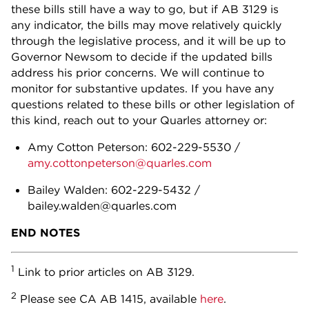
these bills still have a way to go, but if AB 3129 is
any indicator, the bills may move relatively quickly
through the legislative process, and it will be up to
Governor Newsom to decide if the updated bills
address his prior concerns. We will continue to
monitor for substantive updates. If you have any
questions related to these bills or other legislation of
this kind, reach out to your Quarles attorney or:
Amy Cotton Peterson: 602-229-5530 /
amy.cottonpeterson@quarles.com
Bailey Walden: 602-229-5432 /
bailey.walden@quarles.com
END NOTES
1
Link to prior articles on AB 3129.
2
Please see CA AB 1415, available
here
.