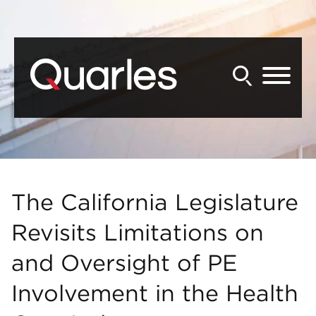
Back to Main Content
Main Content
Main Menu
The California Legislature
Revisits Limitations on
and Oversight of PE
Involvement in the Health