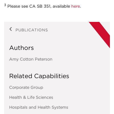
3
Please see CA SB 351, available
here
.
PUBLICATIONS
Authors
Amy Cotton Peterson
Related Capabilities
Corporate Group
Health & Life Sciences
Hospitals and Health Systems