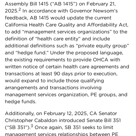
Assembly Bill 1415 (“AB 1415”) on February 21,
2
2025.
In accordance with Governor Newsom’s
feedback, AB 1415 would update the current
California Health Care Quality and Affordability Act,
to add “management services organizations” to the
definition of “health care entity” and include
additional definitions such as “private equity group”
and “hedge fund.” Under the proposed language,
the existing requirements to provide OHCA with
written notice of certain health care agreements and
transactions at least 90 days prior to execution,
would expand to include those qualifying
arrangements and transactions involving
management services organization, PE groups, and
hedge funds.
Additionally, on February 12, 2025, CA Senator
Christopher Cabaldon introduced Senate Bill 351
3
(“SB 351”).
Once again, SB 351 seeks to limit
management services relationships between PE