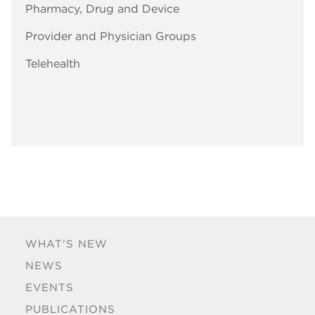
Pharmacy, Drug and Device
Provider and Physician Groups
Telehealth
WHAT'S NEW
NEWS
EVENTS
PUBLICATIONS