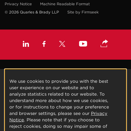
Privacy Notice
Machine Readable Format
© 2026 Quarles & Brady LLP
Site by Firmseek
We use cookies to provide you with the best
user experience on our website and to
analyze statistics related to our website. To
understand more about how we use cookies,
or for instructions to change your preference
and browser settings, please see our
Privacy
Notice
. Please note that if you choose to
reject cookies, doing so may impair some of