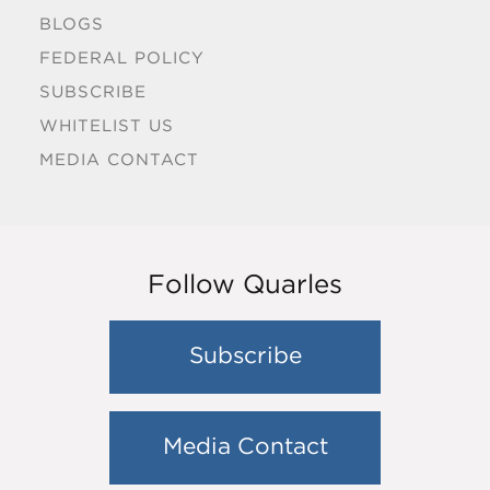
BLOGS
FEDERAL POLICY
SUBSCRIBE
WHITELIST US
MEDIA CONTACT
Follow Quarles
Subscribe
Media Contact