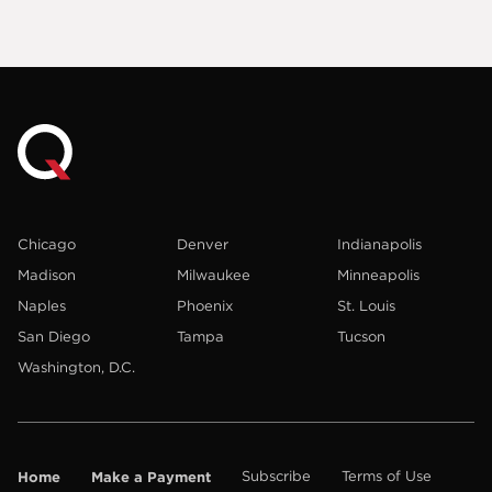
Chicago
Denver
Indianapolis
Madison
Milwaukee
Minneapolis
Naples
Phoenix
St. Louis
San Diego
Tampa
Tucson
Washington, D.C.
Home
Make a Payment
Subscribe
Terms of Use