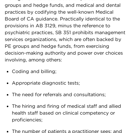
groups and hedge funds, and medical and dental
practices by codifying the well-known Medical
Board of CA guidance. Practically identical to the
provisions in AB 3129, minus the reference to
psychiatric practices, SB 351 prohibits management
services organizations, which are often backed by
PE groups and hedge funds, from exercising
decision-making authority and power over choices
involving, among others:
Coding and billing;
Appropriate diagnostic tests;
The need for referrals and consultations;
The hiring and firing of medical staff and allied
health staff based on clinical competency or
proficiencies;
The number of patients a practitioner sees; and