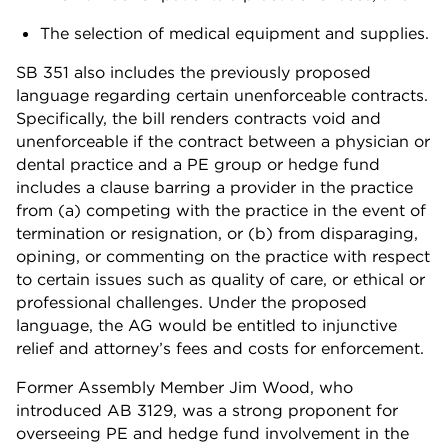
The selection of medical equipment and supplies.
SB 351 also includes the previously proposed
language regarding certain unenforceable contracts.
Specifically, the bill renders contracts void and
unenforceable if the contract between a physician or
dental practice and a PE group or hedge fund
includes a clause barring a provider in the practice
from (a) competing with the practice in the event of
termination or resignation, or (b) from disparaging,
opining, or commenting on the practice with respect
to certain issues such as quality of care, or ethical or
professional challenges. Under the proposed
language, the AG would be entitled to injunctive
relief and attorney’s fees and costs for enforcement.
Former Assembly Member Jim Wood, who
introduced AB 3129, was a strong proponent for
overseeing PE and hedge fund involvement in the