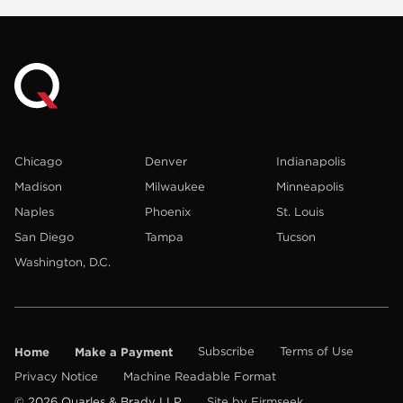
Chicago
Denver
Indianapolis
Madison
Milwaukee
Minneapolis
Naples
Phoenix
St. Louis
San Diego
Tampa
Tucson
Washington, D.C.
Home
Make a Payment
Subscribe
Terms of Use
Privacy Notice
Machine Readable Format
© 2026 Quarles & Brady LLP
Site by Firmseek