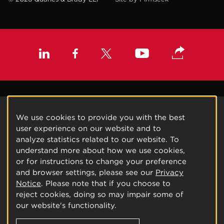
We use cookies to provide you with the best
user experience on our website and to
analyze statistics related to our website. To
understand more about how we use cookies,
or for instructions to change your preference
and browser settings, please see our
Privacy
Notice
. Please note that if you choose to
reject cookies, doing so may impair some of
our website's functionality.