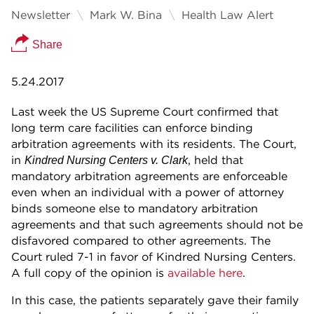
Newsletter
Mark W. Bina
Health Law Alert
Share
5.24.2017
Last week the US Supreme Court confirmed that
long term care facilities can enforce binding
arbitration agreements with its residents. The Court,
in
, held that
Kindred Nursing Centers v. Clark
mandatory arbitration agreements are enforceable
even when an individual with a power of attorney
binds someone else to mandatory arbitration
agreements and that such agreements should not be
disfavored compared to other agreements. The
Court ruled 7-1 in favor of Kindred Nursing Centers.
A full copy of the opinion is
available here
.
In this case, the patients separately gave their family