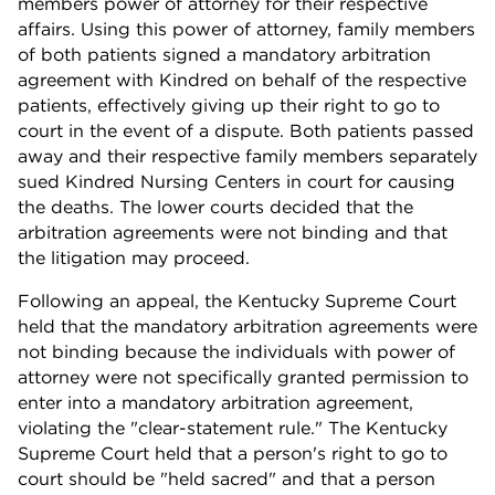
members power of attorney for their respective
affairs. Using this power of attorney, family members
of both patients signed a mandatory arbitration
agreement with Kindred on behalf of the respective
patients, effectively giving up their right to go to
court in the event of a dispute. Both patients passed
away and their respective family members separately
sued Kindred Nursing Centers in court for causing
the deaths. The lower courts decided that the
arbitration agreements were not binding and that
the litigation may proceed.
Following an appeal, the Kentucky Supreme Court
held that the mandatory arbitration agreements were
not binding because the individuals with power of
attorney were not specifically granted permission to
enter into a mandatory arbitration agreement,
violating the "clear-statement rule." The Kentucky
Supreme Court held that a person's right to go to
court should be "held sacred" and that a person