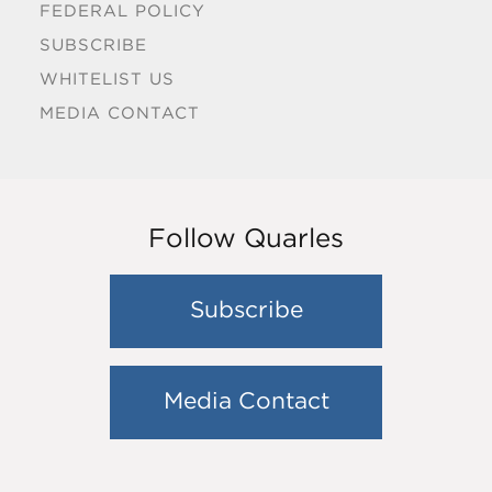
FEDERAL POLICY
SUBSCRIBE
WHITELIST US
MEDIA CONTACT
Follow Quarles
Subscribe
Media Contact