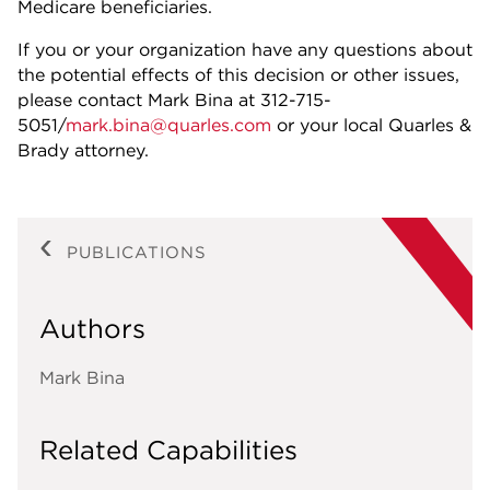
Medicare beneficiaries.
If you or your organization have any questions about
the potential effects of this decision or other issues,
please contact Mark Bina at 312-715-
5051/
mark.bina@quarles.com
or your local Quarles &
Brady attorney.
PUBLICATIONS
Authors
Mark Bina
Related Capabilities