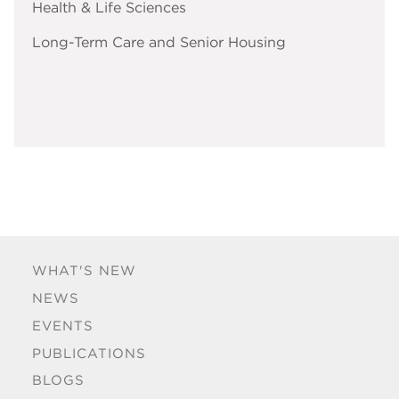
Health & Life Sciences
Long-Term Care and Senior Housing
WHAT'S NEW
NEWS
EVENTS
PUBLICATIONS
BLOGS