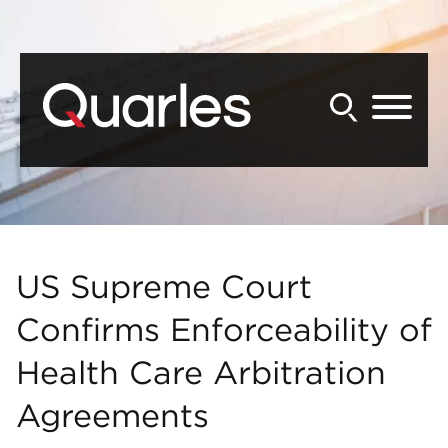
Back to Main Content
Main Content
Main Menu
US Supreme Court
Confirms Enforceability of
Health Care Arbitration
Agreements