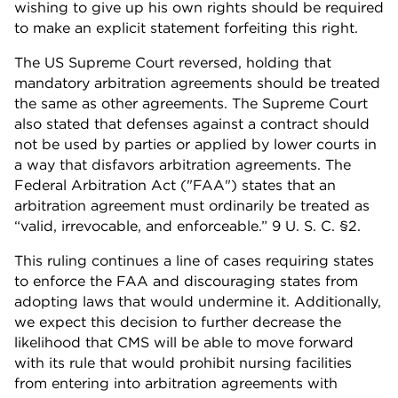
wishing to give up his own rights should be required
to make an explicit statement forfeiting this right.
The US Supreme Court reversed, holding that
mandatory arbitration agreements should be treated
the same as other agreements. The Supreme Court
also stated that defenses against a contract should
not be used by parties or applied by lower courts in
a way that disfavors arbitration agreements. The
Federal Arbitration Act ("FAA") states that an
arbitration agreement must ordinarily be treated as
“valid, irrevocable, and enforceable.” 9 U. S. C. §2.
This ruling continues a line of cases requiring states
to enforce the FAA and discouraging states from
adopting laws that would undermine it. Additionally,
we expect this decision to further decrease the
likelihood that CMS will be able to move forward
with its rule that would prohibit nursing facilities
from entering into arbitration agreements with