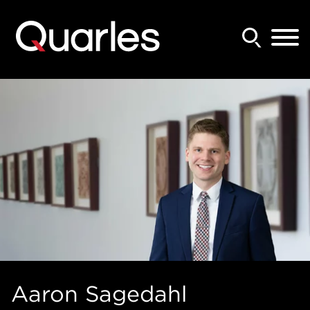
Back to Main Content
Main Content
Main Menu
Aaron
Sagedahl