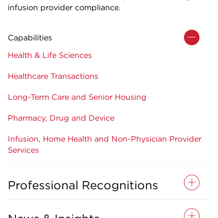
infusion provider compliance.
Capabilities
Health & Life Sciences
Healthcare Transactions
Long-Term Care and Senior Housing
Pharmacy, Drug and Device
Infusion, Home Health and Non-Physician Provider
Services
Professional Recognitions