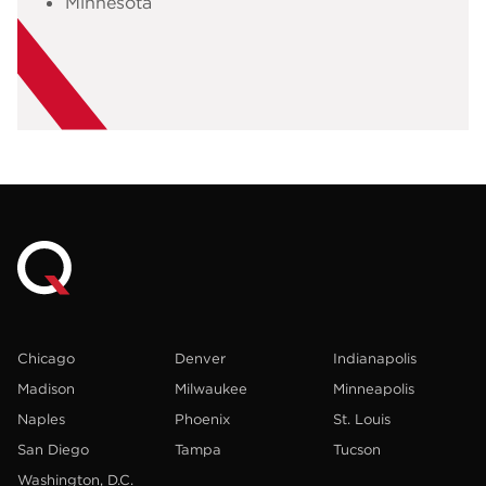
Minnesota
Chicago
Denver
Indianapolis
Madison
Milwaukee
Minneapolis
Naples
Phoenix
St. Louis
San Diego
Tampa
Tucson
Washington, D.C.