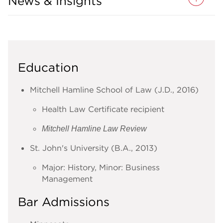
News & Insights
Education
Mitchell Hamline School of Law (J.D., 2016)
Health Law Certificate recipient
Mitchell Hamline Law Review
St. John's University (B.A., 2013)
Major: History, Minor: Business
Management
Bar Admissions