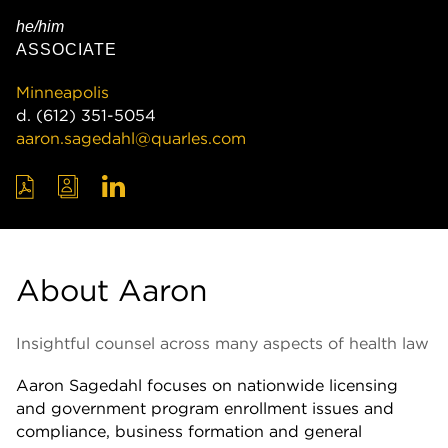
he/him
ASSOCIATE
Minneapolis
d.
(612) 351-5054
aaron.sagedahl@quarles.com
About Aaron
Insightful counsel across many aspects of health law
Aaron Sagedahl focuses on nationwide licensing
and government program enrollment issues and
compliance, business formation and general