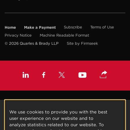
Home
Make a Payment
Subscribe
Terms of Use
Privacy Notice
Machine Readable Format
© 2026 Quarles & Brady LLP
Site by Firmseek
We use cookies to provide you with the best
user experience on our website and to
analyze statistics related to our website. To