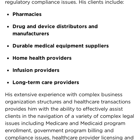
regulatory compliance issues. His clients include:
Pharmacies
Drug and device distributors and
manufacturers
Durable medical equipment suppliers
Home health providers
Infusion providers
Long-term care providers
His extensive experience with complex business
organization structures and healthcare transactions
provides him with the ability to effectively assist
clients in the navigation of a variety of complex legal
issues including Medicare and Medicaid program
enrollment, government program billing and
compliance issues, healthcare provider licensing and