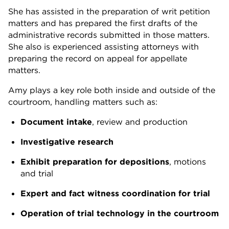
She has assisted in the preparation of writ petition
matters and has prepared the first drafts of the
administrative records submitted in those matters.
She also is experienced assisting attorneys with
preparing the record on appeal for appellate
matters.
Amy plays a key role both inside and outside of the
courtroom, handling matters such as:
Document intake
, review and production
Investigative research
Exhibit preparation for depositions
, motions
and trial
Expert and fact witness coordination for trial
Operation of trial technology in the courtroom