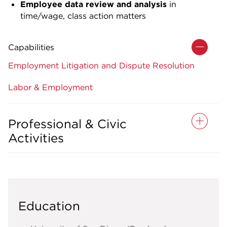
Employee data review and analysis
in
time/wage, class action matters
Capabilities
Employment Litigation and Dispute Resolution
Labor & Employment
Professional & Civic
Activities
Education