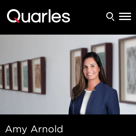
Back to Main Content
Main Content
Main Menu
Amy
Arnold