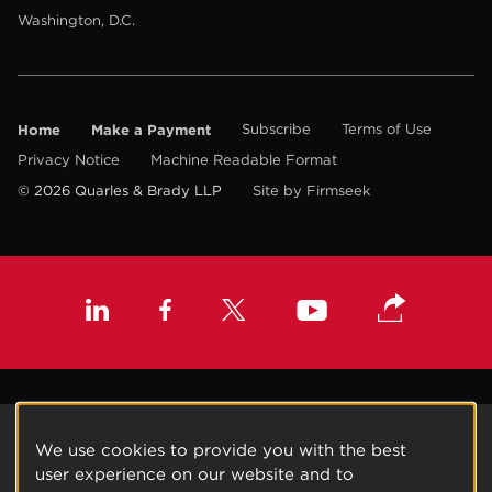
Washington, D.C.
Home
Make a Payment
Subscribe
Terms of Use
Privacy Notice
Machine Readable Format
© 2026 Quarles & Brady LLP
Site by Firmseek
We use cookies to provide you with the best
user experience on our website and to