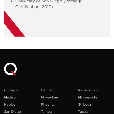
University of San Diego (Paralegal
Certification, 2010)
Chicago
Denver
Indianapolis
Madison
Milwaukee
Minneapolis
Naples
Phoenix
St. Louis
San Diego
Tampa
Tucson