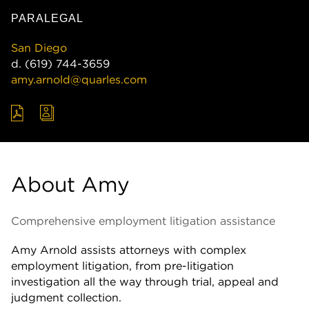
PARALEGAL
San Diego
d.
(619) 744-3659
amy.arnold@quarles.com
About Amy
Comprehensive employment litigation assistance
Amy Arnold assists attorneys with complex
employment litigation, from pre-litigation
investigation all the way through trial, appeal and
judgment collection.