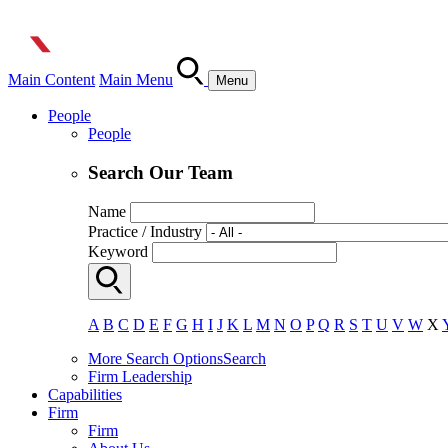
Main Content
Main Menu
Menu
People
People
Search Our Team
Name
Practice / Industry
Keyword
A
B
C
D
E
F
G
H
I
J
K
L
M
N
O
P
Q
R
S
T
U
V
W
X
More Search Options
Search
Firm Leadership
Capabilities
Firm
Firm