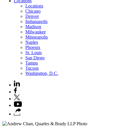
Locations
Locations
Chicago
Denver
Indianapolis
Madison
Milwaukee
Minneapolis
Naples
Phoenix
St. Louis
San Diego
Tampa
Tucson
Washington, D.C.