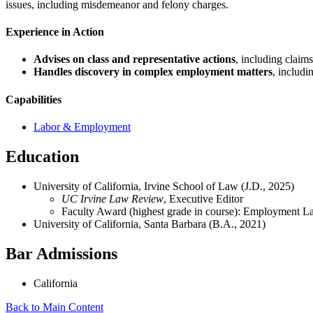
issues, including misdemeanor and felony charges.
Experience in Action
Advises on
class and representative actions
, including claim
Handles discovery in complex employment matters
, includi
Capabilities
Labor & Employment
Education
University of California, Irvine School of Law (J.D., 2025)
UC Irvine Law Review
, Executive Editor
Faculty Award (highest grade in course): Employment 
University of California, Santa Barbara (B.A., 2021)
Bar Admissions
California
Back to Main Content