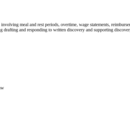
s involving meal and rest periods, overtime, wage statements, reimbur
ng drafting and responding to written discovery and supporting discove
Law