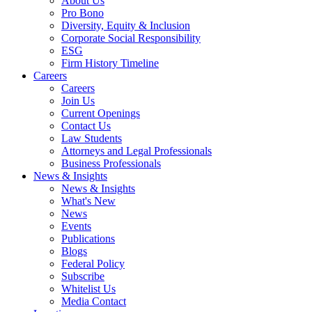
About Us
Pro Bono
Diversity, Equity & Inclusion
Corporate Social Responsibility
ESG
Firm History Timeline
Careers
Careers
Join Us
Current Openings
Contact Us
Law Students
Attorneys and Legal Professionals
Business Professionals
News & Insights
News & Insights
What's New
News
Events
Publications
Blogs
Federal Policy
Subscribe
Whitelist Us
Media Contact