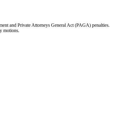
sement and Private Attorneys General Act (PAGA) penalties.
ry motions.