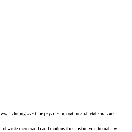
, including overtime pay, discrimination and retaliation, and
ch and wrote memoranda and motions for substantive criminal law