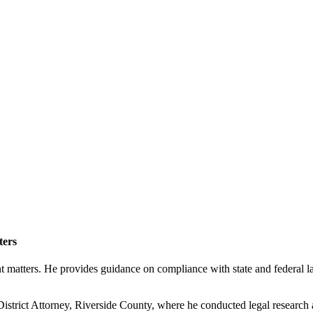
ters
tters. He provides guidance on compliance with state and federal laws
e District Attorney, Riverside County, where he conducted legal resear