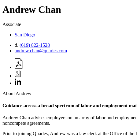
Andrew
Chan
Associate
San Diego
d.
(619) 822-1528
andrew.chan@quarles.com
About Andrew
Guidance across a broad spectrum of labor and employment mat
Andrew Chan advises employers on an array of labor and employment ma
noncompete agreements.
Prior to joining Quarles, Andrew was a law clerk at the Office of th