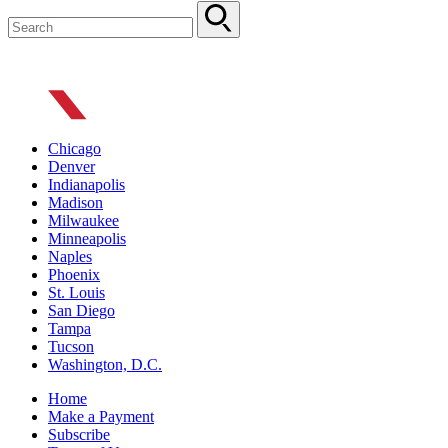
Chicago
Denver
Indianapolis
Madison
Milwaukee
Minneapolis
Naples
Phoenix
St. Louis
San Diego
Tampa
Tucson
Washington, D.C.
Home
Make a Payment
Subscribe