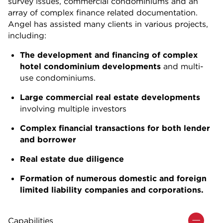
survey issues, commercial condominiums and an
array of complex finance related documentation.
Angel has assisted many clients in various projects,
including:
The development and financing of complex
hotel condominium developments
and multi-
use condominiums.
Large commercial real estate developments
involving multiple investors
Complex financial transactions for both lender
and borrower
Real estate due diligence
Formation of numerous domestic and foreign
limited liability companies and corporations.
Capabilities