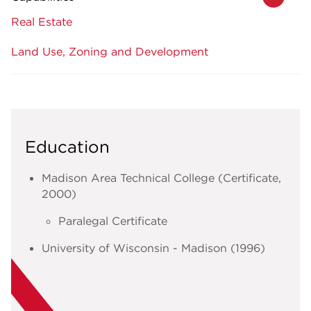
Real Estate
Land Use, Zoning and Development
Education
Madison Area Technical College (Certificate,
2000)
Paralegal Certificate
University of Wisconsin - Madison (1996)