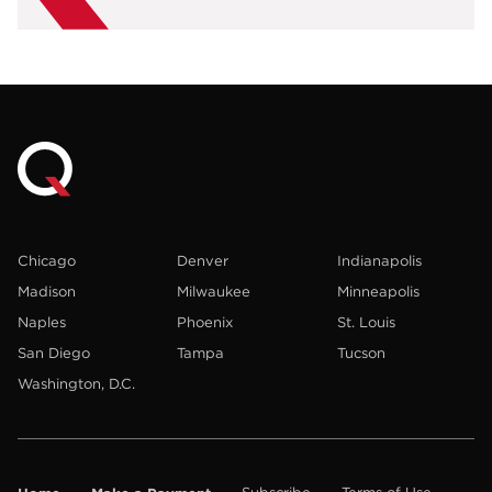
Chicago
Denver
Indianapolis
Madison
Milwaukee
Minneapolis
Naples
Phoenix
St. Louis
San Diego
Tampa
Tucson
Washington, D.C.