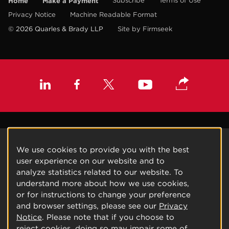
Home
Make a Payment
Subscribe
Terms of Use
Privacy Notice
Machine Readable Format
© 2026 Quarles & Brady LLP
Site by Firmseek
We use cookies to provide you with the best
user experience on our website and to
analyze statistics related to our website. To
understand more about how we use cookies,
or for instructions to change your preference
and browser settings, please see our
Privacy
Notice
. Please note that if you choose to
reject cookies, doing so may impair some of