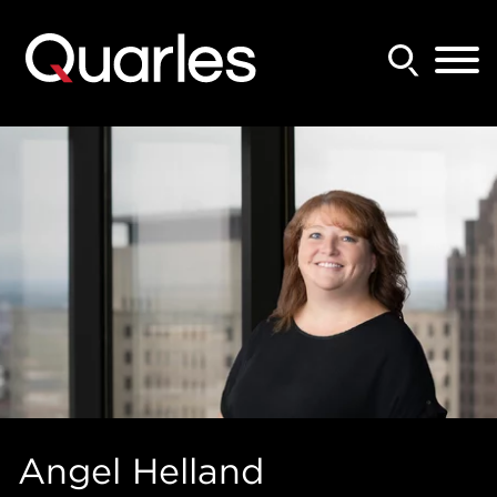
Back to Main Content
Main Content
Main Menu
Angel
Helland