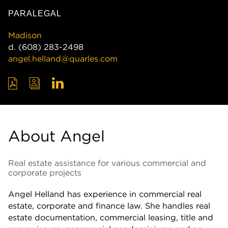
PARALEGAL
Madison
d.
(608) 283-2498
angel.helland@quarles.com
About Angel
Real estate assistance for various commercial and
corporate projects
Angel Helland has experience in commercial real
estate, corporate and finance law. She handles real
estate documentation, commercial leasing, title and