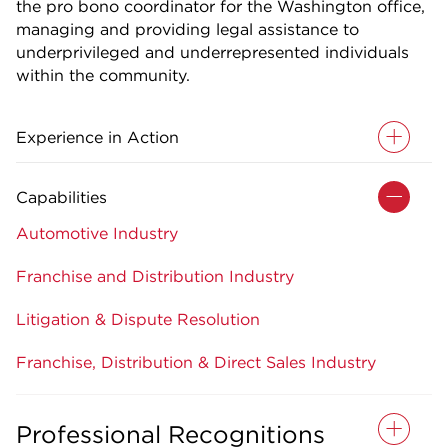
the pro bono coordinator for the Washington office,
managing and providing legal assistance to
underprivileged and underrepresented individuals
within the community.
Experience in Action
Capabilities
Automotive Industry
Franchise and Distribution Industry
Litigation & Dispute Resolution
Franchise, Distribution & Direct Sales Industry
Professional Recognitions