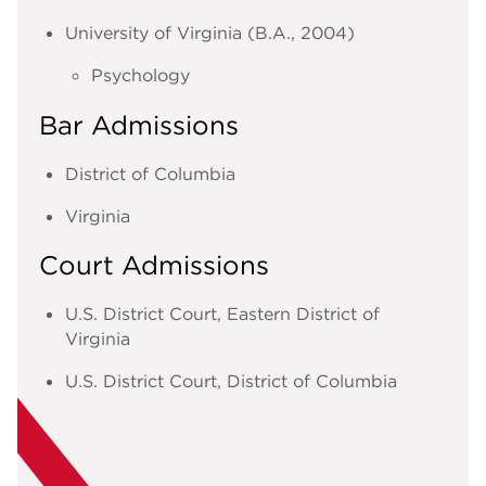
University of Virginia (B.A., 2004)
Psychology
Bar Admissions
District of Columbia
Virginia
Court Admissions
U.S. District Court, Eastern District of
Virginia
U.S. District Court, District of Columbia