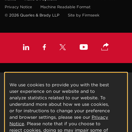
Privacy Notice
Machine Readable Format
© 2026 Quarles & Brady LLP
Site by Firmseek
We use cookies to provide you with the best
user experience on our website and to
analyze statistics related to our website. To
understand more about how we use cookies,
or for instructions to change your preference
and browser settings, please see our
Privacy
Notice
. Please note that if you choose to
reject cookies, doing so may impair some of