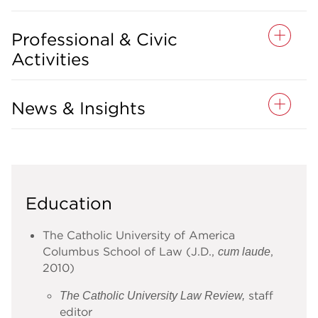
Professional & Civic
Activities
News & Insights
Education
The Catholic University of America
Columbus School of Law (J.D.,
,
cum laude
2010)
staff
The Catholic University Law Review,
editor