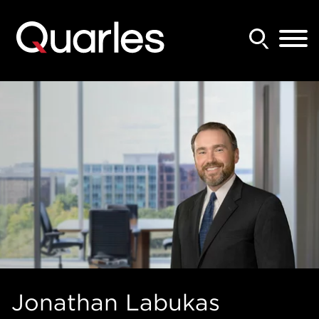
Back to Main Content
Main Content
Main Menu
Jonathan
Labukas