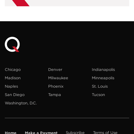
Chicago
Denver
Indianapolis
Madison
Milwaukee
Minneapolis
Naples
Phoenix
St. Louis
San Diego
Tampa
Tucson
Washington, D.C.
Home
Make a Payment
Subscribe
Terms of Use