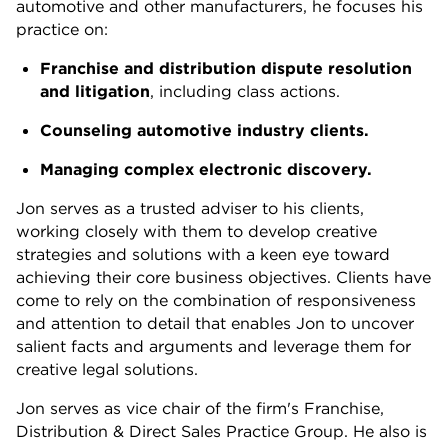
automotive and other manufacturers, he focuses his
practice on:
Franchise and distribution dispute resolution
and litigation
, including class actions.
Counseling automotive industry clients.
Managing complex electronic discovery.
Jon serves as a trusted adviser to his clients,
working closely with them to develop creative
strategies and solutions with a keen eye toward
achieving their core business objectives. Clients have
come to rely on the combination of responsiveness
and attention to detail that enables Jon to uncover
salient facts and arguments and leverage them for
creative legal solutions.
Jon serves as vice chair of the firm's Franchise,
Distribution & Direct Sales Practice Group. He also is