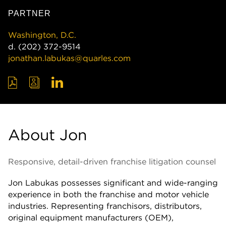
PARTNER
Washington, D.C.
d.
(202) 372-9514
jonathan.labukas@quarles.com
About Jon
Responsive, detail-driven franchise litigation counsel
Jon Labukas possesses significant and wide-ranging
experience in both the franchise and motor vehicle
industries. Representing franchisors, distributors,
original equipment manufacturers (OEM),