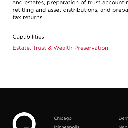
and estates, preparation of trust accountin
retitling and asset distributions, and prepa
tax returns.
Capabilities
Estate, Trust & Wealth Preservation
Chicago
Den
Minneapolis
Nap