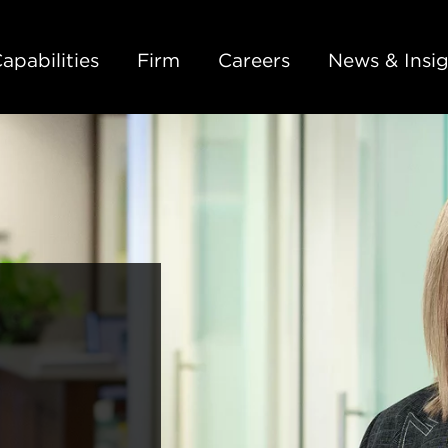
Back to Main Content
Main Content
Main Menu
apabilities
Firm
Careers
News & Insig