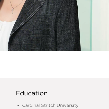
Education
Cardinal Stritch University