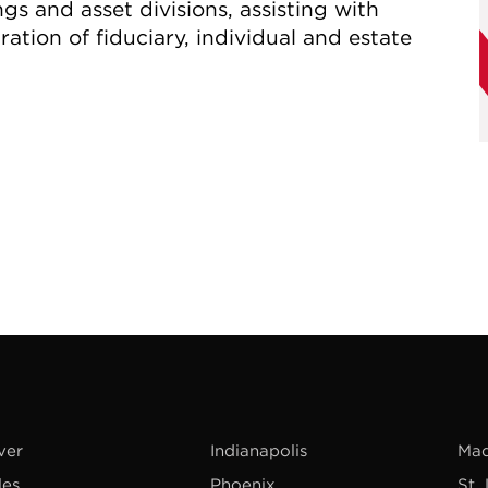
gs and asset divisions, assisting with
ration of fiduciary, individual and estate
ver
Indianapolis
Mad
les
Phoenix
St.