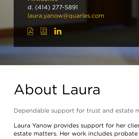
d.
(414) 277-5891
laura.yanow@quarles.com
About Laura
Dependable support for trust and estate 
Laura Yanow provides support for her clien
estate matters. Her work includes probate 