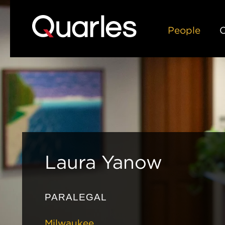
People
C
Laura
Yanow
PARALEGAL
Milwaukee