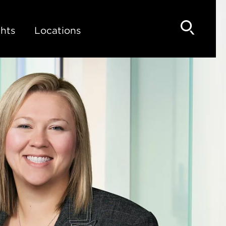
hts
Locations