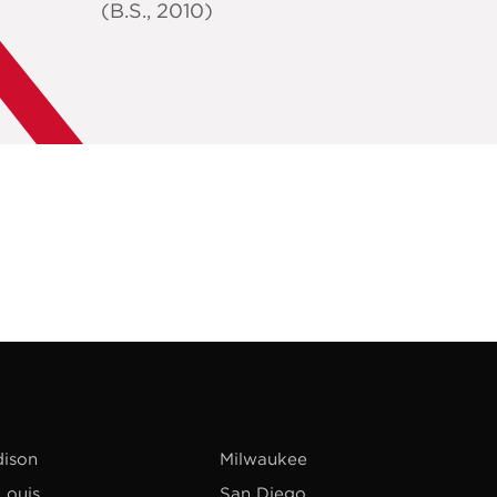
(B.S., 2010)
ison
Milwaukee
 Louis
San Diego