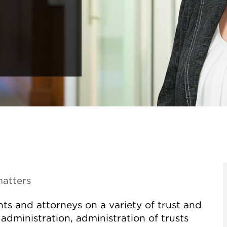
matters
ts and attorneys on a variety of trust and
administration, administration of trusts