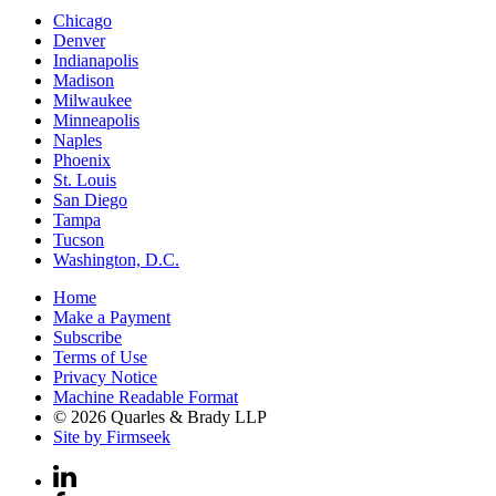
Chicago
Denver
Indianapolis
Madison
Milwaukee
Minneapolis
Naples
Phoenix
St. Louis
San Diego
Tampa
Tucson
Washington, D.C.
Home
Make a Payment
Subscribe
Terms of Use
Privacy Notice
Machine Readable Format
© 2026 Quarles & Brady LLP
Site by Firmseek