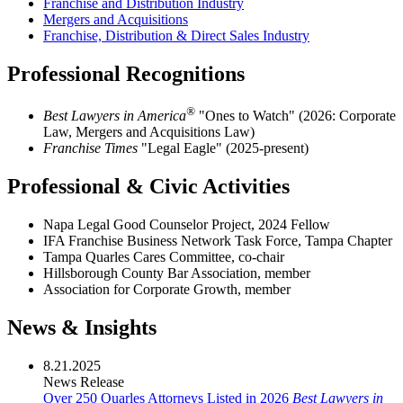
Franchise and Distribution Industry
Mergers and Acquisitions
Franchise, Distribution & Direct Sales Industry
Professional Recognitions
®
Best Lawyers in America
"Ones to Watch" (2026:
Corporate
Law, Mergers and Acquisitions Law)
Franchise Times
"Legal Eagle" (2025-present)
Professional & Civic Activities
Napa Legal Good Counselor Project, 2024 Fellow
IFA Franchise Business Network Task Force, Tampa Chapter
Tampa Quarles Cares Committee, co-chair
Hillsborough County Bar Association, member
Association for Corporate Growth, member
News & Insights
8.21.2025
News Release
Over 250 Quarles Attorneys Listed in 2026
Best Lawyers in