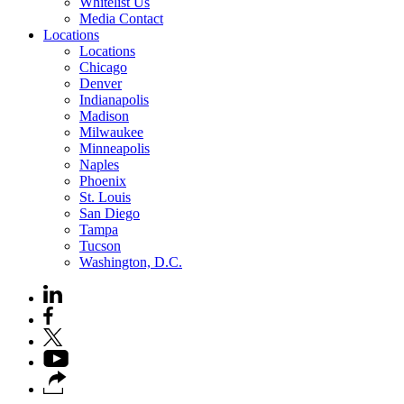
Whitelist Us
Media Contact
Locations
Locations
Chicago
Denver
Indianapolis
Madison
Milwaukee
Minneapolis
Naples
Phoenix
St. Louis
San Diego
Tampa
Tucson
Washington, D.C.