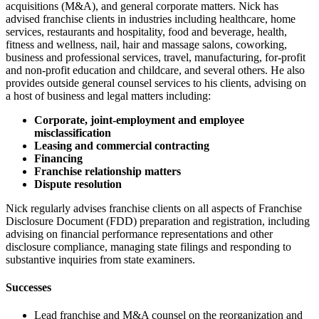
acquisitions (M&A), and general corporate matters. Nick has
advised franchise clients in industries including healthcare, home
services, restaurants and hospitality, food and beverage, health,
fitness and wellness, nail, hair and massage salons, coworking,
business and professional services, travel, manufacturing, for-profit
and non-profit education and childcare, and several others. He also
provides outside general counsel services to his clients, advising on
a host of business and legal matters including:
Corporate, joint-employment and employee
misclassification
Leasing and commercial contracting
Financing
Franchise relationship matters
Dispute resolution
Nick regularly advises franchise clients on all aspects of Franchise
Disclosure Document (FDD) preparation and registration, including
advising on financial performance representations and other
disclosure compliance, managing state filings and responding to
substantive inquiries from state examiners.
Successes
Lead franchise and M&A counsel on the reorganization and