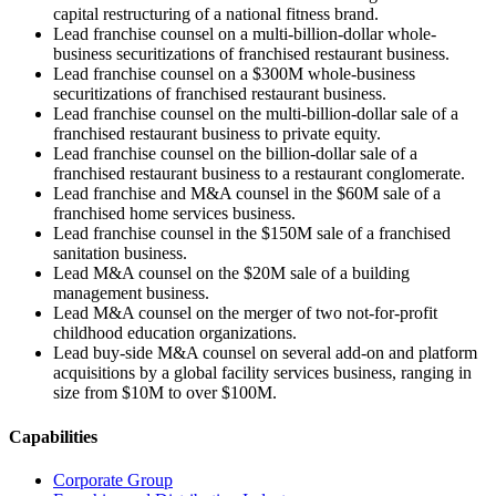
capital restructuring of a national fitness brand.
Lead franchise counsel on a multi-billion-dollar whole-
business securitizations of franchised restaurant business.
Lead franchise counsel on a $300M whole-business
securitizations of franchised restaurant business.
Lead franchise counsel on the multi-billion-dollar sale of a
franchised restaurant business to private equity.
Lead franchise counsel on the billion-dollar sale of a
franchised restaurant business to a restaurant conglomerate.
Lead franchise and M&A counsel in the $60M sale of a
franchised home services business.
Lead franchise counsel in the $150M sale of a franchised
sanitation business.
Lead M&A counsel on the $20M sale of a building
management business.
Lead M&A counsel on the merger of two not-for-profit
childhood education organizations.
Lead buy-side M&A counsel on several add-on and platform
acquisitions by a global facility services business, ranging in
size from $10M to over $100M.
Capabilities
Corporate Group