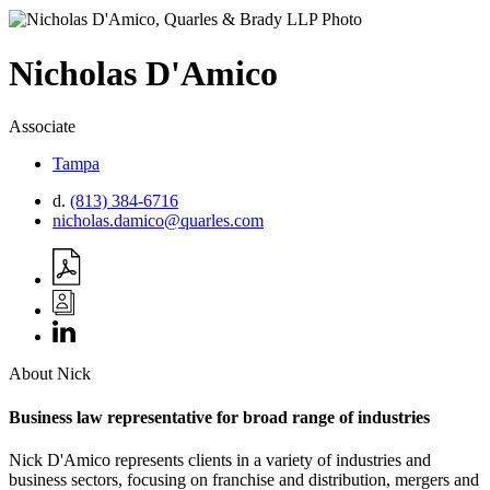
Nicholas
D'Amico
Associate
Tampa
d.
(813) 384-6716
nicholas.damico@quarles.com
About Nick
Business law representative for broad range of industries
Nick D'Amico represents clients in a variety of industries and
business sectors, focusing on franchise and distribution, mergers and