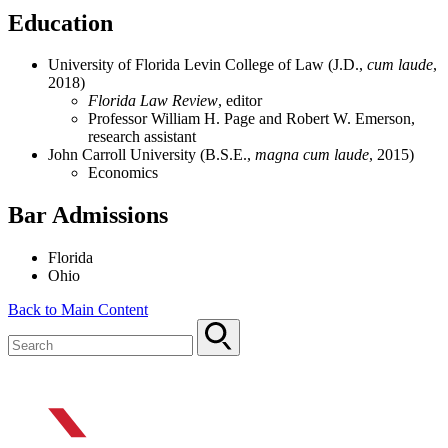
Education
University of Florida Levin College of Law (J.D.,
cum laude
,
2018)
Florida Law Review
, editor
Professor William H. Page and Robert W. Emerson,
research assistant
John Carroll University (B.S.E.,
magna cum laude
, 2015)
Economics
Bar Admissions
Florida
Ohio
Back to Main Content