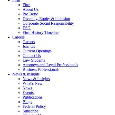
Firm
Firm
About Us
Pro Bono
Diversity, Equity & Inclusion
Corporate Social Responsibility
ESG
Firm History Timeline
Careers
Careers
Join Us
Current Openings
Contact Us
Law Students
Attorneys and Legal Professionals
Business Professionals
News & Insights
News & Insights
What's New
News
Events
Publications
Blogs
Federal Policy
Subscribe