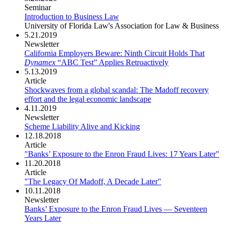
Seminar
Introduction to Business Law
University of Florida Law's Association for Law & Business
5.21.2019
Newsletter
California Employers Beware: Ninth Circuit Holds That
Dynamex
“ABC Test” Applies Retroactively
5.13.2019
Article
Shockwaves from a global scandal: The Madoff recovery
effort and the legal economic landscape
4.11.2019
Newsletter
Scheme Liability Alive and Kicking
12.18.2018
Article
"Banks’ Exposure to the Enron Fraud Lives: 17 Years Later"
11.20.2018
Article
"The Legacy Of Madoff, A Decade Later"
10.11.2018
Newsletter
Banks’ Exposure to the Enron Fraud Lives — Seventeen
Years Later