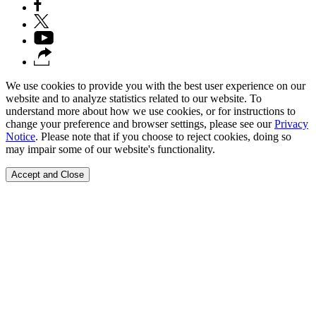
We use cookies to provide you with the best user experience on our
website and to analyze statistics related to our website. To
understand more about how we use cookies, or for instructions to
change your preference and browser settings, please see our
Privacy
Notice
. Please note that if you choose to reject cookies, doing so
may impair some of our website's functionality.
Accept and Close