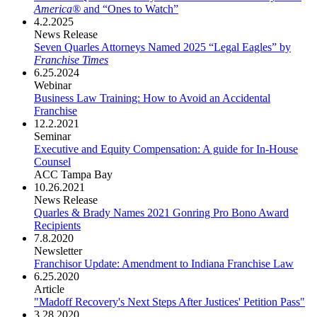
America®
and “Ones to Watch”
4.2.2025
News Release
Seven Quarles Attorneys Named 2025 “Legal Eagles” by
Franchise Times
6.25.2024
Webinar
Business Law Training: How to Avoid an Accidental
Franchise
12.2.2021
Seminar
Executive and Equity Compensation: A guide for In-House
Counsel
ACC Tampa Bay
10.26.2021
News Release
Quarles & Brady Names 2021 Gonring Pro Bono Award
Recipients
7.8.2020
Newsletter
Franchisor Update: Amendment to Indiana Franchise Law
6.25.2020
Article
"Madoff Recovery's Next Steps After Justices' Petition Pass"
3.28.2020