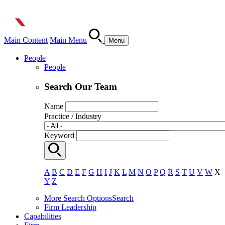
Main Content
Main Menu
Menu
People
People
Search Our Team
Name
Practice / Industry
Keyword
A
B
C
D
E
F
G
H
I
J
K
L
M
N
O
P
Q
R
S
T
U
V
W
X
Y
Z
More Search Options
Search
Firm Leadership
Capabilities