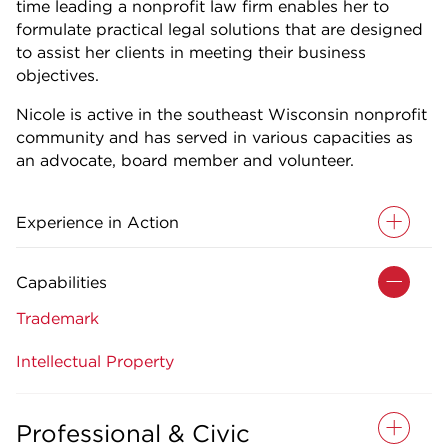
time leading a nonprofit law firm enables her to
formulate practical legal solutions that are designed
to assist her clients in meeting their business
objectives.
Nicole is active in the southeast Wisconsin nonprofit
community and has served in various capacities as
an advocate, board member and volunteer.
Experience in Action
Capabilities
Trademark
Intellectual Property
Professional & Civic