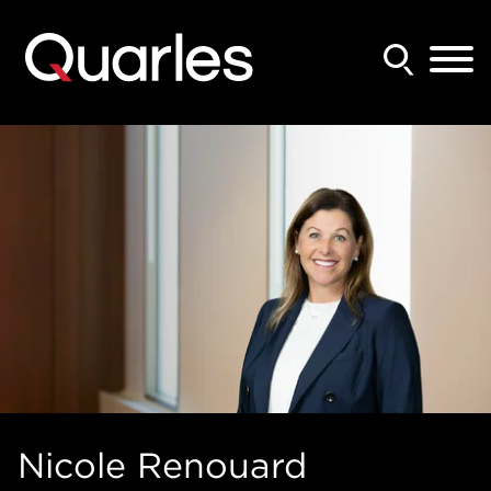
Back to Main Content
Main Content
Main Menu
Nicole
Renouard