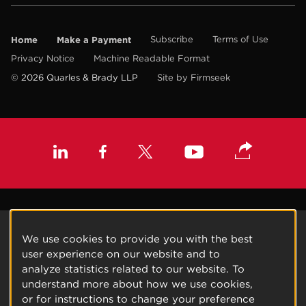
Home
Make a Payment
Subscribe
Terms of Use
Privacy Notice
Machine Readable Format
© 2026 Quarles & Brady LLP
Site by Firmseek
We use cookies to provide you with the best
user experience on our website and to
analyze statistics related to our website. To
understand more about how we use cookies,
or for instructions to change your preference