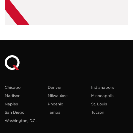
Chicago
Denver
Indianapolis
Madison
Milwaukee
Minneapolis
Naples
Phoenix
St. Louis
San Diego
Tampa
Tucson
Washington, D.C.