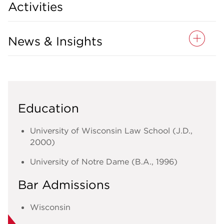
Activities
News & Insights
Education
University of Wisconsin Law School (J.D.,
2000)
University of Notre Dame (B.A., 1996)
Bar Admissions
Wisconsin