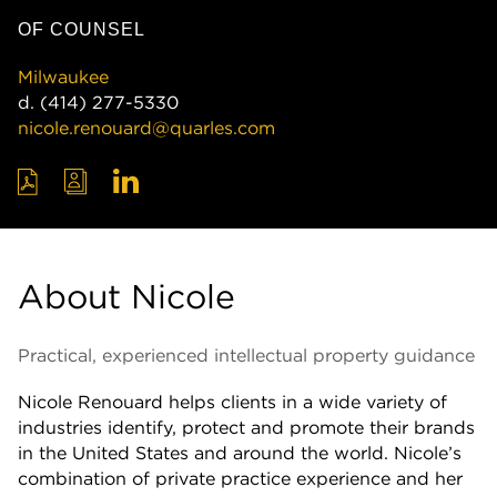
OF COUNSEL
Milwaukee
d.
(414) 277-5330
nicole.renouard@quarles.com
About Nicole
Practical, experienced intellectual property guidance
Nicole Renouard helps clients in a wide variety of
industries identify, protect and promote their brands
in the United States and around the world. Nicole’s
combination of private practice experience and her