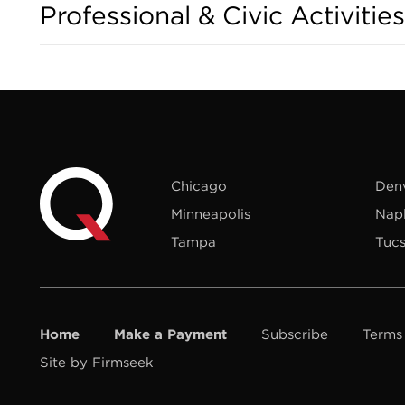
Professional & Civic Activities
Chicago
Den
Minneapolis
Nap
Tampa
Tuc
Home
Make a Payment
Subscribe
Terms
Site by Firmseek