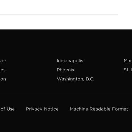
ver
Indianapolis
Mad
les
Phoenix
St.
son
Washington, D.C.
 of Use
Privacy Notice
Machine Readable Format