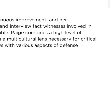
ntinuous improvement, and her
e and interview fact witnesses involved in
uable. Paige combines a high level of
 a multicultural lens necessary for critical
ys with various aspects of defense