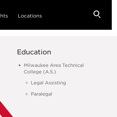
hts
Locations
Education
Milwaukee Area Technical
College (A.S.)
Legal Assisting
Paralegal