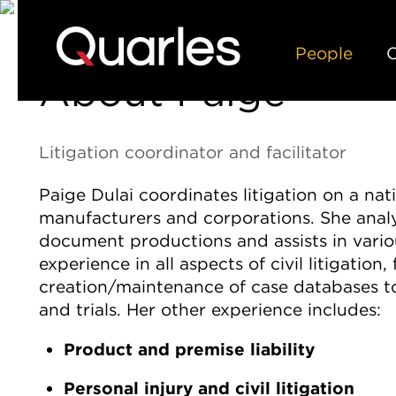
People
C
About Paige
Litigation coordinator and facilitator
Paige Dulai coordinates litigation on a nati
manufacturers and corporations. She anal
document productions and assists in variou
experience in all aspects of civil litigation
creation/maintenance of case databases to
and trials. Her other experience includes:
Product and premise liability
Personal injury and civil litigation