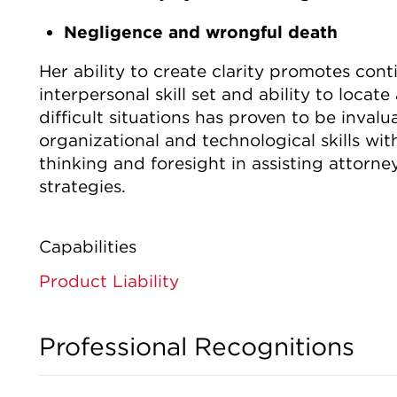
Negligence and wrongful death
Her ability to create clarity promotes co
interpersonal skill set and ability to locat
difficult situations has proven to be inval
organizational and technological skills with
thinking and foresight in assisting attorne
strategies.
Capabilities
Product Liability
Professional Recognitions