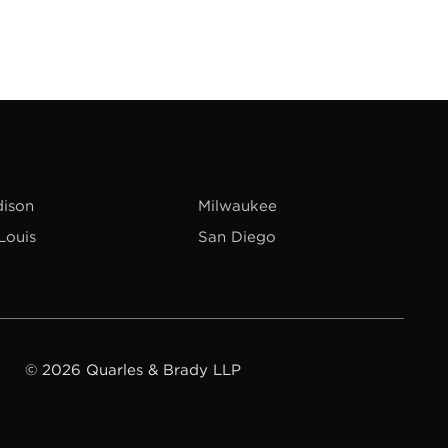
ison
Milwaukee
 Louis
San Diego
© 2026 Quarles & Brady LLP