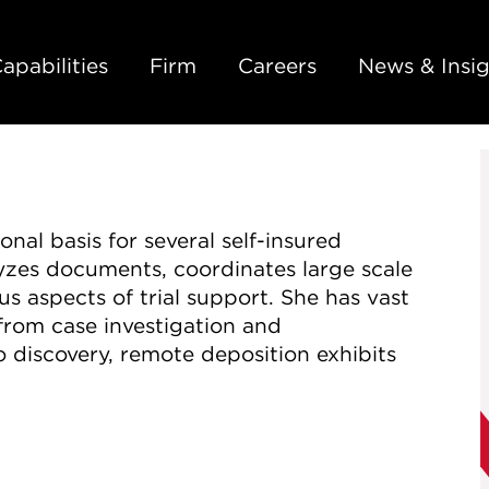
Back to Main Content
Main Content
Main Menu
apabilities
Firm
Careers
News & Insig
onal basis for several self-insured
yzes documents, coordinates large scale
s aspects of trial support. She has vast
, from case investigation and
 discovery, remote deposition exhibits