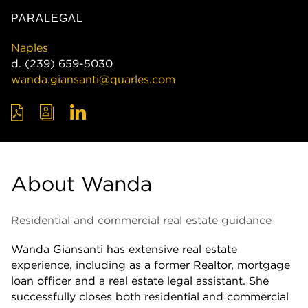
PARALEGAL
Naples
d.
(239) 659-5030
wanda.giansanti@quarles.com
About Wanda
Residential and commercial real estate guidance
Wanda Giansanti has extensive real estate
experience, including as a former Realtor, mortgage
loan officer and a real estate legal assistant. She
successfully closes both residential and commercial