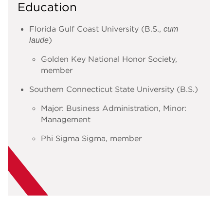
Education
Florida Gulf Coast University (B.S.,
cum
)
laude
Golden Key National Honor Society,
member
Southern Connecticut State University (B.S.)
Major: Business Administration, Minor:
Management
Phi Sigma Sigma, member