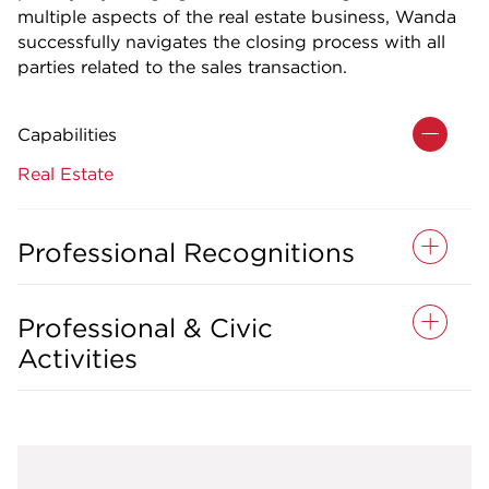
multiple aspects of the real estate business, Wanda
successfully navigates the closing process with all
parties related to the sales transaction.
Capabilities
Real Estate
Professional Recognitions
Professional & Civic
Activities