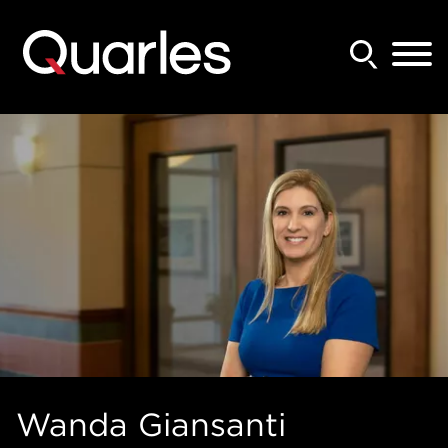
Back to Main Content
Main Content
Main Menu
Wanda
Giansanti