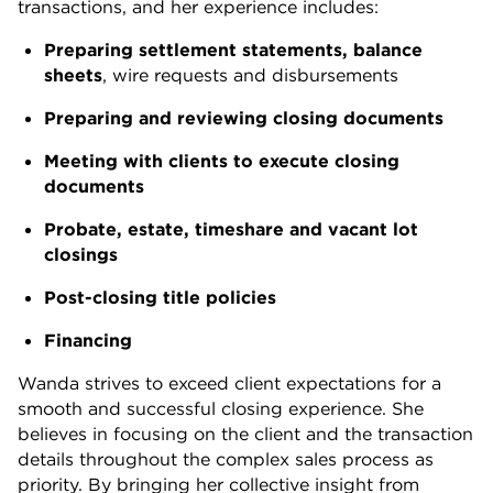
transactions, and her experience includes:
Preparing settlement statements, balance
sheets
, wire requests and disbursements
Preparing and reviewing closing documents
Meeting with clients to execute closing
documents
Probate, estate, timeshare and vacant lot
closings
Post-closing title policies
Financing
Wanda strives to exceed client expectations for a
smooth and successful closing experience. She
believes in focusing on the client and the transaction
details throughout the complex sales process as
priority. By bringing her collective insight from