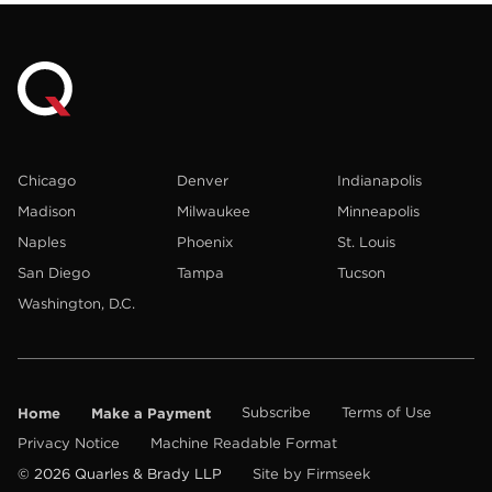
Chicago
Denver
Indianapolis
Madison
Milwaukee
Minneapolis
Naples
Phoenix
St. Louis
San Diego
Tampa
Tucson
Washington, D.C.
Home
Make a Payment
Subscribe
Terms of Use
Privacy Notice
Machine Readable Format
© 2026 Quarles & Brady LLP
Site by Firmseek