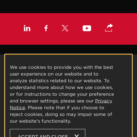
We use cookies to provide you with the best
user experience on our website and to
analyze statistics related to our website. To
understand more about how we use cookies,
or for instructions to change your preference
and browser settings, please see our
Privacy
Notice
. Please note that if you choose to
reject cookies, doing so may impair some of
our website's functionality.