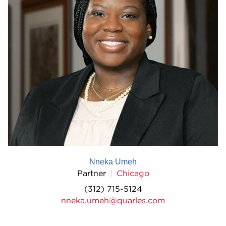
Nneka Umeh
Partner
Chicago
(312) 715-5124
nneka.umeh@quarles.com