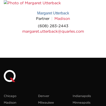
Margaret Utterback
Partner
Madison
(608) 283-2443
margaret.utterback@quarles.com
Chicago
Denver
Indianapolis
Madison
Milwaukee
Minneapolis