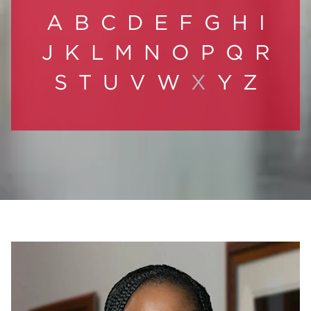
A
B
C
D
E
F
G
H
I
J
K
L
M
N
O
P
Q
R
S
T
U
V
W
X
Y
Z