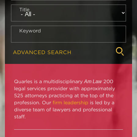
Title
Keyword
ADVANCED SEARCH
Quarles is a multidisciplinary
200
Am Law
legal services provider with approximately
525 attorneys practicing at the top of the
profession. Our
firm leadership
is led by a
diverse team of lawyers and professional
staff.