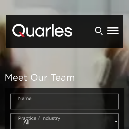
Back to Main Content
Main Content
Main Menu
Meet Our Team
Name
Practice / Industry