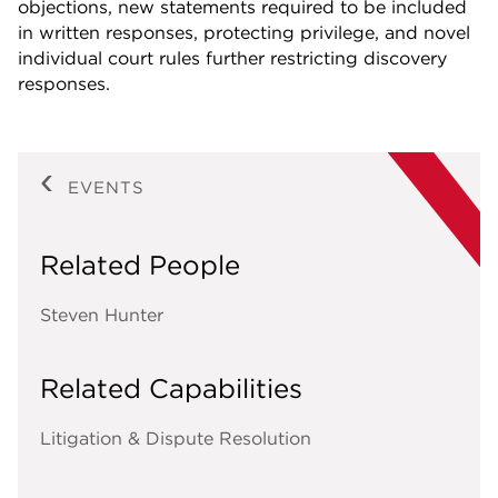
objections, new statements required to be included
in written responses, protecting privilege, and novel
individual court rules further restricting discovery
responses.
EVENTS
Related People
Steven Hunter
Related Capabilities
Litigation & Dispute Resolution