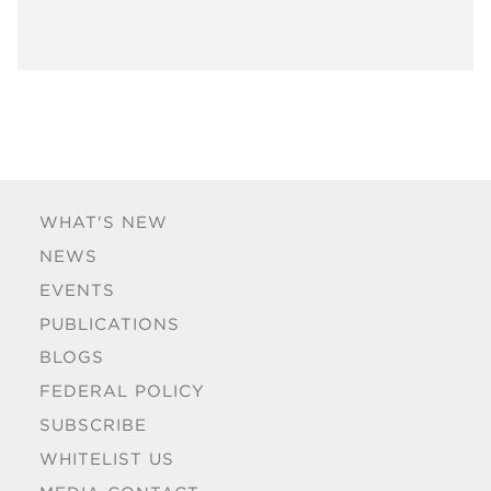
WHAT'S NEW
NEWS
EVENTS
PUBLICATIONS
BLOGS
FEDERAL POLICY
SUBSCRIBE
WHITELIST US