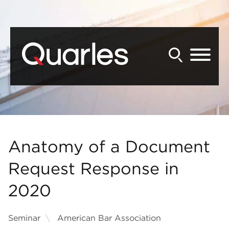
Back to Main Content
Main Content
Main Menu
Anatomy of a Document
Request Response in
2020
Seminar
American Bar Association