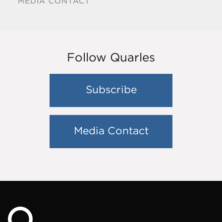
MEDIA CONTACT
Follow Quarles
Subscribe
Media Contact