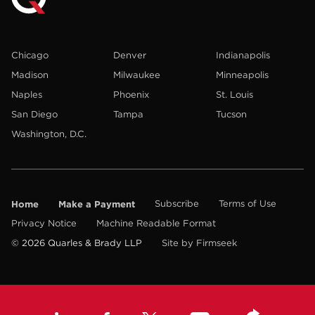
Chicago
Denver
Indianapolis
Madison
Milwaukee
Minneapolis
Naples
Phoenix
St. Louis
San Diego
Tampa
Tucson
Washington, D.C.
Home
Make a Payment
Subscribe
Terms of Use
Privacy Notice
Machine Readable Format
© 2026 Quarles & Brady LLP
Site by Firmseek