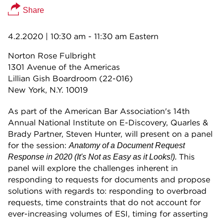
Share
4.2.2020
| 10:30 am - 11:30 am Eastern
Norton Rose Fulbright
1301 Avenue of the Americas
Lillian Gish Boardroom (22-016)
New York, N.Y. 10019
As part of the American Bar Association's 14th
Annual National Institute on E-Discovery, Quarles &
Brady Partner, Steven Hunter, will present on a panel
for the session:
Anatomy of a Document Request
This
Response in 2020 (It's Not as Easy as it Looks!).
panel will explore the challenges inherent in
responding to requests for documents and propose
solutions with regards to: responding to overbroad
requests, time constraints that do not account for
ever-increasing volumes of ESI, timing for asserting