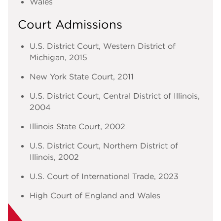
Wales
Court Admissions
U.S. District Court, Western District of
Michigan
,
2015
New York State Court
,
2011
U.S. District Court, Central District of Illinois
,
2004
Illinois State Court
,
2002
U.S. District Court, Northern District of
Illinois
,
2002
U.S. Court of International Trade
,
2023
High Court of England and Wales