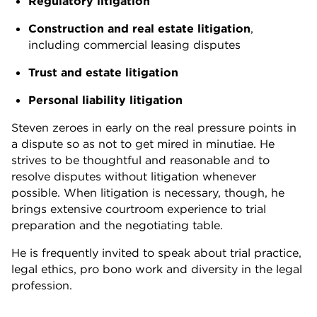
Regulatory litigation
Construction and real estate litigation
,
including commercial leasing disputes
Trust and estate litigation
Personal liability litigation
Steven zeroes in early on the real pressure points in
a dispute so as not to get mired in minutiae. He
strives to be thoughtful and reasonable and to
resolve disputes without litigation whenever
possible. When litigation is necessary, though, he
brings extensive courtroom experience to trial
preparation and the negotiating table.
He is frequently invited to speak about trial practice,
legal ethics, pro bono work and diversity in the legal
profession.