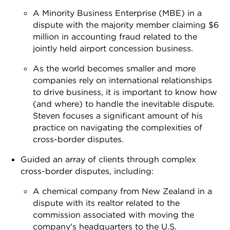
A Minority Business Enterprise (MBE) in a
dispute with the majority member claiming $6
million in accounting fraud related to the
jointly held airport concession business.
As the world becomes smaller and more
companies rely on international relationships
to drive business, it is important to know how
(and where) to handle the inevitable dispute.
Steven focuses a significant amount of his
practice on navigating the complexities of
cross-border disputes.
Guided an array of clients through complex
cross-border disputes, including:
A chemical company from New Zealand in a
dispute with its realtor related to the
commission associated with moving the
company's headquarters to the U.S.