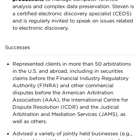
analysis and complex data preservation. Steven is
a certified electronic discovery specialist (CEDS)
and is regularly invited to speak on issues related
to electronic discovery.
Successes
Represented clients in more than 50 arbitrations
in the U.S. and abroad, including in securities
claims before the Financial Industry Regulatory
Authority (FINRA) and other commercial
disputes before the American Arbitration
Association (AAA), the International Centre for
Dispute Resolution (ICDR) and the Judicial
Arbitration and Mediation Services (JAMS), as
well as others.
Advised a variety of jointly held businesses (e.g.,