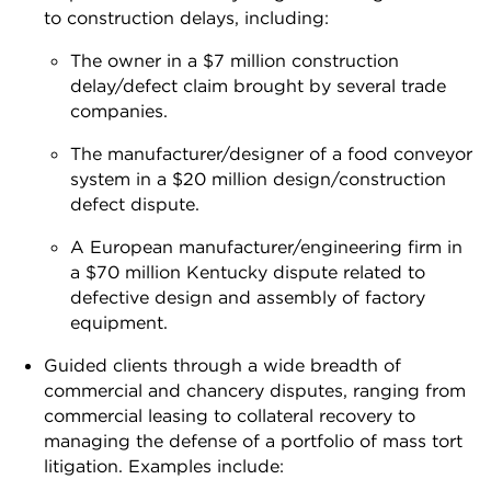
to construction delays, including:
The owner in a $7 million construction
delay/defect claim brought by several trade
companies.
The manufacturer/designer of a food conveyor
system in a $20 million design/construction
defect dispute.
A European manufacturer/engineering firm in
a $70 million Kentucky dispute related to
defective design and assembly of factory
equipment.
Guided clients through a wide breadth of
commercial and chancery disputes, ranging from
commercial leasing to collateral recovery to
managing the defense of a portfolio of mass tort
litigation. Examples include: