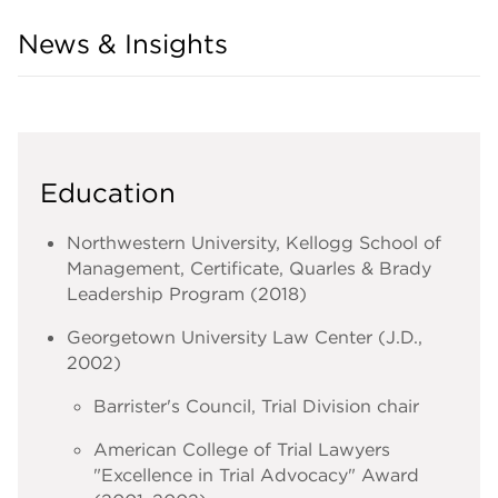
News & Insights
Education
Northwestern University, Kellogg School of
Management, Certificate, Quarles & Brady
Leadership Program (2018)
Georgetown University Law Center (J.D.,
2002)
Barrister's Council, Trial Division chair
American College of Trial Lawyers
"Excellence in Trial Advocacy" Award