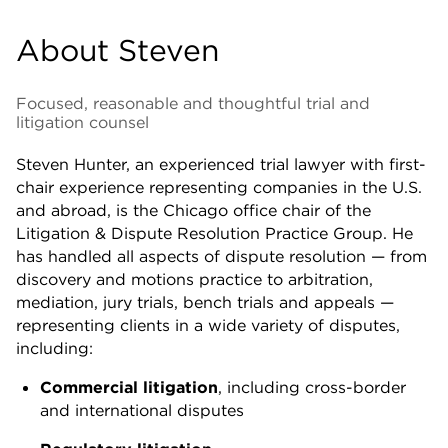
About Steven
Focused, reasonable and thoughtful trial and
litigation counsel
Steven Hunter, an experienced trial lawyer with first-
chair experience representing companies in the U.S.
and abroad, is the Chicago office chair of the
Litigation & Dispute Resolution Practice Group. He
has handled all aspects of dispute resolution — from
discovery and motions practice to arbitration,
mediation, jury trials, bench trials and appeals —
representing clients in a wide variety of disputes,
including:
Commercial litigation
, including cross-border
and international disputes