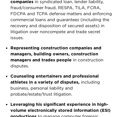
companies
in syndicated loan, lender liability,
fraud/consumer fraud, RESPA, TILA, FCRA,
FDCPA and TCPA defense matters and enforcing
commercial loans and guarantees (including the
recovery and disposition of secured assets) in
litigation over noncompete and trade secret
issues.
Representing construction companies and
managers, building owners, construction
managers and trades people
in construction
disputes.
Counseling entertainers and professional
athletes in a variety of disputes,
including
business, personal liability and
probate/estate/trust litigation.
Leveraging his significant experience in high-
volume electronically stored information (ESI)
productions
to manage computer forensic