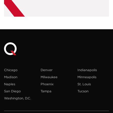
Chicago
Denver
Indianapolis
Madison
Milwaukee
Minneapolis
Naples
Phoenix
St. Louis
San Diego
Tampa
Tucson
Washington, D.C.