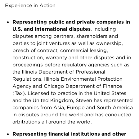
Experience in Action
Representing public and private companies in
U.S. and international disputes
, including
disputes among partners, shareholders and
parties to joint ventures as well as ownership,
breach of contract, commercial leasing,
construction, warranty and other disputes and in
proceedings before regulatory agencies such as
the Illinois Department of Professional
Regulations, Illinois Environmental Protection
Agency and Chicago Department of Finance
(Tax). Licensed to practice in the United States
and the United Kingdom, Steven has represented
companies from Asia, Europe and South America
in disputes around the world and has conducted
arbitrations all around the world.
Representing financial institutions and other