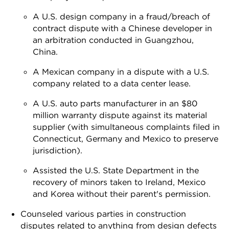
A U.S. design company in a fraud/breach of
contract dispute with a Chinese developer in
an arbitration conducted in Guangzhou,
China.
A Mexican company in a dispute with a U.S.
company related to a data center lease.
A U.S. auto parts manufacturer in an $80
million warranty dispute against its material
supplier (with simultaneous complaints filed in
Connecticut, Germany and Mexico to preserve
jurisdiction).
Assisted the U.S. State Department in the
recovery of minors taken to Ireland, Mexico
and Korea without their parent's permission.
Counseled various parties in construction
disputes related to anything from design defects