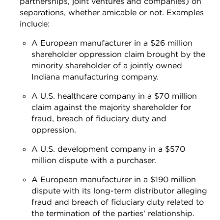
partnerships, joint ventures and companies) on
separations, whether amicable or not. Examples
include:
A European manufacturer in a $26 million
shareholder oppression claim brought by the
minority shareholder of a jointly owned
Indiana manufacturing company.
A U.S. healthcare company in a $70 million
claim against the majority shareholder for
fraud, breach of fiduciary duty and
oppression.
A U.S. development company in a $570
million dispute with a purchaser.
A European manufacturer in a $190 million
dispute with its long-term distributor alleging
fraud and breach of fiduciary duty related to
the termination of the parties' relationship.