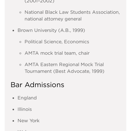
(2001–2002)
National Black Law Students Association,
national attorney general
Brown University (A.B., 1999)
Political Science, Economics
AMTA mock trial team, chair
AMTA Eastern Regional Mock Trial
Tournament (Best Advocate, 1999)
Bar Admissions
England
Illinois
New York