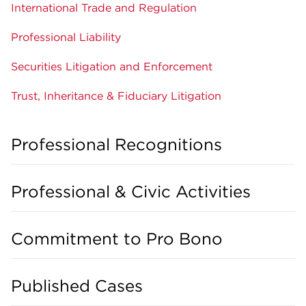
International Trade and Regulation
Professional Liability
Securities Litigation and Enforcement
Trust, Inheritance & Fiduciary Litigation
Professional Recognitions
Professional & Civic Activities
Commitment to Pro Bono
Published Cases