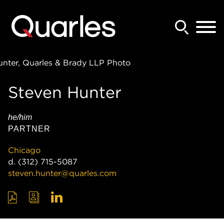
Back to Main Content
Main Content
Main Menu
Steven
Hunter
he/him
PARTNER
Chicago
d.
(312) 715-5087
steven.hunter@quarles.com