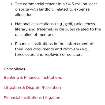
The commercial tenant in a $4.5 million lease
dispute with landlord related to expense
allocation.
National associations (e.g., golf, polo, chess,
literary and fraternal) in disputes related to the
discipline of members.
Financial institutions in the enforcement of
their loan documents and recovery (e.g.,
foreclosure and replevin) of collateral.
Capabilities
Banking & Financial Institutions
Litigation & Dispute Resolution
Financial Institutions Litigation