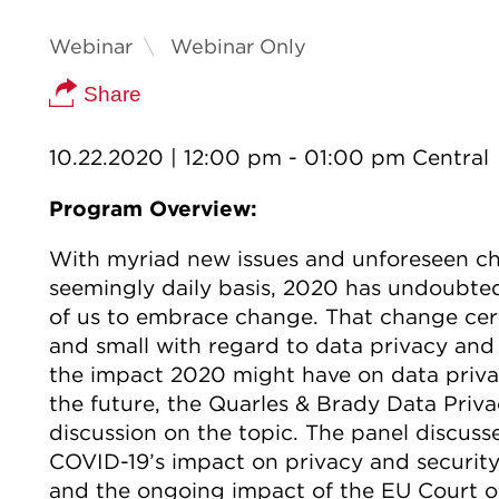
Webinar
Webinar Only
Share
10.22.2020
| 12:00 pm - 01:00 pm Central
Program Overview:
With myriad new issues and unforeseen cha
seemingly daily basis, 2020 has undoubted
of us to embrace change. That change cert
and small with regard to data privacy and
the impact 2020 might have on data privac
the future, the Quarles & Brady Data Priva
discussion on the topic. The panel discusse
COVID-19’s impact on privacy and security,
and the ongoing impact of the EU Court of 