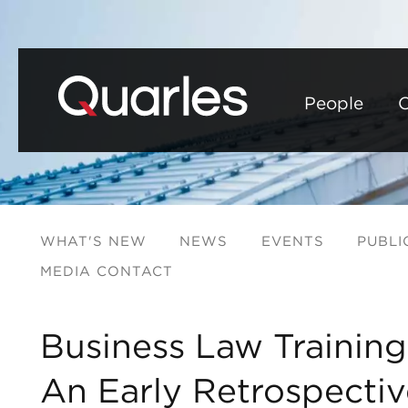
People
C
WHAT'S NEW
NEWS
EVENTS
PUBLI
MEDIA CONTACT
Business Law Training
An Early Retrospectiv