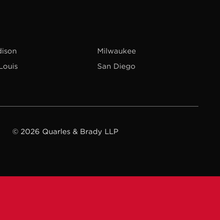
ison
Milwaukee
 Louis
San Diego
© 2026 Quarles & Brady LLP