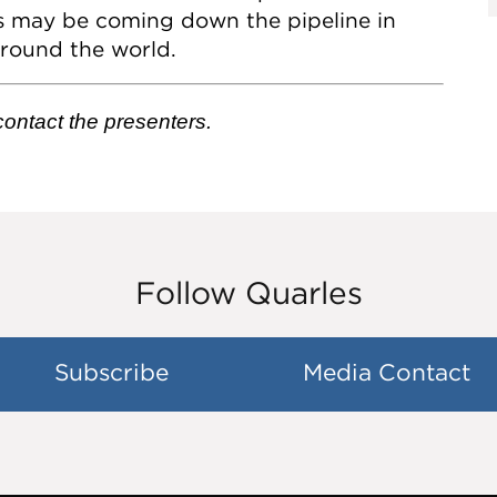
s may be coming down the pipeline in
around the world.
 contact the presenters.
Follow Quarles
Subscribe
Media Contact