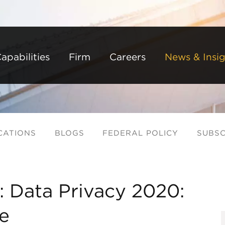
Back to Main Content
Main Content
Main Menu
apabilities
Firm
Careers
News & Insig
CATIONS
BLOGS
FEDERAL POLICY
SUBSC
: Data Privacy 2020:
e