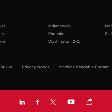
ver
Indianapolis
Mad
les
Phoenix
St.
son
Washington, D.C.
 of Use
Privacy Notice
Machine Readable Format