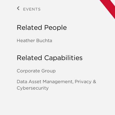
EVENTS
Related People
Heather Buchta
Related Capabilities
Corporate Group
Data Asset Management, Privacy &
Cybersecurity