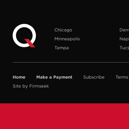
Chicago
Den
Minneapolis
Nap
Tampa
Tuc
Home
Make a Payment
Subscribe
Terms
Site by Firmseek