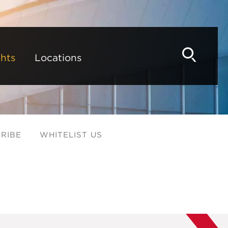
hts
Locations
RIBE
WHITELIST US