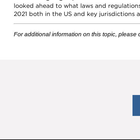
looked ahead to what laws and regulation
2021 both in the US and key jurisdictions 
For additional information on this topic, please