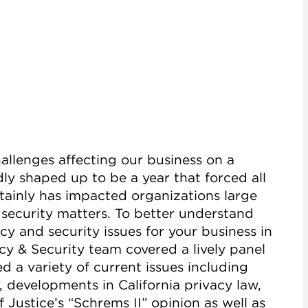
llenges affecting our business on a
ly shaped up to be a year that forced all
ainly has impacted organizations large
 security matters. To better understand
y and security issues for your business in
cy & Security team covered a lively panel
d a variety of current issues including
 developments in California privacy law,
Justice’s “Schrems II” opinion as well as