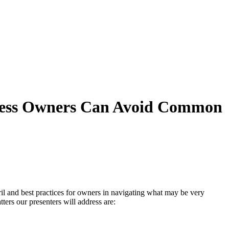
siness Owners Can Avoid Common
ril and best practices for owners in navigating what may be very
ers our presenters will address are: