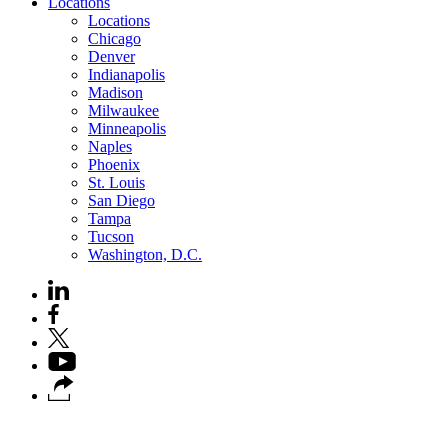
Locations
Locations
Chicago
Denver
Indianapolis
Madison
Milwaukee
Minneapolis
Naples
Phoenix
St. Louis
San Diego
Tampa
Tucson
Washington, D.C.