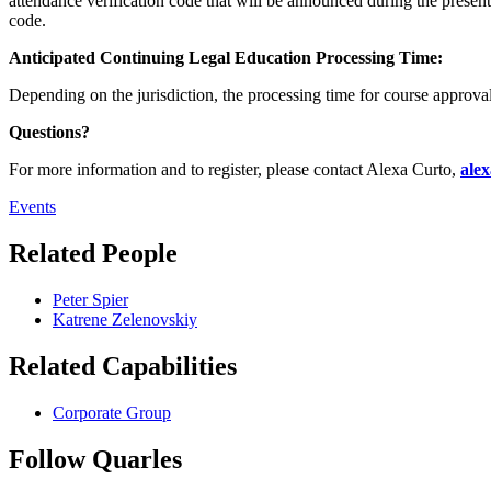
attendance verification code that will be announced during the present
code.
Anticipated Continuing Legal Education Processing Time:
Depending on the jurisdiction, the processing time for course approva
Questions?
For more information and to register, please contact Alexa Curto,
ale
Events
Related People
Peter Spier
Katrene Zelenovskiy
Related Capabilities
Corporate Group
Follow Quarles