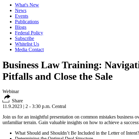
What's New
News
Events
Publications
Blogs
Federal Policy
Subscribe
Whitelist Us
Media Contact
Business Law Training: Naviga
Pitfalls and Close the Sale
Webinar
Share
11.9.2023
| 2 - 3:30 p.m. Central
Join us for an insightful presentation on common mistakes business own
unfamiliar terrain. Gain valuable insights on how to achieve a succes
What Should and Shouldn’t Be Included in the Letter of Intent
Determining the Optimal Deal Structure.