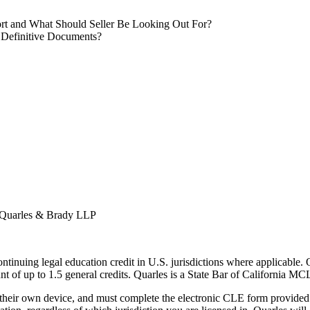
ffort and What Should Seller Be Looking Out For?
 Definitive Documents?
 Quarles & Brady LLP
ntinuing legal education credit in U.S. jurisdictions where applicable. Qu
nt of up to 1.5 general credits. Quarles is a State Bar of California M
 their own device, and must complete the electronic CLE form provided i