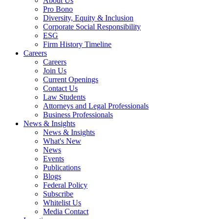
About Us
Pro Bono
Diversity, Equity & Inclusion
Corporate Social Responsibility
ESG
Firm History Timeline
Careers
Careers
Join Us
Current Openings
Contact Us
Law Students
Attorneys and Legal Professionals
Business Professionals
News & Insights
News & Insights
What's New
News
Events
Publications
Blogs
Federal Policy
Subscribe
Whitelist Us
Media Contact