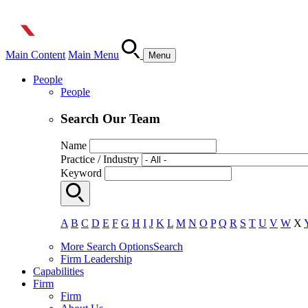
Main Content
Main Menu
Menu
People
People
Search Our Team
Name
Practice / Industry
Keyword
A
B
C
D
E
F
G
H
I
J
K
L
M
N
O
P
Q
R
S
T
U
V
W
X
More Search Options
Search
Firm Leadership
Capabilities
Firm
Firm