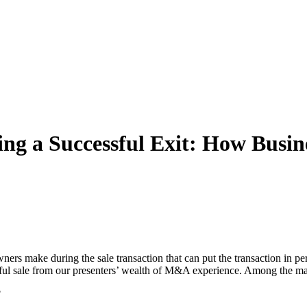
ting a Successful Exit: How Bu
ers make during the sale transaction that can put the transaction in pe
sful sale from our presenters’ wealth of M&A experience. Among the matt
?