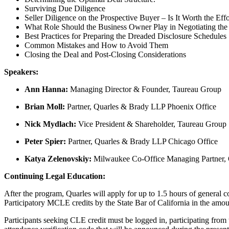
Surviving Due Diligence
Seller Diligence on the Prospective Buyer – Is It Worth the E
What Role Should the Business Owner Play in Negotiating the
Best Practices for Preparing the Dreaded Disclosure Schedules
Common Mistakes and How to Avoid Them
Closing the Deal and Post-Closing Considerations
Speakers:
Ann Hanna:
Managing Director & Founder, Taureau Group
Brian Moll:
Partner, Quarles & Brady LLP Phoenix Office
Nick Mydlach:
Vice President & Shareholder, Taureau Group
Peter Spier:
Partner, Quarles & Brady LLP Chicago Office
Katya Zelenovskiy:
Milwaukee Co-Office Managing Partner,
Continuing Legal Education:
After the program, Quarles will apply for up to 1.5 hours of general co
Participatory MCLE credits by the State Bar of California in the amou
Participants seeking CLE credit must be logged in, participating from