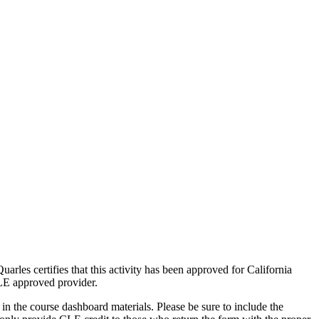
arles certifies that this activity has been approved for California
CLE approved provider.
n the course dashboard materials. Please be sure to include the