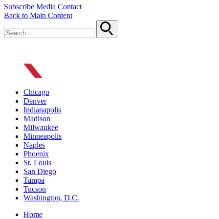
Subscribe
Media Contact
Back to Main Content
Chicago
Denver
Indianapolis
Madison
Milwaukee
Minneapolis
Naples
Phoenix
St. Louis
San Diego
Tampa
Tucson
Washington, D.C.
Home