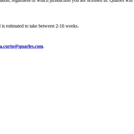
ation, regardless of which jurisdiction you are licensed in. Quarles wil
l is estimated to take between 2-16 weeks.
xa.curto@quarles.com
.