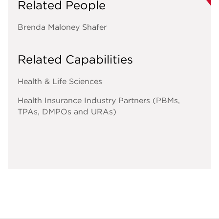
Related People
Brenda Maloney Shafer
Related Capabilities
Health & Life Sciences
Health Insurance Industry Partners (PBMs,
TPAs, DMPOs and URAs)