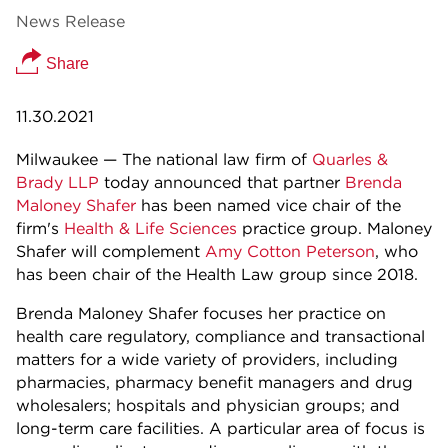
News Release
Share
11.30.2021
Milwaukee — The national law firm of
Quarles &
Brady LLP
today announced that partner
Brenda
Maloney Shafer
has been named vice chair of the
firm's
Health & Life Sciences
practice group. Maloney
Shafer will complement
Amy Cotton Peterson
, who
has been chair of the Health Law group since 2018.
Brenda Maloney Shafer focuses her practice on
health care regulatory, compliance and transactional
matters for a wide variety of providers, including
pharmacies, pharmacy benefit managers and drug
wholesalers; hospitals and physician groups; and
long-term care facilities. A particular area of focus is