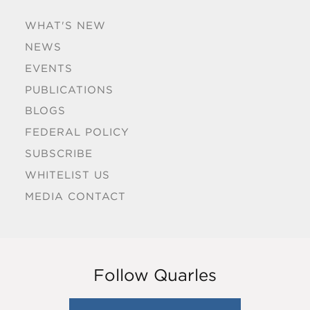
WHAT'S NEW
NEWS
EVENTS
PUBLICATIONS
BLOGS
FEDERAL POLICY
SUBSCRIBE
WHITELIST US
MEDIA CONTACT
Follow Quarles