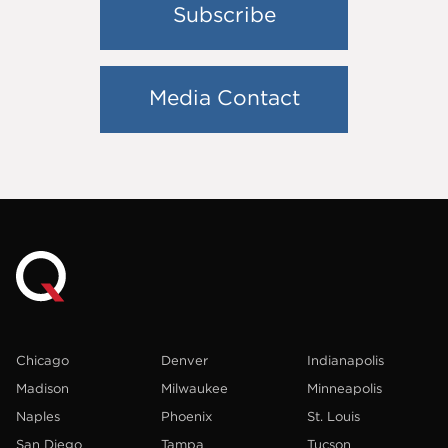
Subscribe
Media Contact
Chicago
Denver
Indianapolis
Madison
Milwaukee
Minneapolis
Naples
Phoenix
St. Louis
San Diego
Tampa
Tucson