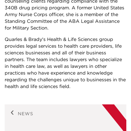
counseling clients regarding compliance with the
340B drug pricing program. A former United States
Army Nurse Corps officer, she is a member of the
Standing Committee of the ABA Legal Assistance
for Military Section.
Quarles & Brady's Health & Life Sciences group
provides legal services to health care providers, life
sciences businesses and all of their business
partners. The team includes lawyers who specialize
in health care law, as well as lawyers in other
practices who have experience and knowledge
regarding the challenges unique to businesses in the
health and life sciences field.
NEWS