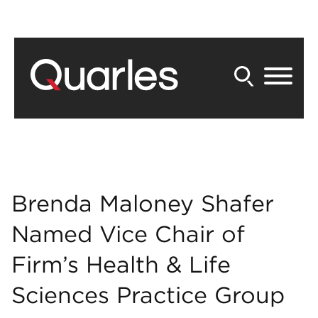
Back to Main Content
Main Content
Main Menu
Brenda Maloney Shafer
Named Vice Chair of
Firm’s Health & Life
Sciences Practice Group