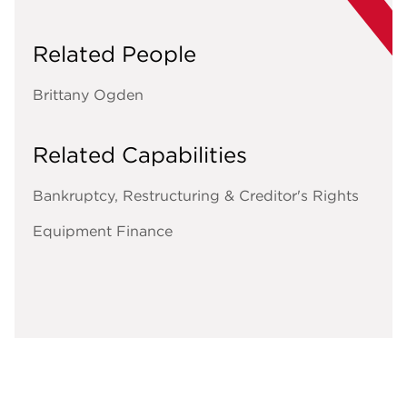
Related People
Brittany Ogden
Related Capabilities
Bankruptcy, Restructuring & Creditor's Rights
Equipment Finance