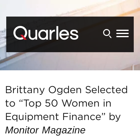
Back to Main Content
Main Content
Main Menu
Brittany Ogden Selected
to “Top 50 Women in
Equipment Finance” by
Monitor
Magazine