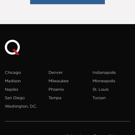
Chicago
Denver
Indianapolis
Madison
Milwaukee
Minneapolis
Naples
Phoenix
St. Louis
San Diego
Tampa
Tucson
Washington, D.C.