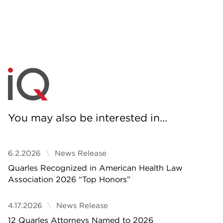
You may also be interested in...
6.2.2026
News Release
Quarles Recognized in American Health Law
Association 2026 “Top Honors”
4.17.2026
News Release
12 Quarles Attorneys Named to 2026