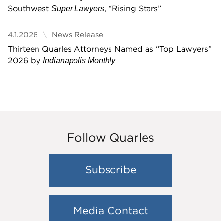
Southwest
, “Rising Stars”
Super Lawyers
4.1.2026
News Release
Thirteen Quarles Attorneys Named as “Top Lawyers”
2026 by
Indianapolis Monthly
Follow Quarles
Subscribe
Media Contact