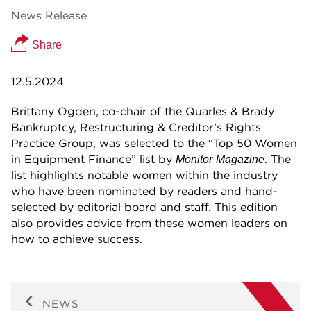
News Release
Share
12.5.2024
Brittany Ogden, co-chair of the Quarles & Brady
Bankruptcy, Restructuring & Creditor’s Rights
Practice Group, was selected to the “Top 50 Women
in Equipment Finance” list by
. The
Monitor
Magazine
list highlights notable women within the industry
who have been nominated by readers and hand-
selected by editorial board and staff. This edition
also provides advice from these women leaders on
how to achieve success.
NEWS