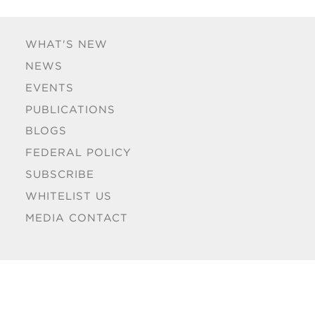
WHAT'S NEW
NEWS
EVENTS
PUBLICATIONS
BLOGS
FEDERAL POLICY
SUBSCRIBE
WHITELIST US
MEDIA CONTACT