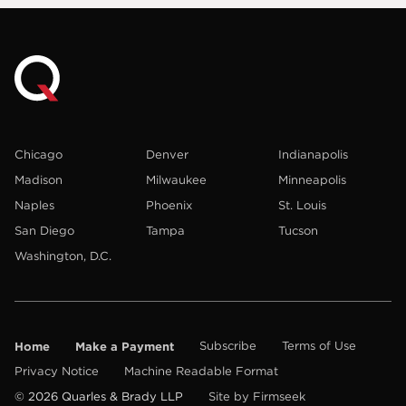
Chicago
Denver
Indianapolis
Madison
Milwaukee
Minneapolis
Naples
Phoenix
St. Louis
San Diego
Tampa
Tucson
Washington, D.C.
Home
Make a Payment
Subscribe
Terms of Use
Privacy Notice
Machine Readable Format
© 2026 Quarles & Brady LLP
Site by Firmseek