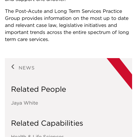
The Post-Acute and Long Term Services Practice
Group provides information on the most up to date
and relevant case law, legislative initiatives and
important trends across the entire spectrum of long
term care services.
NEWS
Related People
Jaya White
Related Capabilities
Health & Life Sciences