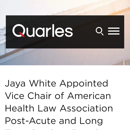
Back to Main Content
Main Content
Main Menu
Jaya White Appointed
Vice Chair of American
Health Law Association
Post-Acute and Long