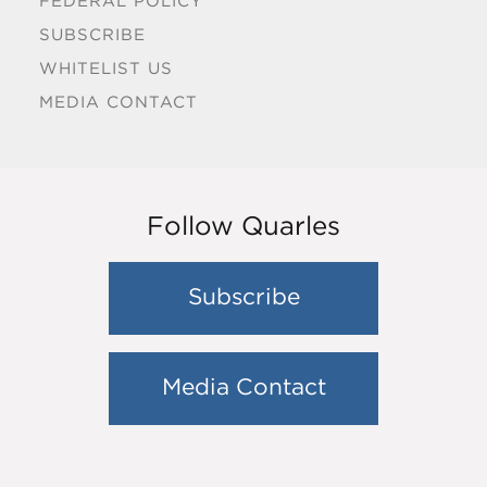
FEDERAL POLICY
SUBSCRIBE
WHITELIST US
MEDIA CONTACT
Follow Quarles
Subscribe
Media Contact