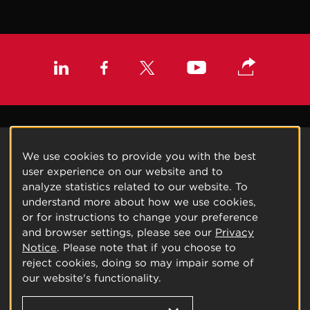
We use cookies to provide you with the best
user experience on our website and to
analyze statistics related to our website. To
understand more about how we use cookies,
or for instructions to change your preference
and browser settings, please see our
Privacy
Notice
. Please note that if you choose to
reject cookies, doing so may impair some of
our website's functionality.