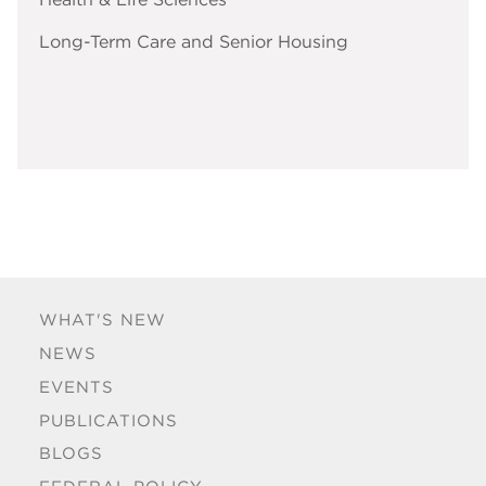
Long-Term Care and Senior Housing
WHAT'S NEW
NEWS
EVENTS
PUBLICATIONS
BLOGS