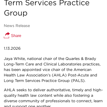
Term Services Practice
Group
News Release
Share
1.13.2026
Jaya White, national chair of the Quarles & Brady
Long-Term Care and Clinical Laboratories practices,
has been appointed vice chair of the American
Health Law Association’s (AHLA) Post-Acute and
Long Term Services Practice Group (PALS).
AHLA seeks to deliver authoritative, timely and high-
quality health law content while also fostering a
diverse community of professionals to connect, learn
and support one another.