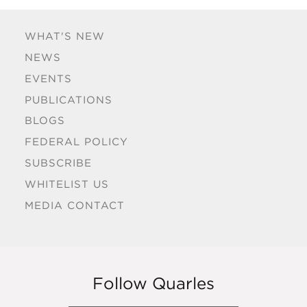
WHAT'S NEW
NEWS
EVENTS
PUBLICATIONS
BLOGS
FEDERAL POLICY
SUBSCRIBE
WHITELIST US
MEDIA CONTACT
Follow Quarles