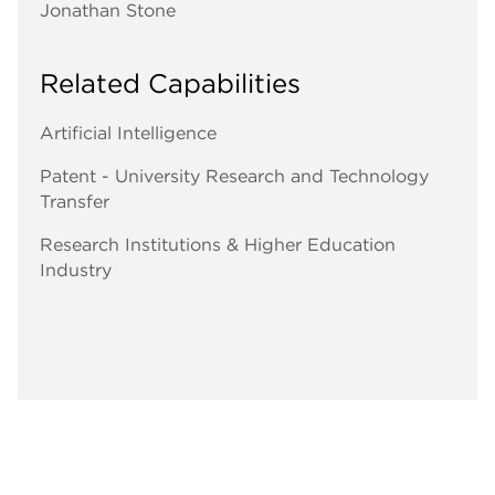
Jonathan Stone
Related Capabilities
Artificial Intelligence
Patent - University Research and Technology
Transfer
Research Institutions & Higher Education
Industry