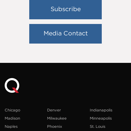
Subscribe
Media Contact
Chicago
Denver
Indianapolis
Madison
Milwaukee
Minneapolis
Naples
Phoenix
St. Louis