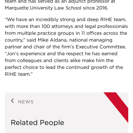
team and has served as an adjunct professor at
Marquette University Law School since 2016.
“We have an incredibly strong and deep RIHE team,
with more than 100 attorneys and legal professionals
from multiple practice groups in 11 offices across the
country,” said Mike Aldana, national managing
partner and chair of the firm’s Executive Committee.
“Jon’s experience and the respect he has earned
from colleagues and clients alike make him the
perfect choice to lead the continued growth of the
RIHE team.”
NEWS
Related People