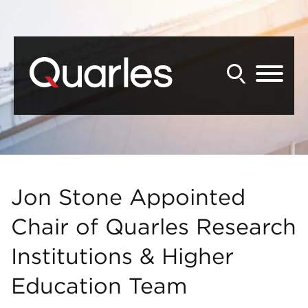
Back to Main Content
Main Content
Main Menu
Jon Stone Appointed
Chair of Quarles Research
Institutions & Higher
Education Team