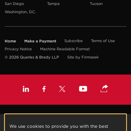
San Diego
Tampa
Tucson
Washington, D.C.
Home
Make a Payment
Subscribe
Terms of Use
Privacy Notice
Machine Readable Format
© 2026 Quarles & Brady LLP
Site by Firmseek
We use cookies to provide you with the best