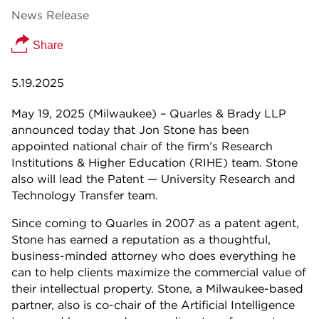
News Release
Share
5.19.2025
May 19, 2025 (Milwaukee) – Quarles & Brady LLP
announced today that Jon Stone has been
appointed national chair of the firm’s Research
Institutions & Higher Education (RIHE) team. Stone
also will lead the Patent — University Research and
Technology Transfer team.
Since coming to Quarles in 2007 as a patent agent,
Stone has earned a reputation as a thoughtful,
business-minded attorney who does everything he
can to help clients maximize the commercial value of
their intellectual property. Stone, a Milwaukee-based
partner, also is co-chair of the Artificial Intelligence