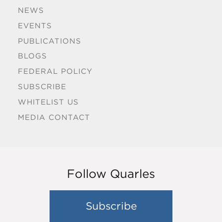
NEWS
EVENTS
PUBLICATIONS
BLOGS
FEDERAL POLICY
SUBSCRIBE
WHITELIST US
MEDIA CONTACT
Follow Quarles
Subscribe