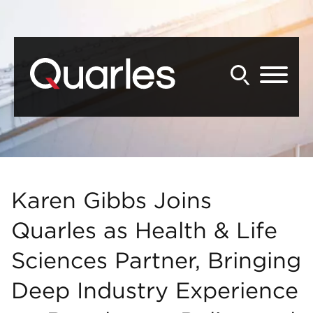
Back to Main Content
Main Content
Main Menu
Karen Gibbs Joins
Quarles as Health & Life
Sciences Partner, Bringing
Deep Industry Experience