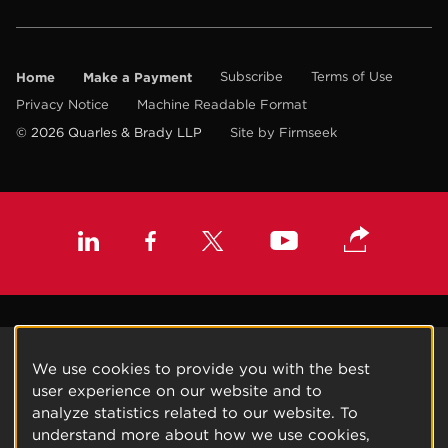
Home
Make a Payment
Subscribe
Terms of Use
Privacy Notice
Machine Readable Format
© 2026 Quarles & Brady LLP
Site by Firmseek
We use cookies to provide you with the best
user experience on our website and to
analyze statistics related to our website. To
understand more about how we use cookies,