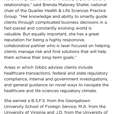
relationships,” said Brenda Maloney Shafer, national
chair of the Quarles Health & Life Sciences Practice
Group. “Her knowledge and ability to smartly guide
clients through complicated business decisions in a
fast-paced and constantly evolving world is
valuable. But equally important, she has a great
reputation for being a highly responsive,
collaborative partner who is laser focused on helping
clients manage risk and find solutions that will help
them achieve their long-term goals.”
Areas in which Gibbs advises clients include
healthcare transactions, federal and state regulatory
compliance, internal and government investigations,
and general guidance on novel ways to navigate the
healthcare and life sciences regulatory climate.
She earned a B.S.F.S. from the Georgetown
University School of Foreign Service, M.A. from the
University of Virginia and J.D. from the University of