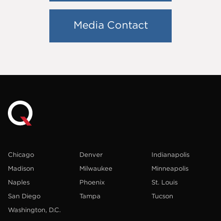
Media Contact
Chicago
Denver
Indianapolis
Madison
Milwaukee
Minneapolis
Naples
Phoenix
St. Louis
San Diego
Tampa
Tucson
Washington, D.C.