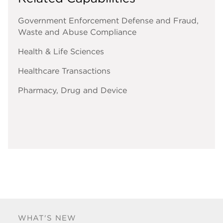
Government Enforcement Defense and Fraud,
Waste and Abuse Compliance
Health & Life Sciences
Healthcare Transactions
Pharmacy, Drug and Device
WHAT'S NEW