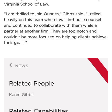
Virginia School of Law.
“I am thrilled to join Quarles,” Gibbs said. “I relied
heavily on this team when I was in-house counsel
and continued to collaborate with them while a
partner at another firm. They are top notch and
couldn’t be more focused on helping clients achieve
their goals.”
NEWS
Related People
Karen Gibbs
Related Capabilities