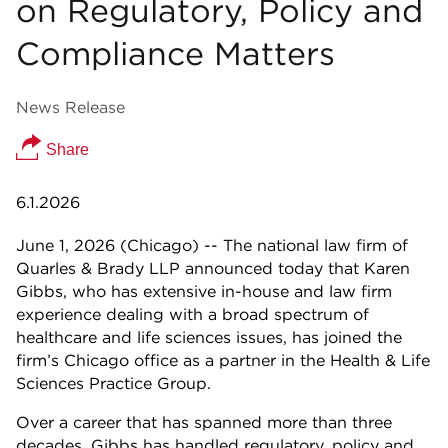
on Regulatory, Policy and
Compliance Matters
News Release
Share
6.1.2026
June 1, 2026 (Chicago) -- The national law firm of
Quarles & Brady LLP announced today that Karen
Gibbs, who has extensive in-house and law firm
experience dealing with a broad spectrum of
healthcare and life sciences issues, has joined the
firm’s Chicago office as a partner in the Health & Life
Sciences Practice Group.
Over a career that has spanned more than three
decades, Gibbs has handled regulatory, policy and