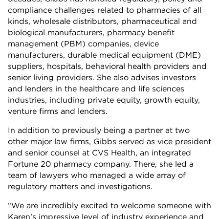
compliance challenges related to pharmacies of all
kinds, wholesale distributors, pharmaceutical and
biological manufacturers, pharmacy benefit
management (PBM) companies, device
manufacturers, durable medical equipment (DME)
suppliers, hospitals, behavioral health providers and
senior living providers. She also advises investors
and lenders in the healthcare and life sciences
industries, including private equity, growth equity,
venture firms and lenders.
In addition to previously being a partner at two
other major law firms, Gibbs served as vice president
and senior counsel at CVS Health, an integrated
Fortune 20 pharmacy company. There, she led a
team of lawyers who managed a wide array of
regulatory matters and investigations.
“We are incredibly excited to welcome someone with
Karen’s impressive level of industry experience and