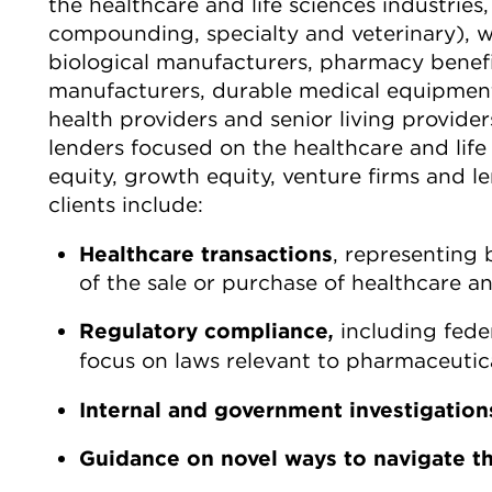
the healthcare and life sciences industries,
compounding, specialty and veterinary), w
biological manufacturers, pharmacy bene
manufacturers, durable medical equipment 
health providers and senior living provider
lenders focused on the healthcare and life 
equity, growth equity, venture firms and l
clients include:
Healthcare transactions
, representing b
of the sale or purchase of healthcare and
Regulatory compliance
including feder
,
focus on laws relevant to pharmaceutica
Internal and government investigation
Guidance on
novel ways to navigate t