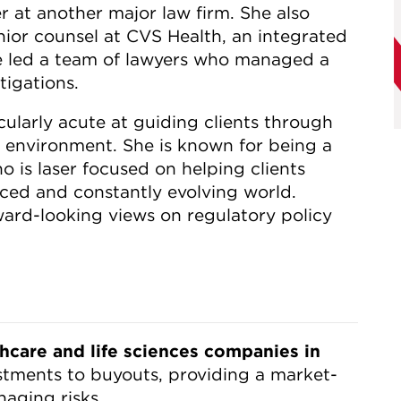
r at another major law firm. She also
nior counsel at CVS Health, an integrated
 led a team of lawyers who managed a
tigations.
icularly acute at guiding clients through
y environment. She is known for being a
o is laser focused on helping clients
aced and constantly evolving world.
ard-looking views on regulatory policy
thcare and life sciences companies in
tments to buyouts, providing a market-
aging risks.