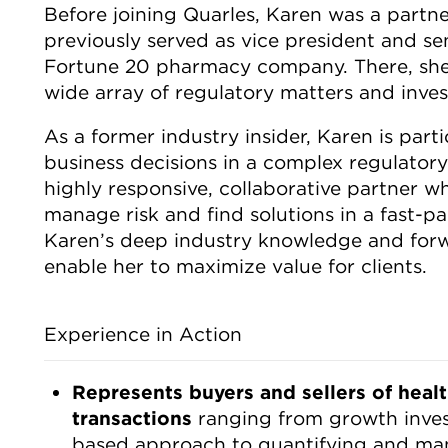
Before joining Quarles, Karen was a partne
previously served as vice president and se
Fortune 20 pharmacy company. There, she
wide array of regulatory matters and inves
As a former industry insider, Karen is part
business decisions in a complex regulator
highly responsive, collaborative partner wh
manage risk and find solutions in a fast-p
Karen’s deep industry knowledge and forw
enable her to maximize value for clients.
Experience in Action
Represents buyers and sellers of heal
transactions
ranging from growth inves
based approach to quantifying and man