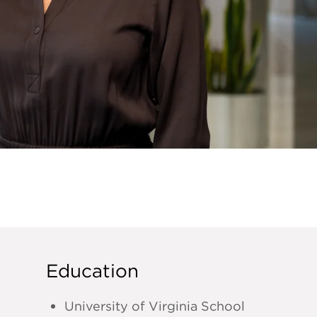
Education
University of Virginia School