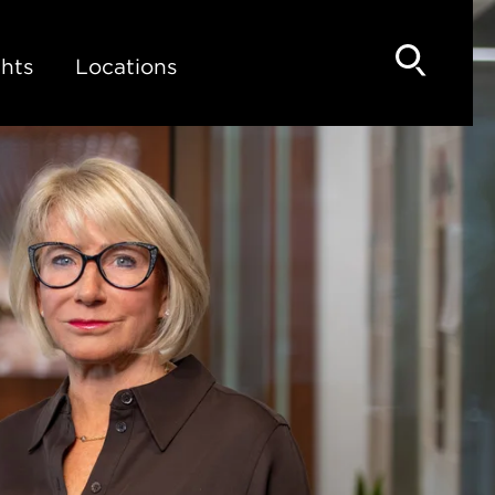
hts
Locations