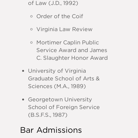
of Law (J.D., 1992)
Order of the Coif
Virginia Law Review
Mortimer Caplin Public
Service Award and James
C. Slaughter Honor Award
University of Virginia
Graduate School of Arts &
Sciences (M.A., 1989)
Georgetown University
School of Foreign Service
(B.S.F.S., 1987)
Bar Admissions