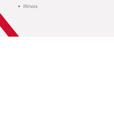
Illinois