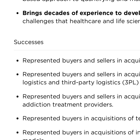
Brings decades of experience to deve
challenges that healthcare and life sci
Successes
Represented buyers and sellers in acqui
Represented buyers and sellers in acqui
logistics and third-party logistics (3PL
Represented buyers and sellers in acqui
addiction treatment providers.
Represented buyers in acquisitions of 
Represented buyers in acquisitions of i