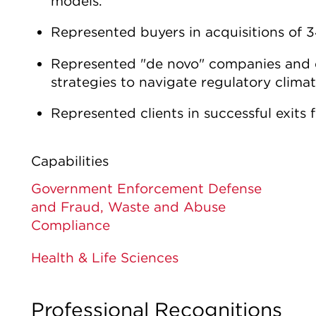
models.
Represented buyers in acquisitions of
Represented "de novo" companies and ex
strategies to navigate regulatory clima
Represented clients in successful exits 
Capabilities
Government Enforcement Defense
and Fraud, Waste and Abuse
Compliance
Health & Life Sciences
Professional Recognitions