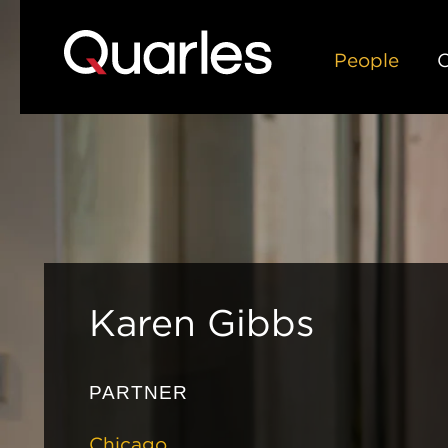
People
C
Karen
Gibbs
PARTNER
Chicago