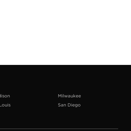
ison
Milwaukee
 Louis
San Diego