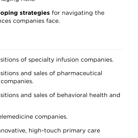
loping strategies
for navigating the
ences companies face.
sitions of specialty infusion companies.
sitions and sales of pharmaceutical
) companies.
sitions and sales of behavioral health and
telemedicine companies.
nnovative, high-touch primary care