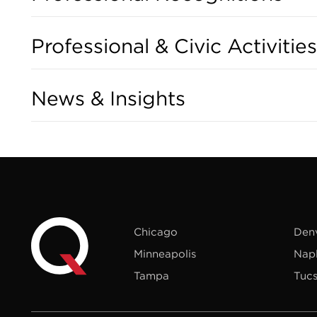
Professional & Civic Activities
News & Insights
Chicago
Den
Minneapolis
Nap
Tampa
Tuc