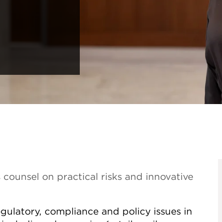
 counsel on practical risks and innovative
gulatory, compliance and policy issues in