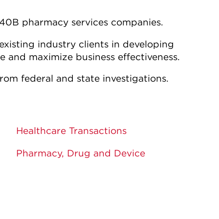
 340B pharmacy services companies.
isting industry clients in developing
te and maximize business effectiveness.
from federal and state investigations.
Healthcare Transactions
Pharmacy, Drug and Device