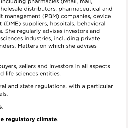
 including pharmacies (retail, mail,
holesale distributors, pharmaceutical and
fit management (PBM) companies, device
(DME) suppliers, hospitals, behavioral
s. She regularly advises investors and
sciences industries, including private
enders. Matters on which she advises
uyers, sellers and investors in all aspects
 life sciences entities.
al and state regulations, with a particular
ls.
s
.
he regulatory climate
.