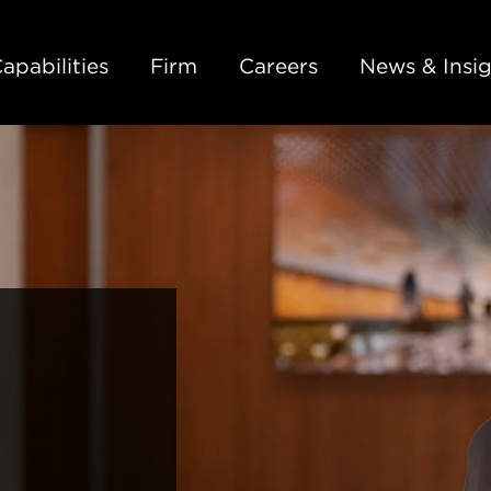
Back to Main Content
Main Content
Main Menu
apabilities
Firm
Careers
News & Insig