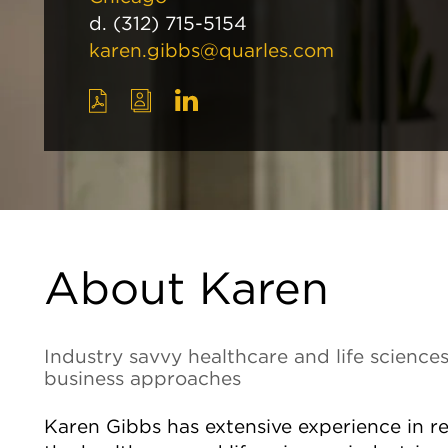
d.
(312) 715-5154
karen.gibbs@quarles.com
About Karen
Industry savvy healthcare and life sciences
business approaches
Karen Gibbs has extensive experience in re