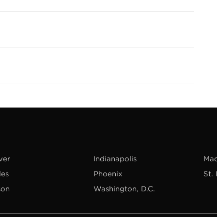
ver
Indianapolis
Mad
les
Phoenix
St.
son
Washington, D.C.