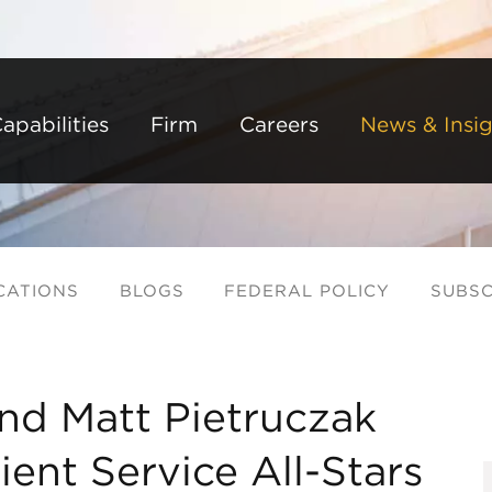
Back to Main Content
Main Content
Main Menu
apabilities
Firm
Careers
News & Insig
CATIONS
BLOGS
FEDERAL POLICY
SUBSC
nd Matt Pietruczak
ent Service All-Stars