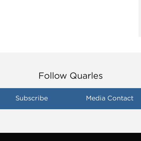
Follow Quarles
Subscribe
Media Contact