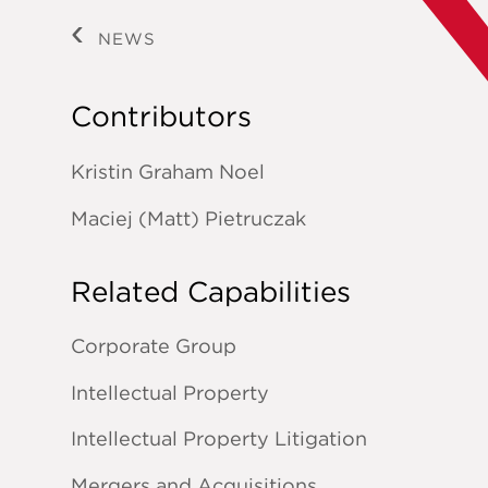
NEWS
Contributors
Kristin Graham Noel
Maciej (Matt) Pietruczak
Related Capabilities
Corporate Group
Intellectual Property
Intellectual Property Litigation
Mergers and Acquisitions