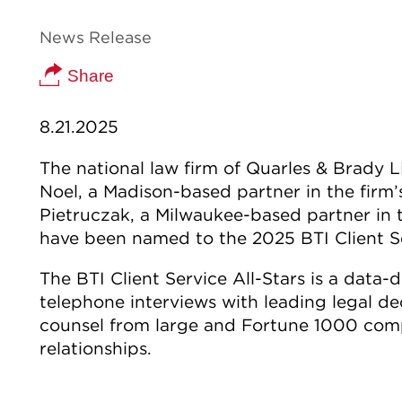
News Release
Share
8.21.2025
The national law firm of Quarles & Brady
Noel, a Madison-based partner in the firm’
Pietruczak, a Milwaukee-based partner in 
have been named to the 2025 BTI Client Se
The BTI Client Service All-Stars is a data-
telephone interviews with leading legal d
counsel from large and Fortune 1000 compa
relationships.