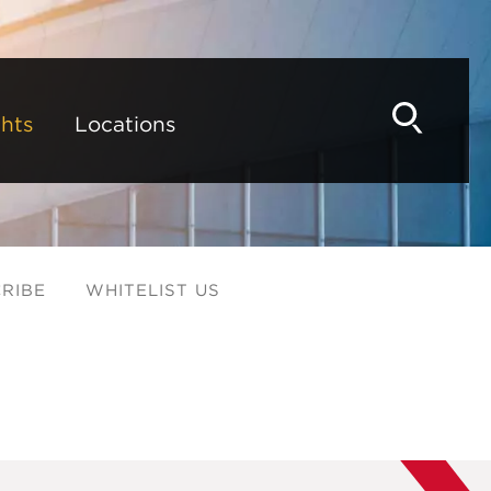
hts
Locations
RIBE
WHITELIST US