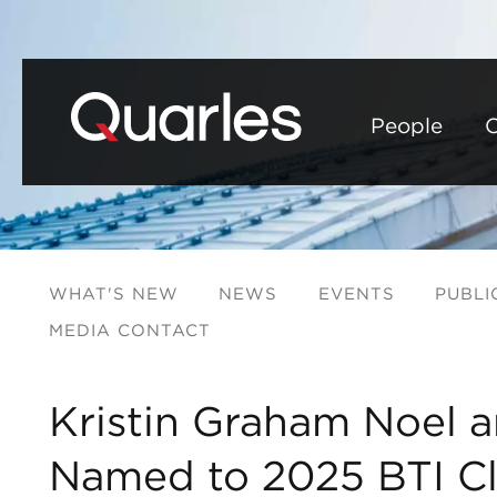
People
C
WHAT'S NEW
NEWS
EVENTS
PUBLI
MEDIA CONTACT
Kristin Graham Noel a
Named to 2025 BTI Cli