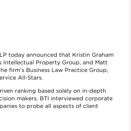
 LLP today announced that Kristin Graham
s Intellectual Property Group, and Matt
the firm’s Business Law Practice Group,
rvice All-Stars.
driven ranking based solely on in-depth
ecision makers. BTI interviewed corporate
nies to probe all aspects of client