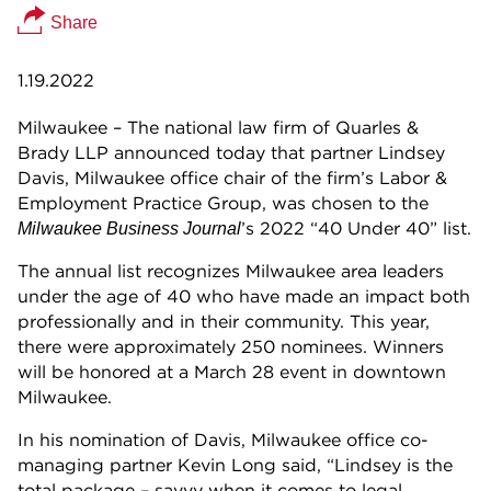
Share
1.19.2022
Milwaukee – The national law firm of Quarles &
Brady LLP announced today that partner Lindsey
Davis, Milwaukee office chair of the firm’s Labor &
Employment Practice Group, was chosen to the
’s 2022 “40 Under 40” list.
Milwaukee Business Journal
The annual list recognizes Milwaukee area leaders
under the age of 40 who have made an impact both
professionally and in their community. This year,
there were approximately 250 nominees. Winners
will be honored at a March 28 event in downtown
Milwaukee.
In his nomination of Davis, Milwaukee office co-
managing partner Kevin Long said, “Lindsey is the
total package – savvy when it comes to legal