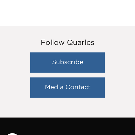
Follow Quarles
Subscribe
Media Contact