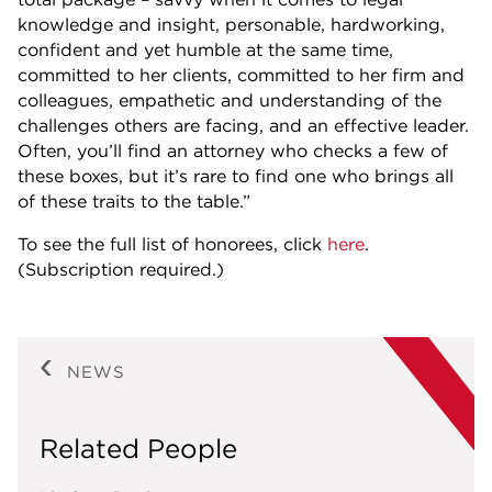
knowledge and insight, personable, hardworking,
confident and yet humble at the same time,
committed to her clients, committed to her firm and
colleagues, empathetic and understanding of the
challenges others are facing, and an effective leader.
Often, you’ll find an attorney who checks a few of
these boxes, but it’s rare to find one who brings all
of these traits to the table.”
To see the full list of honorees, click
here
.
(Subscription required.)
NEWS
Related People