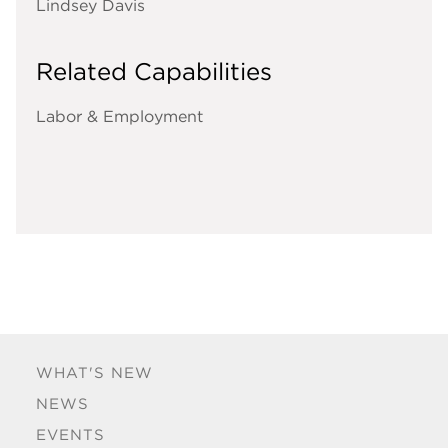
Lindsey Davis
Related Capabilities
Labor & Employment
WHAT'S NEW
NEWS
EVENTS