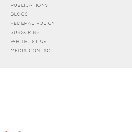
PUBLICATIONS
BLOGS
FEDERAL POLICY
SUBSCRIBE
WHITELIST US
MEDIA CONTACT