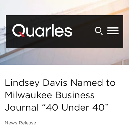
Back to Main Content
Main Content
Main Menu
Lindsey Davis Named to
Milwaukee Business
Journal “40 Under 40”
News Release