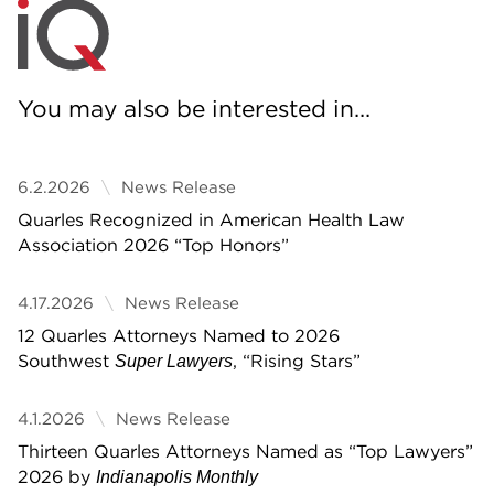
You may also be interested in...
6.2.2026
News Release
Quarles Recognized in American Health Law
Association 2026 “Top Honors”
4.17.2026
News Release
12 Quarles Attorneys Named to 2026
Southwest
, “Rising Stars”
Super Lawyers
4.1.2026
News Release
Thirteen Quarles Attorneys Named as “Top Lawyers”
2026 by
Indianapolis Monthly