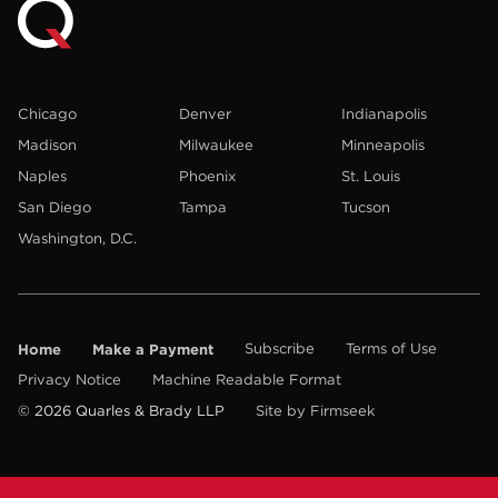
Chicago
Denver
Indianapolis
Madison
Milwaukee
Minneapolis
Naples
Phoenix
St. Louis
San Diego
Tampa
Tucson
Washington, D.C.
Home
Make a Payment
Subscribe
Terms of Use
Privacy Notice
Machine Readable Format
© 2026 Quarles & Brady LLP
Site by Firmseek