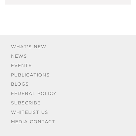
WHAT'S NEW
NEWS
EVENTS
PUBLICATIONS
BLOGS
FEDERAL POLICY
SUBSCRIBE
WHITELIST US
MEDIA CONTACT