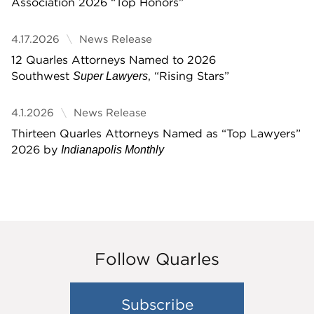
Association 2026 “Top Honors”
4.17.2026
News Release
12 Quarles Attorneys Named to 2026
Southwest
, “Rising Stars”
Super Lawyers
4.1.2026
News Release
Thirteen Quarles Attorneys Named as “Top Lawyers”
2026 by
Indianapolis Monthly
Follow Quarles
Subscribe