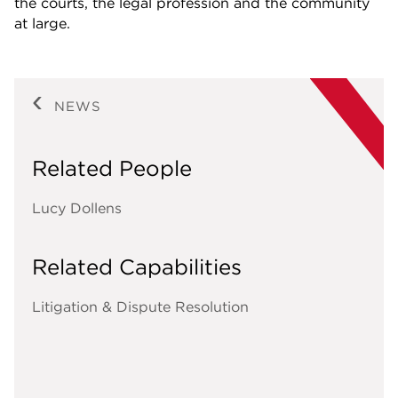
the courts, the legal profession and the community
at large.
NEWS
Related People
Lucy Dollens
Related Capabilities
Litigation & Dispute Resolution