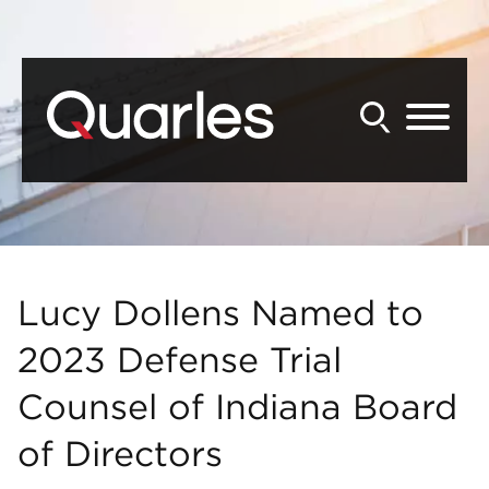
Back to Main Content
Main Content
Main Menu
Lucy Dollens Named to
2023 Defense Trial
Counsel of Indiana Board
of Directors