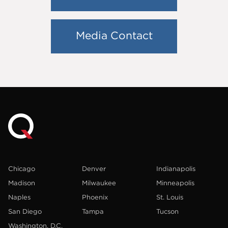
Media Contact
Chicago
Denver
Indianapolis
Madison
Milwaukee
Minneapolis
Naples
Phoenix
St. Louis
San Diego
Tampa
Tucson
Washington, D.C.