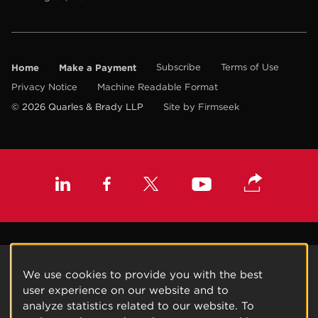
Home
Make a Payment
Subscribe
Terms of Use
Privacy Notice
Machine Readable Format
© 2026 Quarles & Brady LLP
Site by Firmseek
We use cookies to provide you with the best
user experience on our website and to
analyze statistics related to our website. To