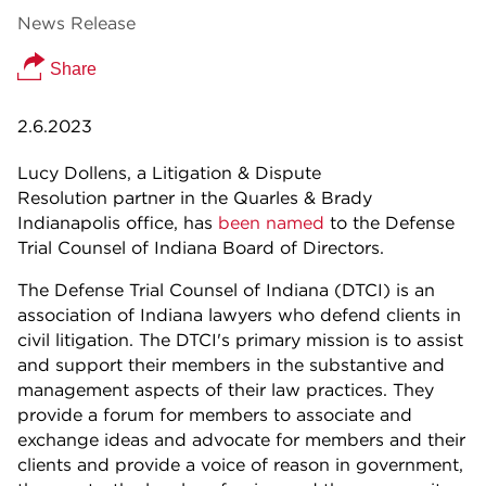
News Release
Share
2.6.2023
Lucy Dollens, a Litigation & Dispute
Resolution partner in the Quarles & Brady
Indianapolis office, has
been named
to the Defense
Trial Counsel of Indiana Board of Directors.
The Defense Trial Counsel of Indiana (DTCI) is an
association of Indiana lawyers who defend clients in
civil litigation. The DTCI's primary mission is to assist
and support their members in the substantive and
management aspects of their law practices. They
provide a forum for members to associate and
exchange ideas and advocate for members and their
clients and provide a voice of reason in government,