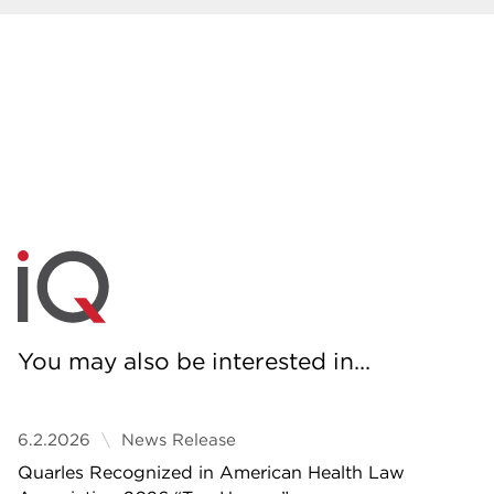
You may also be interested in...
6.2.2026
News Release
Quarles Recognized in American Health Law