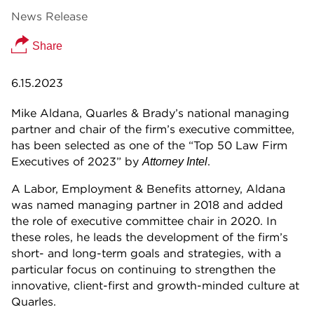
News Release
Share
6.15.2023
Mike Aldana, Quarles & Brady’s national managing
partner and chair of the firm’s executive committee,
has been selected as one of the “Top 50 Law Firm
Executives of 2023” by
.
Attorney Intel
A Labor, Employment & Benefits attorney, Aldana
was named managing partner in 2018 and added
the role of executive committee chair in 2020. In
these roles, he leads the development of the firm’s
short- and long-term goals and strategies, with a
particular focus on continuing to strengthen the
innovative, client-first and growth-minded culture at
Quarles.