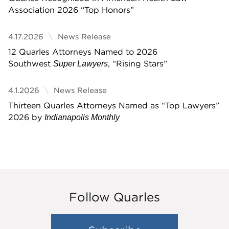
Association 2026 “Top Honors”
4.17.2026
News Release
12 Quarles Attorneys Named to 2026
Southwest
, “Rising Stars”
Super Lawyers
4.1.2026
News Release
Thirteen Quarles Attorneys Named as “Top Lawyers”
2026 by
Indianapolis Monthly
Follow Quarles