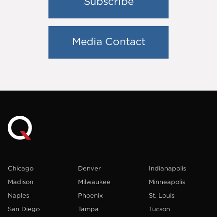
Subscribe
Media Contact
Chicago
Denver
Indianapolis
Madison
Milwaukee
Minneapolis
Naples
Phoenix
St. Louis
San Diego
Tampa
Tucson