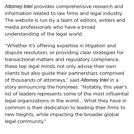
provides comprehensive research and
Attorney Intel
information related to law firms and legal industry.
The website is run by a team of editors, writers and
media professionals who have a broad
understanding of the legal world.
“Whether it's offering expertise in litigation and
dispute resolution, or providing clear strategies for
transactional matters and regulatory compliance,
these top legal minds not only advise their own
clients but also guide their partnerships comprised
of thousands of attorneys,” said
in a
Attorney Intel
story announcing the honorees. “Notably, this year’s
list of leaders represents some of the most influential
legal organizations in the world… What they have in
common is their dedication to leading their firms to
new heights, while impacting the broader global
legal community.”