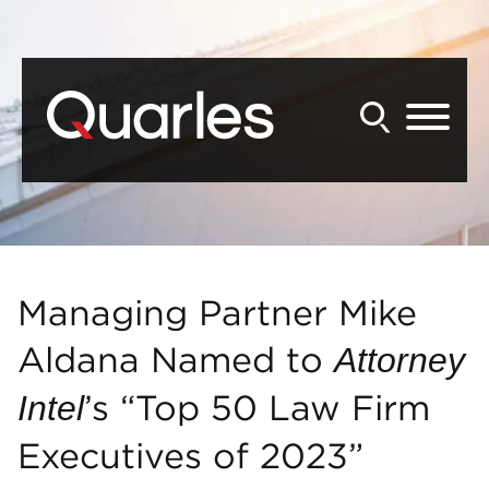
Back to Main Content
Main Content
Main Menu
Managing Partner Mike
Aldana Named to
Attorney
’s “Top 50 Law Firm
Intel
Executives of 2023”