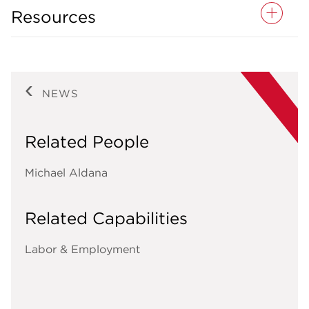
Resources
NEWS
Related People
Michael Aldana
Related Capabilities
Labor & Employment