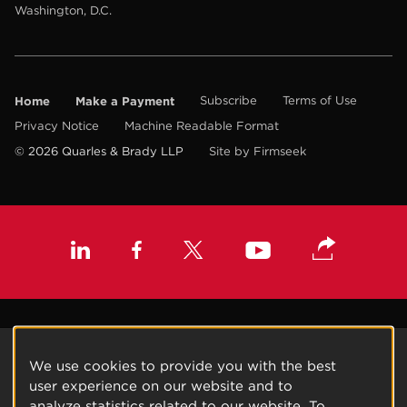
Washington, D.C.
Home
Make a Payment
Subscribe
Terms of Use
Privacy Notice
Machine Readable Format
© 2026 Quarles & Brady LLP
Site by Firmseek
We use cookies to provide you with the best
user experience on our website and to
analyze statistics related to our website. To