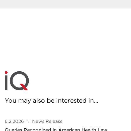
You may also be interested in...
6.2.2026
News Release
Quarles Recognized in American Health Law