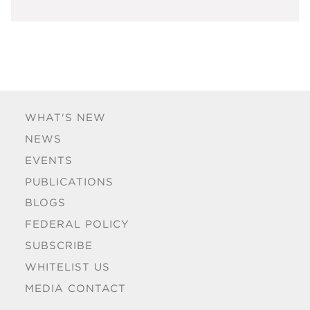
WHAT'S NEW
NEWS
EVENTS
PUBLICATIONS
BLOGS
FEDERAL POLICY
SUBSCRIBE
WHITELIST US
MEDIA CONTACT