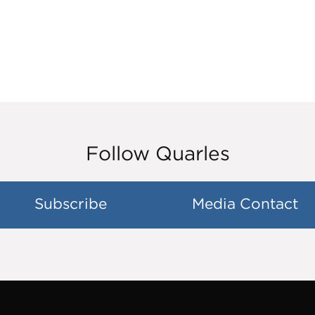
Follow Quarles
Subscribe
Media Contact