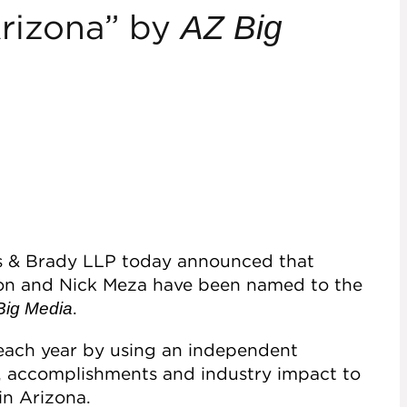
Arizona” by
AZ Big
es & Brady LLP today announced that
on and Nick Meza have been named to the
.
Big Media
 each year by using an independent
s, accomplishments and industry impact to
in Arizona.