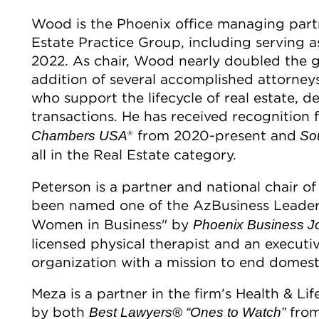
Wood is the Phoenix office managing part
Estate Practice Group, including serving a
2022. As chair, Wood nearly doubled the g
addition of several accomplished attorneys
who support the lifecycle of real estate, d
transactions. He has received recognition
® from 2020-present and
Chambers USA
Sou
all in the Real Estate category.
Peterson is a partner and national chair o
been named one of the AzBusiness Leade
Women in Business" by
Phoenix Business J
licensed physical therapist and an executi
organization with a mission to end domest
Meza is a partner in the firm’s Health & L
by both
from
Best Lawyers®
“Ones to Watch”