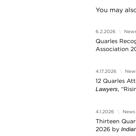
You may also 
6.2.2026
News
Quarles Reco
Association 2
4.17.2026
News
12 Quarles A
, “Ris
Lawyers
4.1.2026
News 
Thirteen Quar
2026 by
India