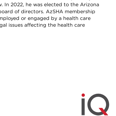
w
In 2022, he was elected to the Arizona
.
 board of directors. AzSHA membership
employed or engaged by a health care
gal issues affecting the health care