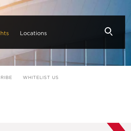
hts
Locations
RIBE
WHITELIST US