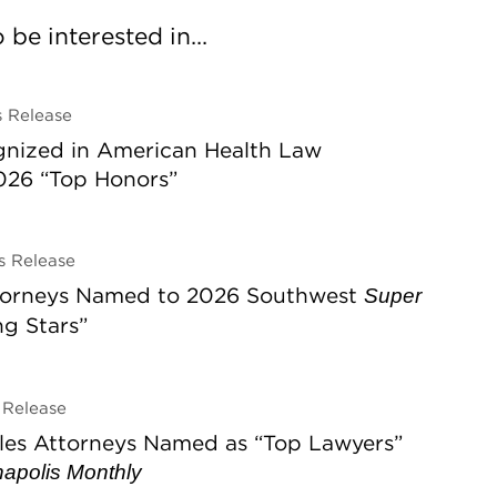
be interested in...
 Release
gnized in American Health Law
026 “Top Honors”
 Release
ttorneys Named to 2026 Southwest
Super
ing Stars”
Release
les Attorneys Named as “Top Lawyers”
napolis Monthly