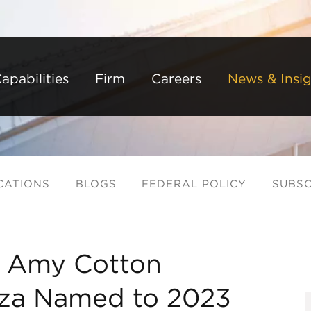
Back to Main Content
Main Content
Main Menu
apabilities
Firm
Careers
News & Insig
CATIONS
BLOGS
FEDERAL POLICY
SUBSC
, Amy Cotton
eza Named to 2023