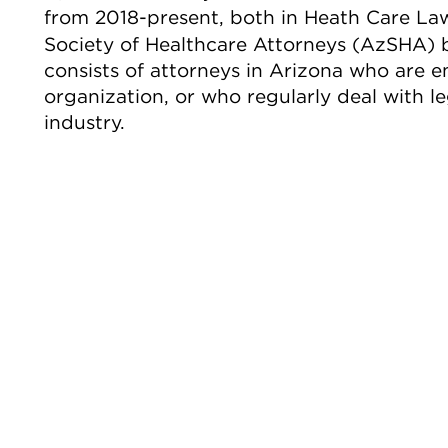
from 2018-present, both in Heath Care La
Society of Healthcare Attorneys (AzSHA)
consists of attorneys in Arizona who are 
organization, or who regularly deal with le
industry.