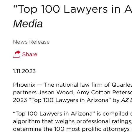
“Top 100 Lawyers in 
Media
News Release
Share
1.11.2023
Phoenix — The national law firm of Quarl
partners Jason Wood, Amy Cotton Peters
2023 “Top 100 Lawyers in Arizona” by
AZ 
“Top 100 Lawyers in Arizona” is compiled
algorithm that weighs professional rating
determine the 100 most prolific attorneys 