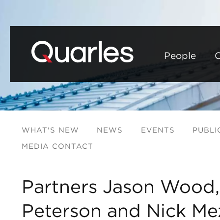
People
C
WHAT'S NEW
NEWS
EVENTS
PUBLI
MEDIA CONTACT
Partners Jason Wood
Peterson and Nick M