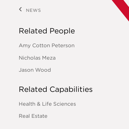
NEWS
Related People
Amy Cotton Peterson
Nicholas Meza
Jason Wood
Related Capabilities
Health & Life Sciences
Real Estate