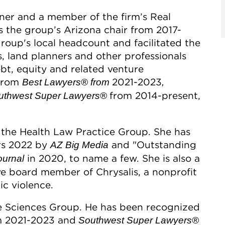
ner and a member of the firm’s Real
s the group’s Arizona chair from 2017-
roup's local headcount and facilitated the
, land planners and other professionals
ebt, equity and related venture
 from
2021-2023
Best Lawyers®
from
,
from 2014-present,
thwest Super Lawyers®
f the Health Law Practice Group. She has
rs 2022 by
and "Outstanding
AZ Big Media
in 2020, to name a few. She is also a
ournal
ve board member of Chrysalis, a nonprofit
ic violence.
ife Sciences Group. He has been recognized
 2021-2023 and
Southwest Super Lawyers®