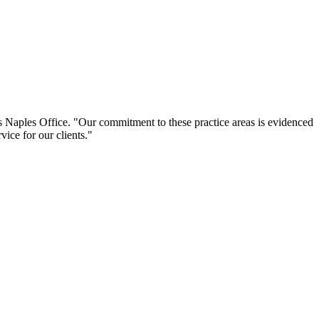
s Naples Office. "Our commitment to these practice areas is evidenced
ice for our clients."