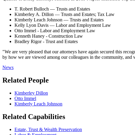
T. Robert Bulloch — Trusts and Estates
Kimberley A. Dillon — Trusts and Estates; Tax Law
Kimberly Leach Johnson — Trusts and Estates
Kelly Lyon Davis — Labor and Employment Law
Otto Immel - Labor and Employment Law
Kenneth Haney - Construction Law
Bradley Rigor - Trust and Estates
"We are very pleased that our attorneys have again secured this reco
by how we are viewed among our colleagues in the community, and we w
News
Related People
Kimberley Dillon
Otto Immel
Kimberly Leach Johnson
Related Capabilities
Estate, Trust & Wealth Preservation
Labor & Employment