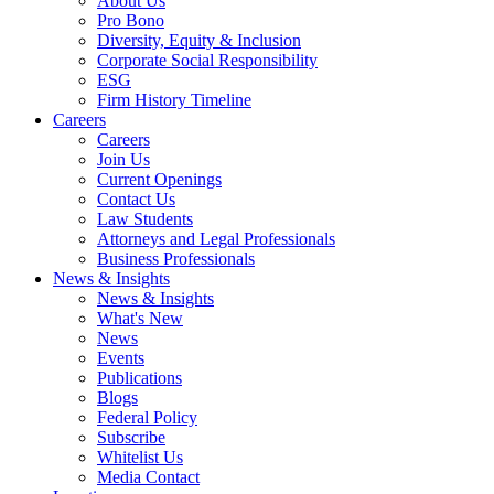
About Us
Pro Bono
Diversity, Equity & Inclusion
Corporate Social Responsibility
ESG
Firm History Timeline
Careers
Careers
Join Us
Current Openings
Contact Us
Law Students
Attorneys and Legal Professionals
Business Professionals
News & Insights
News & Insights
What's New
News
Events
Publications
Blogs
Federal Policy
Subscribe
Whitelist Us
Media Contact