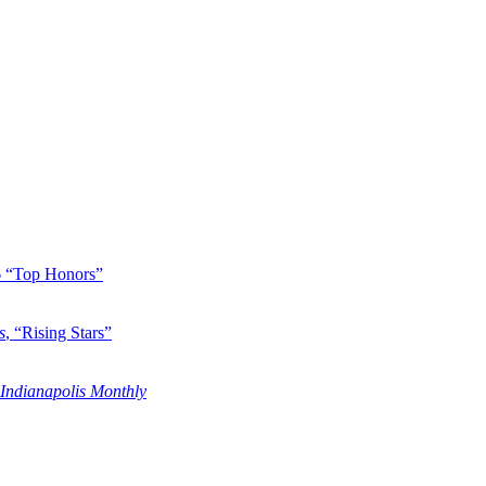
6 “Top Honors”
s
, “Rising Stars”
Indianapolis Monthly