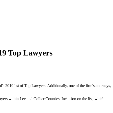
19 Top Lawyers
's 2019 list of Top Lawyers. Additionally, one of the firm's attorneys,
ayers within Lee and Collier Counties. Inclusion on the list, which