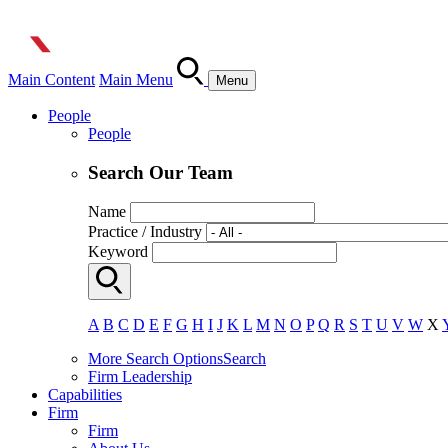
Main Content
Main Menu
Menu
People
People
Search Our Team
Name
Practice / Industry
Keyword
A
B
C
D
E
F
G
H
I
J
K
L
M
N
O
P
Q
R
S
T
U
V
W
X
More Search Options
Search
Firm Leadership
Capabilities
Firm
Firm