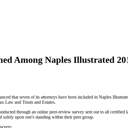
ed Among Naples Illustrated 20
ced that seven of its attorneys have been included in Naples Illustrated
 Tax Law and Trusts and Estates.
nducted through an online peer-review survey sent out to all certified l
ed solely upon one's standing within their peer group.
awyers: