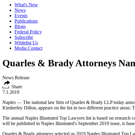
What's New
News
Events
Publications
Blogs
Federal Policy
Subscribe
Whitelist Us
Media Contact
Quarles & Brady Attorneys Nam
News Release
Share
7.1.2019
Naples — The national law firm of
Quarles & Brady LLP
today announ
Kimberley Dillon, appears on the list in two different practice areas:
The annual Naples Illustrated Top Lawyers list is based on research co
will be published in Naples Illustrated's September 2019 issue, is bas
Quarles & Brady attorneys selected as 2019 Naples Illustrated Top L