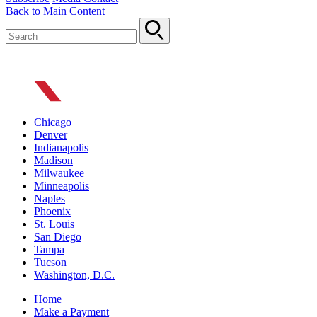
Back to Main Content
Chicago
Denver
Indianapolis
Madison
Milwaukee
Minneapolis
Naples
Phoenix
St. Louis
San Diego
Tampa
Tucson
Washington, D.C.
Home
Make a Payment