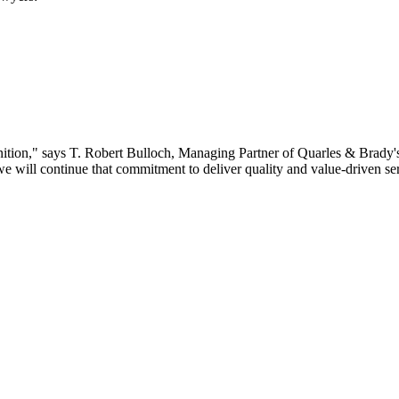
gnition," says T. Robert Bulloch, Managing Partner of Quarles & Brady'
ill continue that commitment to deliver quality and value-driven serv