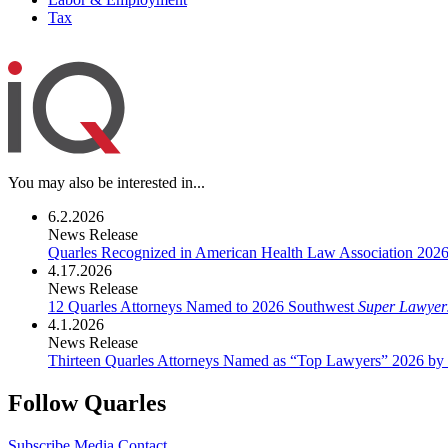
Tax
You may also be interested in...
6.2.2026
News Release
Quarles Recognized in American Health Law Association 202
4.17.2026
News Release
12 Quarles Attorneys Named to 2026 Southwest
Super Lawyer
4.1.2026
News Release
Thirteen Quarles Attorneys Named as “Top Lawyers” 2026 by
Follow Quarles
Subscribe
Media Contact