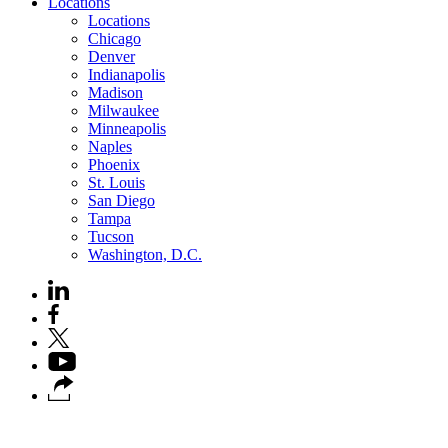
Locations
Locations
Chicago
Denver
Indianapolis
Madison
Milwaukee
Minneapolis
Naples
Phoenix
St. Louis
San Diego
Tampa
Tucson
Washington, D.C.