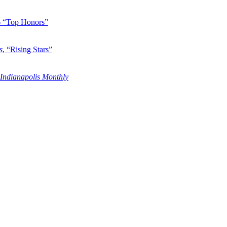
6 “Top Honors”
s
, “Rising Stars”
Indianapolis Monthly