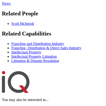
News
Related People
Scott McIntosh
Related Capabilities
Franchise and Distribution Industry
Franchise, Distribution & Direct Sales Industry
Intellectual Property
Intellectual Property Litigation
Litigation & Dispute Resolution
You may also be interested in...