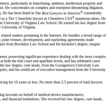
nce, particularly in franchising, antitrust, intellectual property and
urt. He concentrates on complex and enterprise-threatening litigation,
®
g. He has been listed in
The Best Lawyers in America
consistently
®
as a Tier 1 franchise lawyer in
Chambers USA
numerous times. He
the University of Virginia Law School. He earned his law degree from
 University of Virginia.
s related matters pertaining to the Internet. He handles a broad range of
d; joint venture, development, and marketing agreements; trade
degree from Brooklyn Law School and his bachelor's degree,
magna
torney possessing significant experience dealing with the most complex
t both the trial court and appellate levels, and has arbitrated cases
 his law degree,
cum laude
, from the Georgetown University Law
geles, and his certificate of executive management from the University
cing for 10 years or less. No more than 2.5 percent of total lawyers
uting lawsuits on behalf of medical device manufacturers,
, and financial institutions. She received her law degree,
cum laude
,