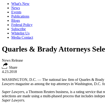
What's New
News
Events
Publications
Blogs
Federal Policy
Subscribe
Whitelist Us
Media Contact
Quarles & Brady Attorneys Sel
News Release
Share
4.23.2018
WASHINGTON, D.C. — The national law firm of Quarles & Brady LLP
Lawyers
magazine as among the top attorneys in Washington, D.C. fo
Super Lawyers
, a Thomson Reuters business, is a rating service that
selections are made using a multi-phased process that includes independ
Super Lawyers.