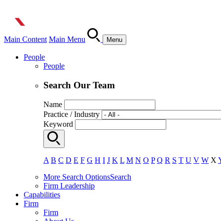
Main Content
Main Menu
Menu
People
People
Search Our Team
Name
Practice / Industry
Keyword
A
B
C
D
E
F
G
H
I
J
K
L
M
N
O
P
Q
R
S
T
U
V
W
X
More Search Options
Search
Firm Leadership
Capabilities
Firm
Firm