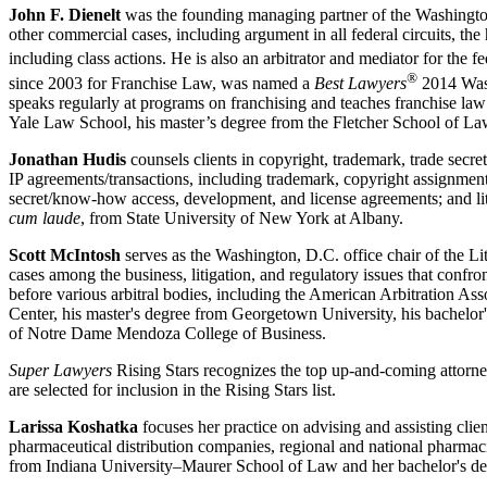
John F. Dienelt
was the founding managing partner of the Washington, D.
other commercial cases, including argument in all federal circuits, th
including class actions. He is also an arbitrator and mediator for the
®
since 2003 for Franchise Law, was named a
Best Lawyers
2014 Wash
speaks regularly at programs on franchising and teaches franchise la
Yale Law School, his master’s degree from the Fletcher School of Law
Jonathan Hudis
counsels clients in copyright, trademark, trade secret
IP agreements/transactions, including trademark, copyright assignment
secret/know-how access, development, and license agreements; and li
cum laude
, from State University of New York at Albany.
Scott McIntosh
serves as the Washington, D.C. office chair of the L
cases among the business, litigation, and regulatory issues that confron
before various arbitral bodies, including the American Arbitration A
Center, his master's degree from Georgetown University, his bachelor
of Notre Dame Mendoza College of Business.
Super Lawyers
Rising Stars recognizes the top up-and-coming attorney
are selected for inclusion in the Rising Stars list.
Larissa Koshatka
focuses her practice on advising and assisting clie
pharmaceutical distribution companies, regional and national pharmacies
from Indiana University–Maurer School of Law and her bachelor's d