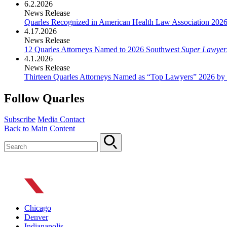
6.2.2026
News Release
Quarles Recognized in American Health Law Association 202
4.17.2026
News Release
12 Quarles Attorneys Named to 2026 Southwest
Super Lawyer
4.1.2026
News Release
Thirteen Quarles Attorneys Named as “Top Lawyers” 2026 by
Follow Quarles
Subscribe
Media Contact
Back to Main Content
Chicago
Denver
Indianapolis