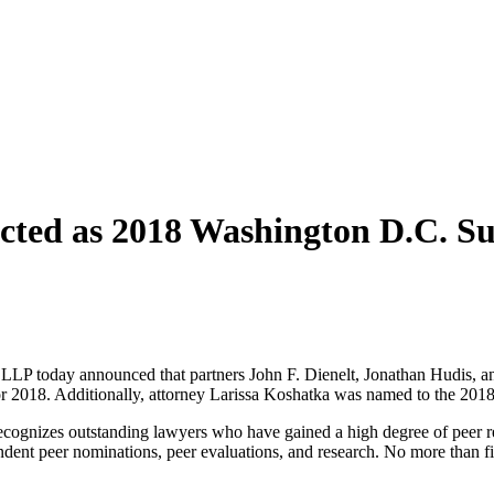
ected as 2018 Washington D.C. S
 today announced that partners John F. Dienelt, Jonathan Hudis, a
r 2018. Additionally, attorney Larissa Koshatka was named to the 2018
 recognizes outstanding lawyers who have gained a high degree of peer 
ent peer nominations, peer evaluations, and research. No more than five 