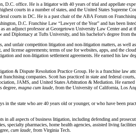
C. office. He is a litigator with 40 years of trial and appellate experie
e highest courts in a number of states, and the United States Supreme Co
 federal courts in DC. He is a past chair of the ABA Forum on Franchisin
ington, D.C. Franchise Law “Lawyer of the Year” and has been listed 
w as an adjunct professor at Georgetown University Law Center and at 
 and Diplomacy at Tufts University, and his bachelor's degree from the
s, and unfair competition litigation and non-litigation matters, as well a
, and license agreements; terms of use for websites, apps, and the clou
tigation and non-litigation settlement agreements. He earned his law 
itigation & Dispute Resolution Practice Group. He is a franchise law at
t franchising companies. Scott has practiced in state and federal courts, a
ssociation, JAMS, and United States Arbitration & Mediation. He earned
's degree,
magna cum laude
, from the University of California, Los An
s in the state who are 40 years old or younger, or who have been practi
nts in all aspects of business litigation, including defending and prosec
, specialty pharmacies, home health agencies, assisted living facilities
egree,
cum laude,
from Virginia Tech.