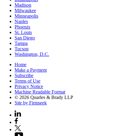
Madison
Milwaukee
Minneapolis
Naples
Phoenix
St. Louis
San Diego
Tampa
Tucson
Washington, D.C.
Home
Make a Payment
Subscribe
Terms of Use
Privacy Notice
Machine Readable Format
© 2026 Quarles & Brady LLP
Site by Firmseek