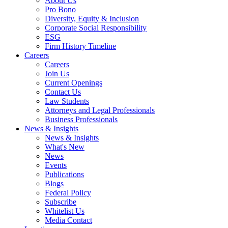
About Us
Pro Bono
Diversity, Equity & Inclusion
Corporate Social Responsibility
ESG
Firm History Timeline
Careers
Careers
Join Us
Current Openings
Contact Us
Law Students
Attorneys and Legal Professionals
Business Professionals
News & Insights
News & Insights
What's New
News
Events
Publications
Blogs
Federal Policy
Subscribe
Whitelist Us
Media Contact