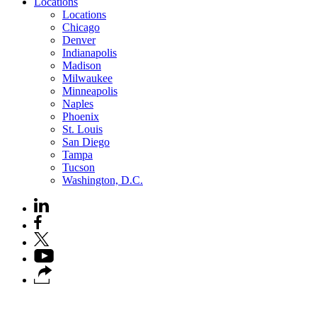
Locations
Locations
Chicago
Denver
Indianapolis
Madison
Milwaukee
Minneapolis
Naples
Phoenix
St. Louis
San Diego
Tampa
Tucson
Washington, D.C.