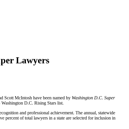
uper Lawyers
nd Scott McIntosh have been named by
Washington D.C. Super
 Washington D.C. Rising Stars list.
recognition and professional achievement. The annual, statewide
percent of total lawyers in a state are selected for inclusion in