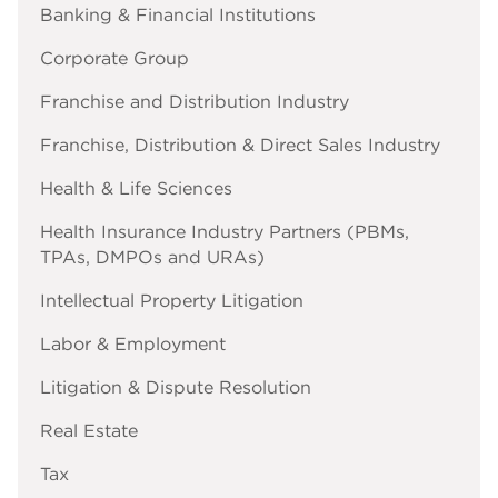
Banking & Financial Institutions
Corporate Group
Franchise and Distribution Industry
Franchise, Distribution & Direct Sales Industry
Health & Life Sciences
Health Insurance Industry Partners (PBMs,
TPAs, DMPOs and URAs)
Intellectual Property Litigation
Labor & Employment
Litigation & Dispute Resolution
Real Estate
Tax