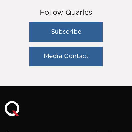
Follow Quarles
Subscribe
Media Contact