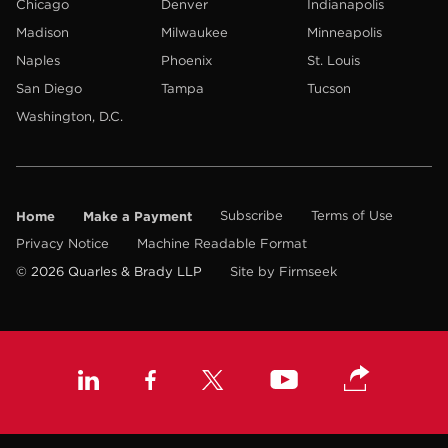
Chicago
Denver
Indianapolis
Madison
Milwaukee
Minneapolis
Naples
Phoenix
St. Louis
San Diego
Tampa
Tucson
Washington, D.C.
Home
Make a Payment
Subscribe
Terms of Use
Privacy Notice
Machine Readable Format
© 2026 Quarles & Brady LLP
Site by Firmseek