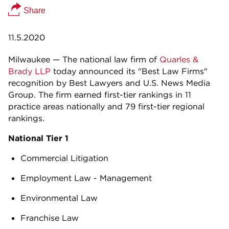
Share
11.5.2020
Milwaukee — The national law firm of
Quarles &
Brady LLP
today announced its "Best Law Firms"
recognition by Best Lawyers and U.S. News Media
Group. The firm earned first-tier rankings in 11
practice areas nationally and 79 first-tier regional
rankings.
National Tier 1
Commercial Litigation
Employment Law - Management
Environmental Law
Franchise Law