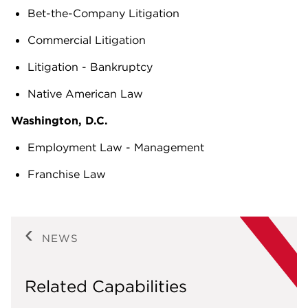
Bet-the-Company Litigation
Commercial Litigation
Litigation - Bankruptcy
Native American Law
Washington, D.C.
Employment Law - Management
Franchise Law
NEWS
Related Capabilities