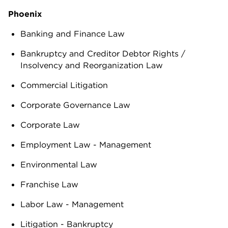
Phoenix
Banking and Finance Law
Bankruptcy and Creditor Debtor Rights /
Insolvency and Reorganization Law
Commercial Litigation
Corporate Governance Law
Corporate Law
Employment Law - Management
Environmental Law
Franchise Law
Labor Law - Management
Litigation - Bankruptcy