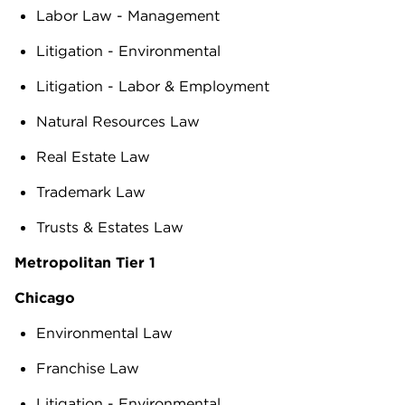
Labor Law - Management
Litigation - Environmental
Litigation - Labor & Employment
Natural Resources Law
Real Estate Law
Trademark Law
Trusts & Estates Law
Metropolitan Tier 1
Chicago
Environmental Law
Franchise Law
Litigation - Environmental