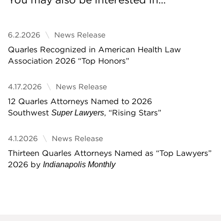
6.2.2026
News Release
Quarles Recognized in American Health Law
Association 2026 “Top Honors”
4.17.2026
News Release
12 Quarles Attorneys Named to 2026
Southwest
, “Rising Stars”
Super Lawyers
4.1.2026
News Release
Thirteen Quarles Attorneys Named as “Top Lawyers”
2026 by
Indianapolis Monthly