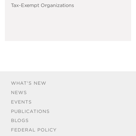
Tax-Exempt Organizations
WHAT'S NEW
NEWS
EVENTS
PUBLICATIONS
BLOGS
FEDERAL POLICY