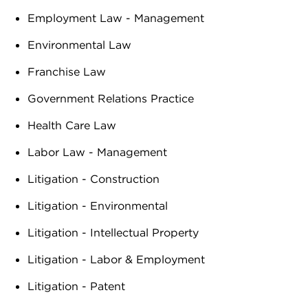
Employment Law - Management
Environmental Law
Franchise Law
Government Relations Practice
Health Care Law
Labor Law - Management
Litigation - Construction
Litigation - Environmental
Litigation - Intellectual Property
Litigation - Labor & Employment
Litigation - Patent