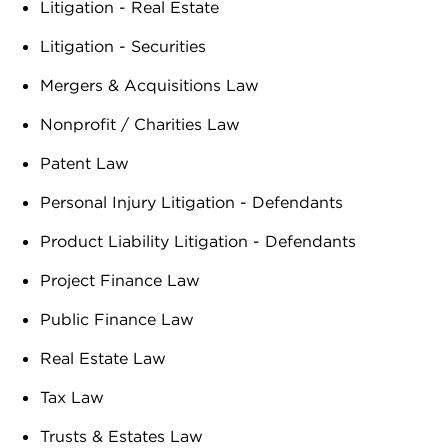
Litigation - Real Estate
Litigation - Securities
Mergers & Acquisitions Law
Nonprofit / Charities Law
Patent Law
Personal Injury Litigation - Defendants
Product Liability Litigation - Defendants
Project Finance Law
Public Finance Law
Real Estate Law
Tax Law
Trusts & Estates Law