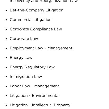
Insolvency and Reorganization Law
Bet-the-Company Litigation
Commercial Litigation
Corporate Compliance Law
Corporate Law
Employment Law - Management
Energy Law
Energy Regulatory Law
Immigration Law
Labor Law - Management
Litigation - Environmental
Litigation - Intellectual Property