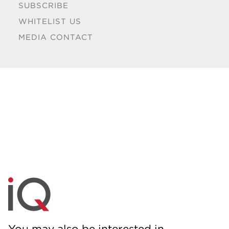
SUBSCRIBE
WHITELIST US
MEDIA CONTACT
You may also be interested in...