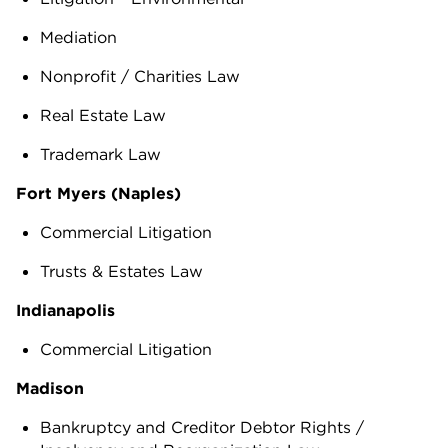
Mediation
Nonprofit / Charities Law
Real Estate Law
Trademark Law
Fort Myers (Naples)
Commercial Litigation
Trusts & Estates Law
Indianapolis
Commercial Litigation
Madison
Bankruptcy and Creditor Debtor Rights /