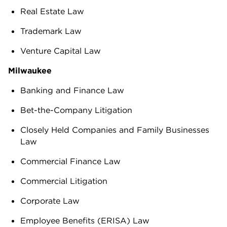
Real Estate Law
Trademark Law
Venture Capital Law
Milwaukee
Banking and Finance Law
Bet-the-Company Litigation
Closely Held Companies and Family Businesses
Law
Commercial Finance Law
Commercial Litigation
Corporate Law
Employee Benefits (ERISA) Law