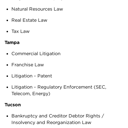
Natural Resources Law
Real Estate Law
Tax Law
Tampa
Commercial Litigation
Franchise Law
Litigation - Patent
Litigation - Regulatory Enforcement (SEC,
Telecom, Energy)
Tucson
Bankruptcy and Creditor Debtor Rights /
Insolvency and Reorganization Law