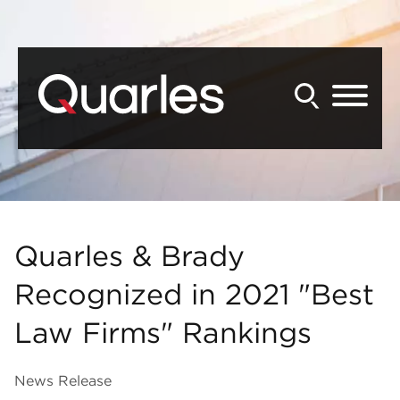
Back to Main Content
Main Content
Main Menu
Quarles & Brady
Recognized in 2021 "Best
Law Firms" Rankings
News Release