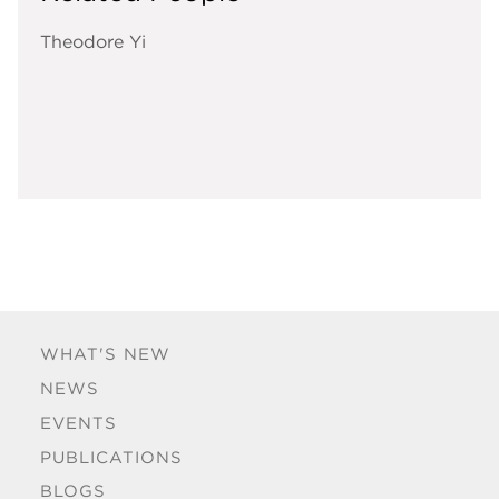
Theodore Yi
WHAT'S NEW
NEWS
EVENTS
PUBLICATIONS
BLOGS