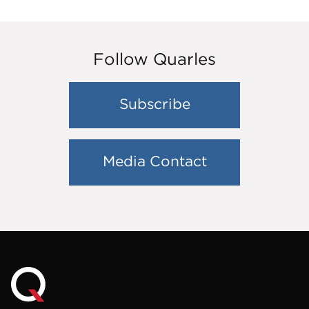
Follow Quarles
Subscribe
Media Contact