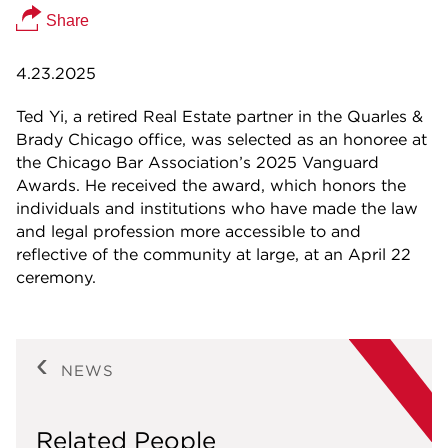
Share
4.23.2025
Ted Yi, a retired Real Estate partner in the Quarles &
Brady Chicago office, was selected as an honoree at
the Chicago Bar Association’s 2025 Vanguard
Awards. He received the award, which honors the
individuals and institutions who have made the law
and legal profession more accessible to and
reflective of the community at large, at an April 22
ceremony.
NEWS
Related People