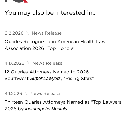
You may also be interested in...
6.2.2026
News Release
Quarles Recognized in American Health Law
Association 2026 “Top Honors”
4.17.2026
News Release
12 Quarles Attorneys Named to 2026
Southwest
, “Rising Stars”
Super Lawyers
4.1.2026
News Release
Thirteen Quarles Attorneys Named as “Top Lawyers”
2026 by
Indianapolis Monthly