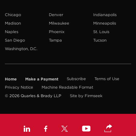
Chicago
Denver
Indianapolis
Madison
Milwaukee
Minneapolis
Naples
Phoenix
St. Louis
San Diego
Tampa
Tucson
Washington, D.C.
Home
Make a Payment
Subscribe
Terms of Use
Privacy Notice
Machine Readable Format
© 2026 Quarles & Brady LLP
Site by Firmseek