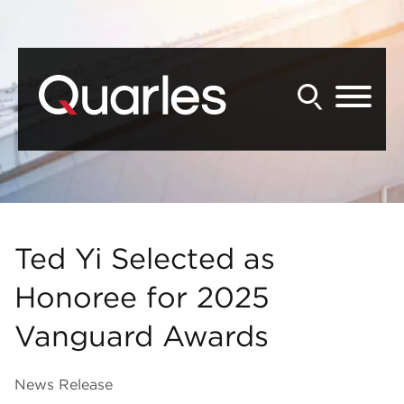
Back to Main Content
Main Content
Main Menu
Ted Yi Selected as
Honoree for 2025
Vanguard Awards
News Release