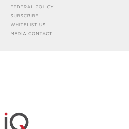
FEDERAL POLICY
SUBSCRIBE
WHITELIST US
MEDIA CONTACT