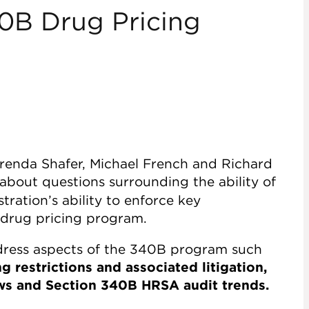
40B Drug Pricing
Brenda Shafer, Michael French and Richard
about questions surrounding the ability of
ration’s ability to enforce key
 drug pricing program.
address aspects of the 340B program such
 restrictions and associated litigation,
ws and Section 340B HRSA audit trends.