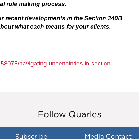
al rule making process.
ur recent developments in the Section 340B
bout what each means for your clients.
558075/navigating-uncertainties-in-section-
Follow Quarles
Subscribe
Media Contact