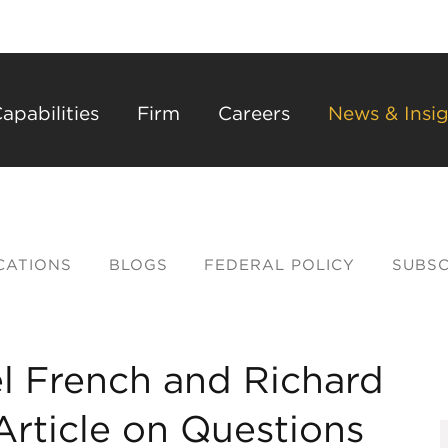
Back to Main Content
Main Content
Main Menu
apabilities
Firm
Careers
News & Insig
CATIONS
BLOGS
FEDERAL POLICY
SUBSC
l French and Richard
rticle on Questions