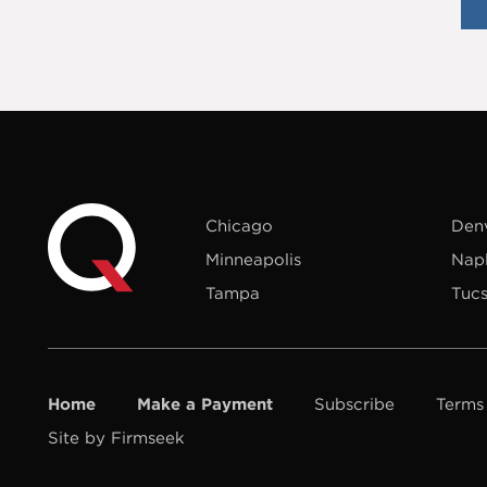
Chicago
Den
Minneapolis
Nap
Tampa
Tuc
Home
Make a Payment
Subscribe
Terms
Site by Firmseek