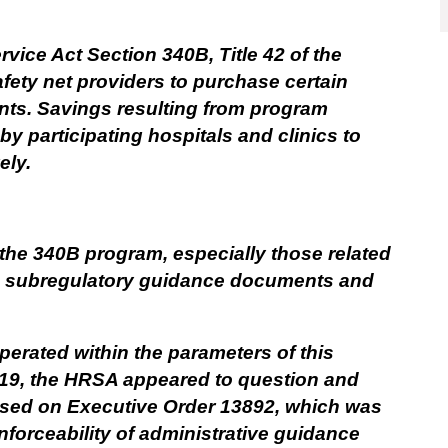
vice Act Section 340B, Title 42 of the
fety net providers to purchase certain
unts. Savings resulting from program
 by participating hospitals and clinics to
ely.
the 340B program, especially those related
gh subregulatory guidance documents and
perated within the parameters of this
019, the HRSA appeared to question and
ased on Executive Order 13892, which was
nforceability of administrative guidance