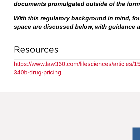
documents promulgated outside of the form
With this regulatory background in mind, fo
space are discussed below, with guidance a
Resources
https://www.law360.com/lifesciences/articles/1
340b-drug-pricing