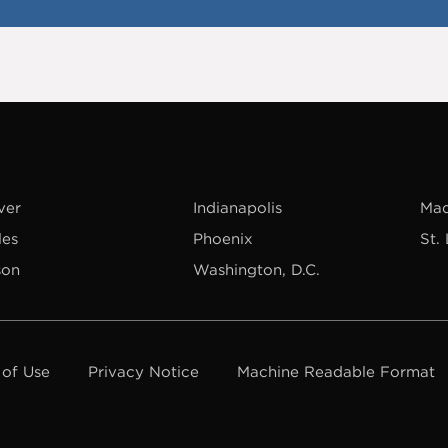
ver
Indianapolis
Mad
les
Phoenix
St.
son
Washington, D.C.
 of Use
Privacy Notice
Machine Readable Format