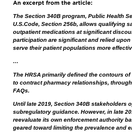
An excerpt from the article:
The Section 340B program, Public Health Ser
U.S.Code, Section 256b, allows qualifying sa
outpatient medications at significant disco
participation are significant and relied upon
serve their patient populations more effectiv
…
The HRSA primarily defined the contours of 
to contract pharmacy relationships, throu
FAQs.
Until late 2019, Section 340B stakeholders o
subregulatory guidance. However, in late 2
reevaluate its own enforcement authority b
geared toward limiting the prevalence and e