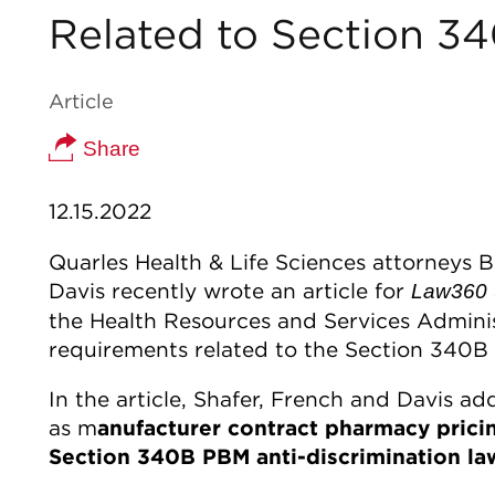
Related to Section 3
Article
Share
12.15.2022
Quarles Health & Life Sciences attorneys 
Davis recently wrote an article for
Law360
the Health Resources and Services Administ
requirements related to the Section 340B
In the article, Shafer, French and Davis 
as m
anufacturer contract pharmacy pricing
Section 340B PBM anti-discrimination la