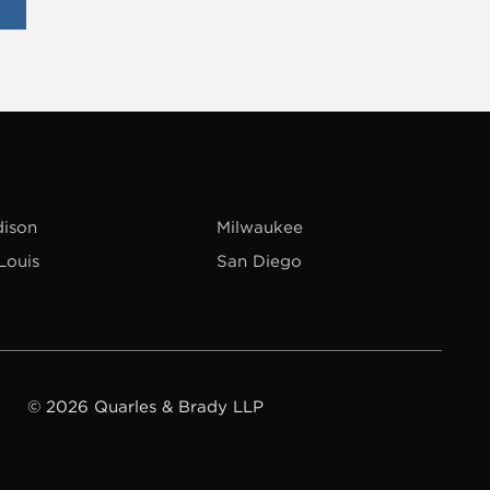
ison
Milwaukee
 Louis
San Diego
© 2026 Quarles & Brady LLP