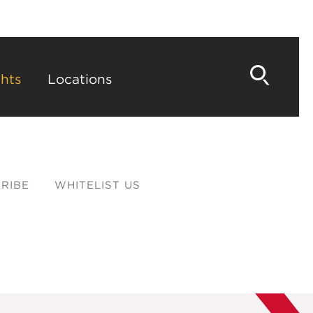
hts
Locations
RIBE
WHITELIST US