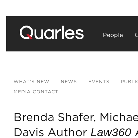
People
C
WHAT'S NEW
NEWS
EVENTS
PUBLI
MEDIA CONTACT
Brenda Shafer, Michae
Davis Author
A
Law360