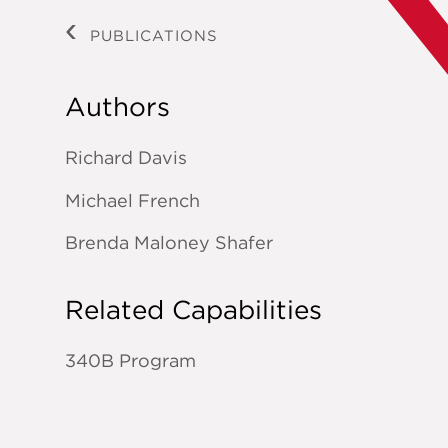
PUBLICATIONS
Authors
Richard Davis
Michael French
Brenda Maloney Shafer
Related Capabilities
340B Program